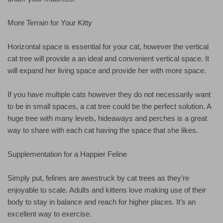
More Terrain for Your Kitty
Horizontal space is essential for your cat, however the vertical
cat tree will provide a an ideal and convenient vertical space. It
will expand her living space and provide her with more space.
If you have multiple cats however they do not necessarily want
to be in small spaces, a cat tree could be the perfect solution. A
huge tree with many levels, hideaways and perches is a great
way to share with each cat having the space that she likes.
Supplementation for a Happier Feline
Simply put, felines are awestruck by cat trees as they’re
enjoyable to scale. Adults and kittens love making use of their
body to stay in balance and reach for higher places. It’s an
excellent way to exercise.