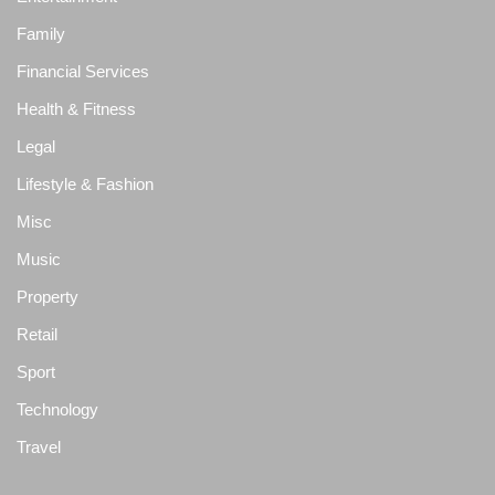
Family
Financial Services
Health & Fitness
Legal
Lifestyle & Fashion
Misc
Music
Property
Retail
Sport
Technology
Travel