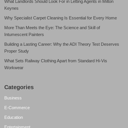
What Landlords Should Look For in Letting Agents in Milton
Keynes
Why Specialist Carpet Cleaning Is Essential for Every Home
More Than Meets the Eye: The Science and Skill of
Intumescent Painters
Building a Lasting Career: Why the ADI Theory Test Deserves
Proper Study
What Sets Railway Clothing Apart from Standard Hi-Vis
Workwear
Categories
Business
E-Commerce
Education
Entertainment