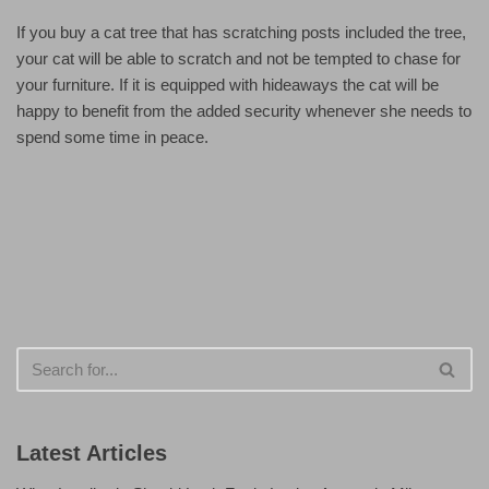
If you buy a cat tree that has scratching posts included the tree,
your cat will be able to scratch and not be tempted to chase for
your furniture. If it is equipped with hideaways the cat will be
happy to benefit from the added security whenever she needs to
spend some time in peace.
Latest Articles