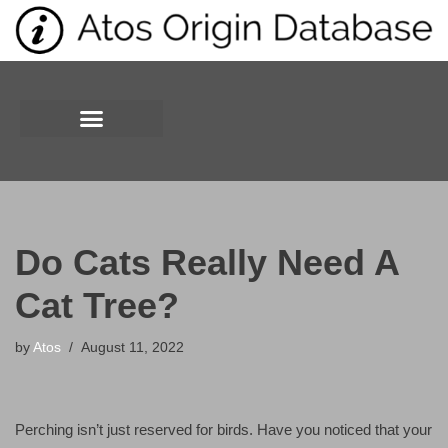
Skip
to
content
Do Cats Really Need A
Cat Tree?
by
Atos
August 11, 2022
Perching isn’t just reserved for birds. Have you noticed that your