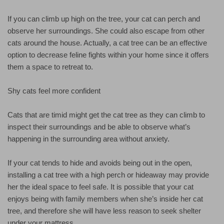
If you can climb up high on the tree, your cat can perch and
observe her surroundings. She could also escape from other
cats around the house. Actually, a cat tree can be an effective
option to decrease feline fights within your home since it offers
them a space to retreat to.
Shy cats feel more confident
Cats that are timid might get the cat tree as they can climb to
inspect their surroundings and be able to observe what’s
happening in the surrounding area without anxiety.
If your cat tends to hide and avoids being out in the open,
installing a cat tree with a high perch or hideaway may provide
her the ideal space to feel safe. It is possible that your cat
enjoys being with family members when she’s inside her cat
tree, and therefore she will have less reason to seek shelter
under your mattress.