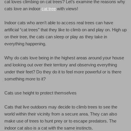
cat loves climbing on cat trees? Let’s examine the reasons why
cats love an indoor
cat tree
with views!
Indoor cats who aren’t able to access real trees can have
artificial “cat trees” that they like to climb on and play on. High up
on their tree, the cats can sleep or play as they take in
everything happening.
Why do cats love being in the highest areas around your house
and looking out over their territory and observing everything
under their feet? Do they do it to feel more powerful or is there
something more to it?
Cats use height to protect themselves
Cats that live outdoors may decide to climb trees to see the
world within their vicinity from a secure area. They can also
make use of trees to hunt prey or to escape predators. The
indoor cat also is a cat with the same instincts.