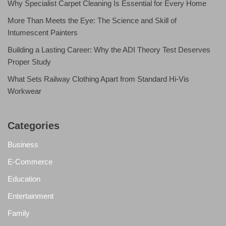
Why Specialist Carpet Cleaning Is Essential for Every Home
More Than Meets the Eye: The Science and Skill of
Intumescent Painters
Building a Lasting Career: Why the ADI Theory Test Deserves
Proper Study
What Sets Railway Clothing Apart from Standard Hi-Vis
Workwear
Categories
Business
E-Commerce
Education
Entertainment
Family