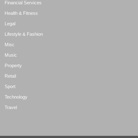
Financial Services
Health & Fitness
Legal
Lifestyle & Fashion
Misc
Music
Property
Retail
Sport
Technology
Travel