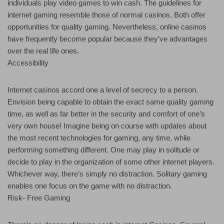
individuals play video games to win cash. The guidelines for
internet gaming resemble those of normal casinos. Both offer
opportunities for quality gaming. Nevertheless, online casinos
have frequently become popular because they’ve advantages
over the real life ones.
Accessibility
Internet casinos accord one a level of secrecy to a person.
Envision being capable to obtain the exact same quality gaming
time, as well as far better in the security and comfort of one’s
very own house! Imagine being on course with updates about
the most recent technologies for gaming, any time, while
performing something different. One may play in solitude or
decide to play in the organization of some other internet players.
Whichever way, there’s simply no distraction. Solitary gaming
enables one focus on the game with no distraction.
Risk- Free Gaming