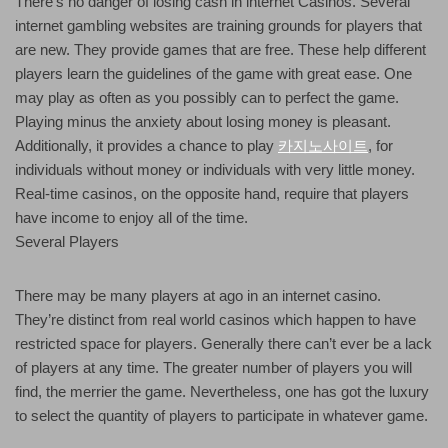
There’s no danger of losing cash in internet Casinos. Several
internet gambling websites are training grounds for players that
are new. They provide games that are free. These help different
players learn the guidelines of the game with great ease. One
may play as often as you possibly can to perfect the game.
Playing minus the anxiety about losing money is pleasant.
Additionally, it provides a chance to play
카지노사이트
, for
individuals without money or individuals with very little money.
Real-time casinos, on the opposite hand, require that players
have income to enjoy all of the time.
Several Players
There may be many players at ago in an internet casino.
They’re distinct from real world casinos which happen to have
restricted space for players. Generally there can’t ever be a lack
of players at any time. The greater number of players you will
find, the merrier the game. Nevertheless, one has got the luxury
to select the quantity of players to participate in whatever game.