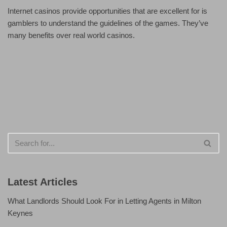
Internet casinos provide opportunities that are excellent for is
gamblers to understand the guidelines of the games. They’ve
many benefits over real world casinos.
Latest Articles
What Landlords Should Look For in Letting Agents in Milton
Keynes