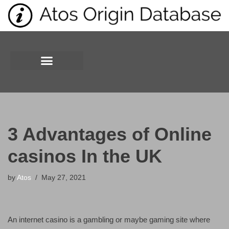
Skip
to
content
3 Advantages of Online
casinos In the UK
by
Atos
May 27, 2021
An internet casino is a gambling or maybe gaming site where