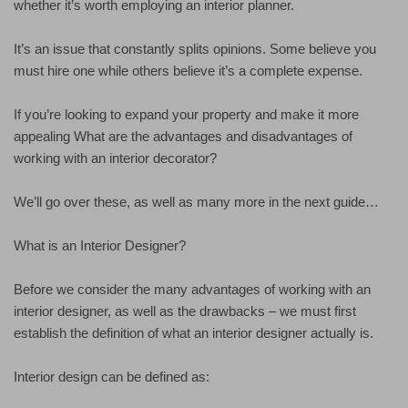
whether it’s worth employing an interior planner.
It’s an issue that constantly splits opinions. Some believe you
must hire one while others believe it’s a complete expense.
If you’re looking to expand your property and make it more
appealing What are the advantages and disadvantages of
working with an interior decorator?
We’ll go over these, as well as many more in the next guide…
What is an Interior Designer?
Before we consider the many advantages of working with an
interior designer, as well as the drawbacks – we must first
establish the definition of what an interior designer actually is.
Interior design can be defined as: