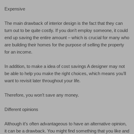
Expensive
The main drawback of interior design is the fact that they can
turn out to be quite costly. If you don’t employ someone, it could
end up saving the entire amount – which is crucial for many who
are building their homes for the purpose of selling the property
for an income.
In addition, to make a idea of cost savings A designer may not
be able to help you make the right choices, which means you’ll
want to revisit later throughout your life.
Therefore, you won’t save any money.
Different opinions
Although it’s often advantageous to have an alternative opinion,
it can be a drawback. You might find something that you like and