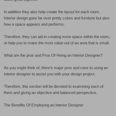
In addition they also help create the layout for each room.
Interior design goes far over pretty colors and furniture but also
how a space appears and performs.
Therefore, they can aid in creating more space within the room,
or help you to make the most value out of an area that is small.
What are the pros and Pros Of Hiring an Interior Designer?
As you might think of, there’s major pros and cons to using an
interior designer to assist you with your design project.
Therefore, this section will be devoted to examining each of
them and giving an objective and balanced perspective.
The Benefits Of Employing an Interior Designer