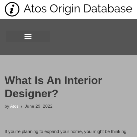
Skip
to
content
What Is An Interior
Designer?
by
Atos
June 29, 2022
If you’re planning to expand your home, you might be thinking