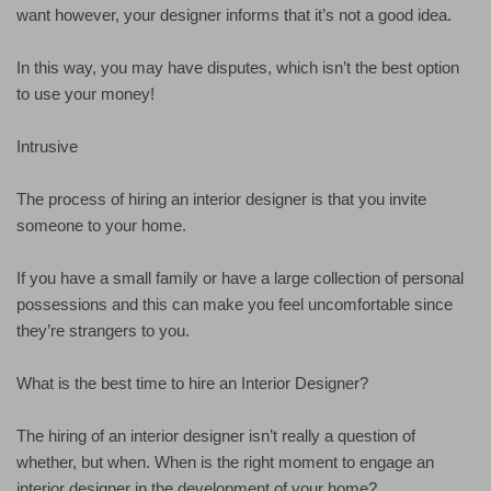
want however, your designer informs that it’s not a good idea.
In this way, you may have disputes, which isn’t the best option
to use your money!
Intrusive
The process of hiring an interior designer is that you invite
someone to your home.
If you have a small family or have a large collection of personal
possessions and this can make you feel uncomfortable since
they’re strangers to you.
What is the best time to hire an Interior Designer?
The hiring of an interior designer isn’t really a question of
whether, but when. When is the right moment to engage an
interior designer in the development of your home?