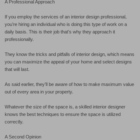
A Professional Approach
If you employ the services of an interior design professional,
you’re hiring an individual who is doing this type of work on a
daily basis. This is their job that’s why they approach it
professionally.
They know the tricks and pitfalls of interior design, which means
you can maximize the appeal of your home and select designs
that will last.
As said earlier, they’ll be aware of how to make maximum value
out of every area in your property.
Whatever the size of the space is, a skilled interior designer
knows the best techniques to ensure the space is utilized
correctly.
A Second Opinion