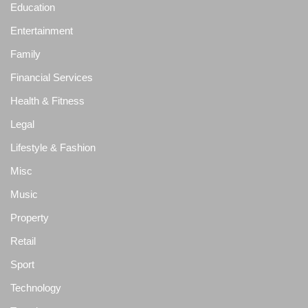
Education
Entertainment
Family
Financial Services
Health & Fitness
Legal
Lifestyle & Fashion
Misc
Music
Property
Retail
Sport
Technology