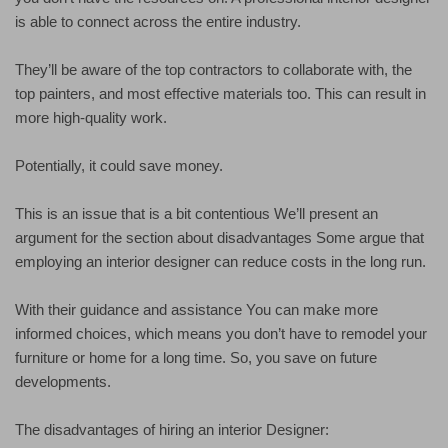
is able to connect across the entire industry.
They’ll be aware of the top contractors to collaborate with, the
top painters, and most effective materials too. This can result in
more high-quality work.
Potentially, it could save money.
This is an issue that is a bit contentious We’ll present an
argument for the section about disadvantages Some argue that
employing an interior designer can reduce costs in the long run.
With their guidance and assistance You can make more
informed choices, which means you don’t have to remodel your
furniture or home for a long time. So, you save on future
developments.
The disadvantages of hiring an interior Designer: