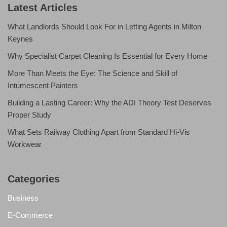
Latest Articles
What Landlords Should Look For in Letting Agents in Milton
Keynes
Why Specialist Carpet Cleaning Is Essential for Every Home
More Than Meets the Eye: The Science and Skill of
Intumescent Painters
Building a Lasting Career: Why the ADI Theory Test Deserves
Proper Study
What Sets Railway Clothing Apart from Standard Hi-Vis
Workwear
Categories
Business
E-Commerce