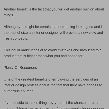
Another benefit is the fact that you will get another opinion about
things.
Although you might be certain that something looks good and is
the best choice an interior designer will provide a new view and
fresh concepts.
This could make it easier to avoid mistakes and may lead to a
product that is higher than what you had hoped for.
Plenty Of Resources
One of the greatest benefits of employing the services of an
interior design professional is the fact that they have access to
numerous sources.
If you decide to tackle things by yourself the chances are that
you don’t have the resources on. A professional interior designer