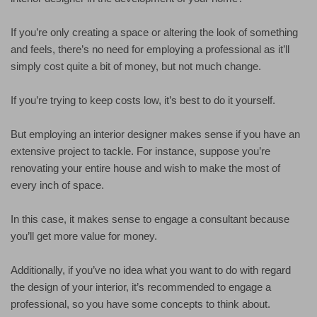
If you’re only creating a space or altering the look of something
and feels, there’s no need for employing a professional as it’ll
simply cost quite a bit of money, but not much change.
If you’re trying to keep costs low, it’s best to do it yourself.
But employing an interior designer makes sense if you have an
extensive project to tackle. For instance, suppose you’re
renovating your entire house and wish to make the most of
every inch of space.
In this case, it makes sense to engage a consultant because
you’ll get more value for money.
Additionally, if you’ve no idea what you want to do with regard
the design of your interior, it’s recommended to engage a
professional, so you have some concepts to think about.