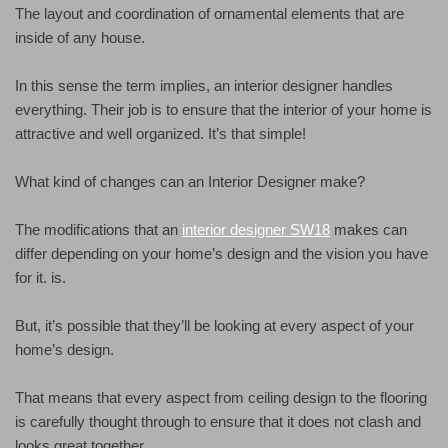
The layout and coordination of ornamental elements that are
inside of any house.
In this sense the term implies, an interior designer handles
everything. Their job is to ensure that the interior of your home is
attractive and well organized. It’s that simple!
What kind of changes can an Interior Designer make?
The modifications that an
interior designer SW18
makes can
differ depending on your home’s design and the vision you have
for it. is.
But, it’s possible that they’ll be looking at every aspect of your
home’s design.
That means that every aspect from ceiling design to the flooring
is carefully thought through to ensure that it does not clash and
looks great together.