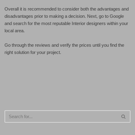
Overall it is recommended to consider both the advantages and
disadvantages prior to making a decision. Next, go to Google
and search for the most reputable Interior designers within your
local area.
Go through the reviews and verify the prices until you find the
right solution for your project.