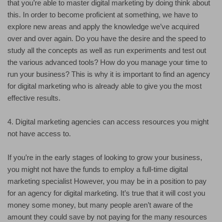
that you’re able to master digital marketing by doing think about
this. In order to become proficient at something, we have to
explore new areas and apply the knowledge we’ve acquired
over and over again. Do you have the desire and the speed to
study all the concepts as well as run experiments and test out
the various advanced tools? How do you manage your time to
run your business? This is why it is important to find an agency
for digital marketing who is already able to give you the most
effective results.
4. Digital marketing agencies can access resources you might
not have access to.
If you’re in the early stages of looking to grow your business,
you might not have the funds to employ a full-time digital
marketing specialist However, you may be in a position to pay
for an agency for digital marketing. It’s true that it will cost you
money some money, but many people aren’t aware of the
amount they could save by not paying for the many resources