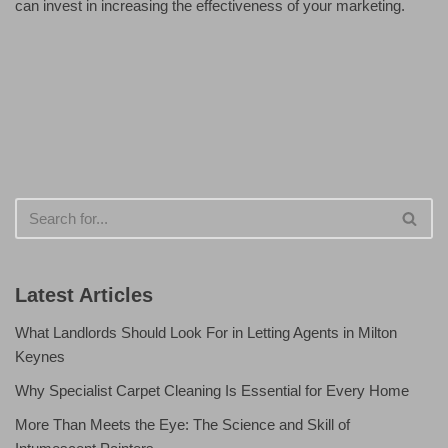
can invest in increasing the effectiveness of your marketing.
Latest Articles
What Landlords Should Look For in Letting Agents in Milton
Keynes
Why Specialist Carpet Cleaning Is Essential for Every Home
More Than Meets the Eye: The Science and Skill of