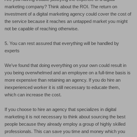
marketing company? Think about the ROI. The return on
investment of a digital marketing agency could cover the cost of
the service because it reaches an untapped market you might
not be capable of reaching otherwise.
5. You can rest assured that everything will be handled by
experts
We’ve found that doing everything on your own could result in
you being overwhelmed and an employee on a full-time basis is
more expensive than retaining an agency. If you do hire an
inexperienced worker it is still necessary to educate them,
which can increase the cost.
If you choose to hire an agency that specializes in digital
marketing it is not necessary to think about sourcing the best
people because they already employ a group of highly skilled
professionals. This can save you time and money which you