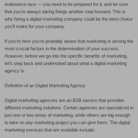
endurance race — you need to be prepared for it, and be sure
that you’re always taking things another step forward. This is
why hiring a digital marketing company could be the best choice
you’ll make for your company.
If you’re here you’re probably aware that marketing is among the
most crucial factors in the determination of your success.
However, before we go into the specific benefits of marketing,
let’s step back and understand about what a digital marketing
agency is.
Definition of an Digital Marketing Agency
Digital marketing agencies are an B2B service that provides
different marketing solutions. Certain agencies are specialized in
just one or two areas of marketing, while others are big enough
to take on any marketing project you can give them. The digital
marketing services that are available include: