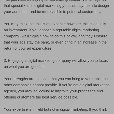
that specializes in digital marketing you also pay them to design
your ads better and be more visible to potential customers.
You may think that this is an expense however, this is actually
an investment. If you choose a reputable digital marketing
company (we’ll explain how to do this below) and they’ll ensure
that your ads stay the bank, or even bring in an increase in the
return of your ad expenditure.
3. Engaging a digital marketing company will allow you to focus
on what you are good at.
Your strengths are the ones that you can bring to your table that
other companies cannot provide. If you’re not a digital marketing
agency, you may be looking to improve your processes and
offering customers the best service possible.
Your expertise is in field but not in digital marketing. If you think