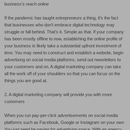
business’s reach online
If the pandemic has taught entrepreneurs a thing, it’s the fact
that businesses who don’t embrace digital technology may
struggle or fall behind. That’s it. Simple as that. If your company
has been mostly offline to now, establishing the online profile of
your business is likely take a substantial upfront investment of
time. You may need to construct and establish a website, begin
advertising on social media platforms, send out newsletters to
your customers and on. A digital marketing company can take
all the work off of your shoulders so that you can focus on the
things you are good at.
2. A digital marketing company will provide you with more
customers
When you run pay-per-click advertisements on social media
platforms such as Facebook, Google or Instagram on your own
You just need be paying for advertising space. With an agency