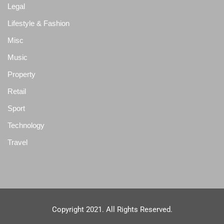
Legal
Lifestyle & Fashion
Misc
Music
Property
Retail
Sport
Technology
Travel
Copyright 2021. All Rights Reserved.