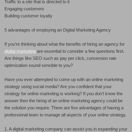
Traffic to a site that is directed to it
Engaging customers
Building customer loyalty
5 advantages of employing an Digital Marketing Agency
If you’re thinking about what the benefits of hiring an agency for
digital marketing
are essential to consider a few questions first.
Are things like SEO such as pay per click, conversion rate
optimization sound sensible to you?
Have you ever attempted to come up with an online marketing
strategy using social media? Are you confident that your
strategy for online marketing is working? If you don’t know the
answer then the hiring of an online marketing agency could be
the solution you require. There are five advantages of having a
professional team to manage all aspects of your online strategy.
1. A digital marketing company can assist you in expanding your