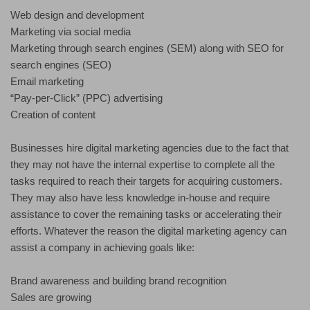
Web design and development
Marketing via social media
Marketing through search engines (SEM) along with SEO for
search engines (SEO)
Email marketing
“Pay-per-Click” (PPC) advertising
Creation of content
Businesses hire digital marketing agencies due to the fact that
they may not have the internal expertise to complete all the
tasks required to reach their targets for acquiring customers.
They may also have less knowledge in-house and require
assistance to cover the remaining tasks or accelerating their
efforts. Whatever the reason the digital marketing agency can
assist a company in achieving goals like:
Brand awareness and building brand recognition
Sales are growing