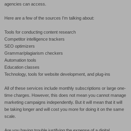
agencies can access.
Here are a few of the sources I’m talking about:
Tools for conducting content research
Competitor intelligence trackers
SEO optimizers
Grammar/plagiarism checkers
Automation tools
Education classes
Technology, tools for website development, and plug-ins
All of these services include monthly subscriptions or large one-
time charges. However, this does not mean you cannot manage
marketing campaigns independently. But it will mean that it will
be taking longer and will cost you more for doing it on the same
scale.
Are you having trouble justifying the expense of a digital