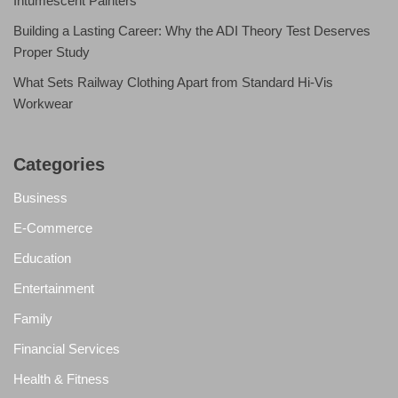
Intumescent Painters
Building a Lasting Career: Why the ADI Theory Test Deserves
Proper Study
What Sets Railway Clothing Apart from Standard Hi-Vis
Workwear
Categories
Business
E-Commerce
Education
Entertainment
Family
Financial Services
Health & Fitness