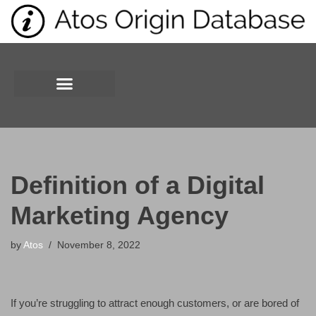
Skip
to
content
Definition of a Digital
Marketing Agency
by
Atos
November 8, 2022
If you’re struggling to attract enough customers, or are bored of