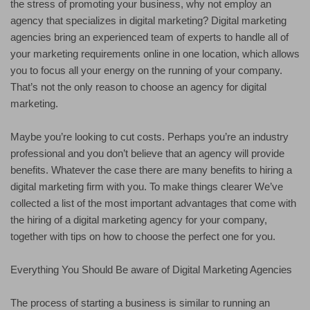
the stress of promoting your business, why not employ an
agency that specializes in digital marketing? Digital marketing
agencies bring an experienced team of experts to handle all of
your marketing requirements online in one location, which allows
you to focus all your energy on the running of your company.
That’s not the only reason to choose an agency for digital
marketing.
Maybe you’re looking to cut costs. Perhaps you’re an industry
professional and you don’t believe that an agency will provide
benefits. Whatever the case there are many benefits to hiring a
digital marketing firm with you. To make things clearer We’ve
collected a list of the most important advantages that come with
the hiring of a digital marketing agency for your company,
together with tips on how to choose the perfect one for you.
Everything You Should Be aware of Digital Marketing Agencies
The process of starting a business is similar to running an