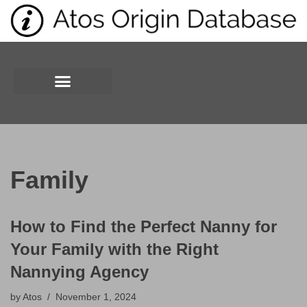
Skip
to
content
Family
How to Find the Perfect Nanny for
Your Family with the Right
Nannying Agency
by
Atos
November 1, 2024