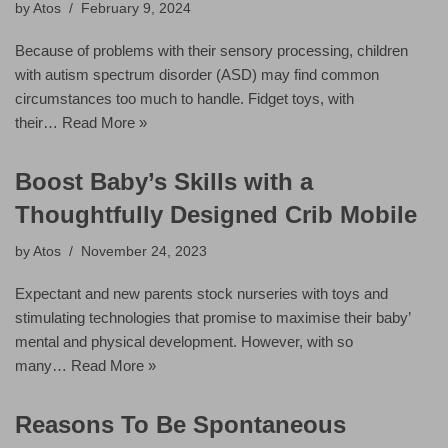
by
Atos
February 9, 2024
Because of problems with their sensory processing, children
with autism spectrum disorder (ASD) may find common
circumstances too much to handle. Fidget toys, with
their…
Read More »
Boost Baby’s Skills with a
Thoughtfully Designed Crib Mobile
by
Atos
November 24, 2023
Expectant and new parents stock nurseries with toys and
stimulating technologies that promise to maximise their baby’
mental and physical development. However, with so
many…
Read More »
Reasons To Be Spontaneous