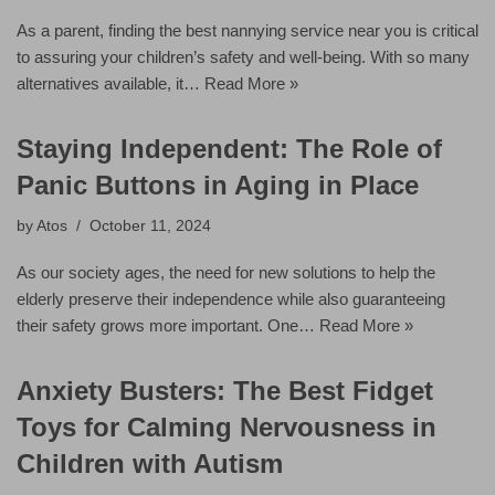
As a parent, finding the best nannying service near you is critical
to assuring your children’s safety and well-being. With so many
alternatives available, it…
Read More »
Staying Independent: The Role of
Panic Buttons in Aging in Place
by
Atos
October 11, 2024
As our society ages, the need for new solutions to help the
elderly preserve their independence while also guaranteeing
their safety grows more important. One…
Read More »
Anxiety Busters: The Best Fidget
Toys for Calming Nervousness in
Children with Autism