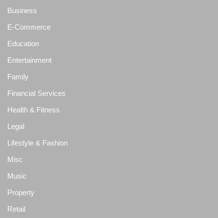
Business
E-Commerce
Education
Entertainment
Family
Financial Services
Health & Fitness
Legal
Lifestyle & Fashion
Misc
Music
Property
Retail