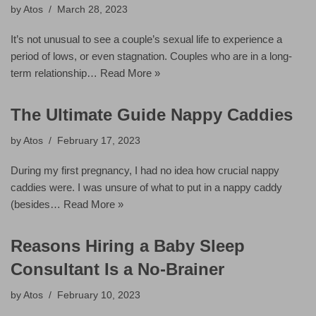
by
Atos
March 28, 2023
It’s not unusual to see a couple’s sexual life to experience a
period of lows, or even stagnation. Couples who are in a long-
term relationship…
Read More »
The Ultimate Guide Nappy Caddies
by
Atos
February 17, 2023
During my first pregnancy, I had no idea how crucial nappy
caddies were. I was unsure of what to put in a nappy caddy
(besides…
Read More »
Reasons Hiring a Baby Sleep
Consultant Is a No-Brainer
by
Atos
February 10, 2023