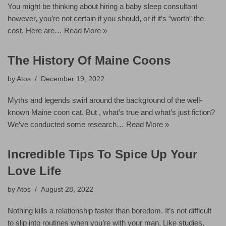
You might be thinking about hiring a baby sleep consultant
however, you’re not certain if you should, or if it’s “worth” the
cost. Here are…
Read More »
The History Of Maine Coons
by
Atos
December 19, 2022
Myths and legends swirl around the background of the well-
known Maine coon cat. But , what’s true and what’s just fiction?
We’ve conducted some research…
Read More »
Incredible Tips To Spice Up Your
Love Life
by
Atos
August 28, 2022
Nothing kills a relationship faster than boredom. It’s not difficult
to slip into routines when you’re with your man. Like studies,