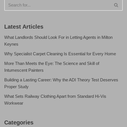
Latest Articles
What Landlords Should Look For in Letting Agents in Milton
Keynes
Why Specialist Carpet Cleaning Is Essential for Every Home
More Than Meets the Eye: The Science and Skill of
Intumescent Painters
Building a Lasting Career: Why the ADI Theory Test Deserves
Proper Study
What Sets Railway Clothing Apart from Standard Hi-Vis
Workwear
Categories