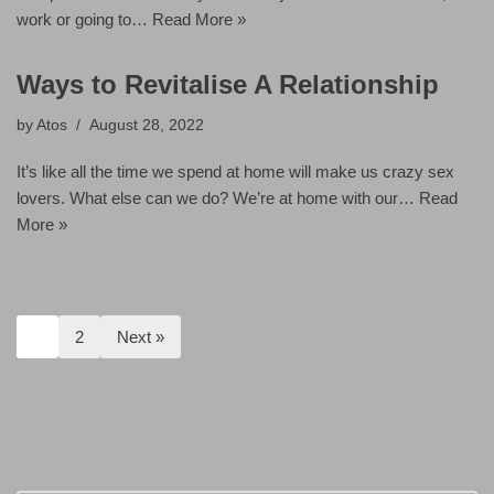
work or going to…
Read More »
Ways to Revitalise A Relationship
by
Atos
August 28, 2022
It’s like all the time we spend at home will make us crazy sex
lovers. What else can we do? We’re at home with our…
Read
More »
1
2
Next »