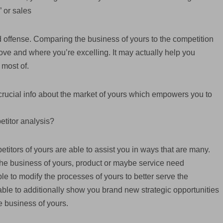
” or sales
nd offense. Comparing the business of yours to the competition
ove and where you’re excelling. It may actually help you
 most of.
rucial info about the market of yours which empowers you to
etitor analysis?
titors of yours are able to assist you in ways that are many.
f the business of yours, product or maybe service need
e to modify the processes of yours to better serve the
s able to additionally show you brand new strategic opportunities
e business of yours.