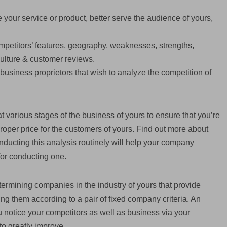
 your service or product, better serve the audience of yours,
mpetitors’ features, geography, weaknesses, strengths,
 culture & customer reviews.
e business proprietors that wish to analyze the competition of
at various stages of the business of yours to ensure that you’re
proper price for the customers of yours. Find out more about
nducting this analysis routinely will help your company
for conducting one.
termining companies in the industry of yours that provide
ing them according to a pair of fixed company criteria. An
ou notice your competitors as well as business via your
to greatly improve.