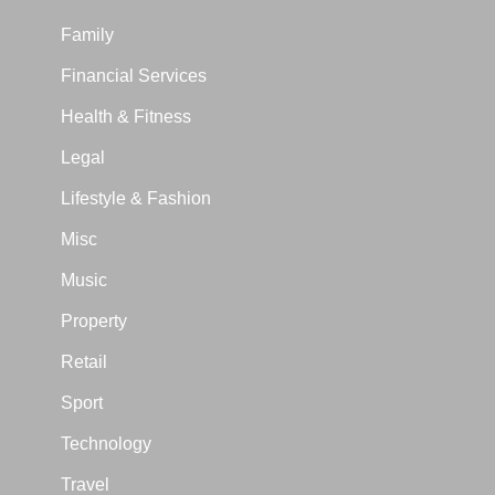
Family
Financial Services
Health & Fitness
Legal
Lifestyle & Fashion
Misc
Music
Property
Retail
Sport
Technology
Travel