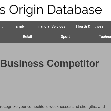
nt
Family
Financial Services
Health & Fitness
Retail
Sport
Techno
 Business Competitor
o recognize your competitors’ weaknesses and strengths, and