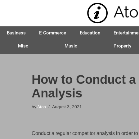
Skip
to
Business
E-Commerce
Education
Entertainme
content
Misc
Music
Property
How to Conduct a
Analysis
by
Atos
August 3, 2021
Conduct a regular competitor analysis in order t