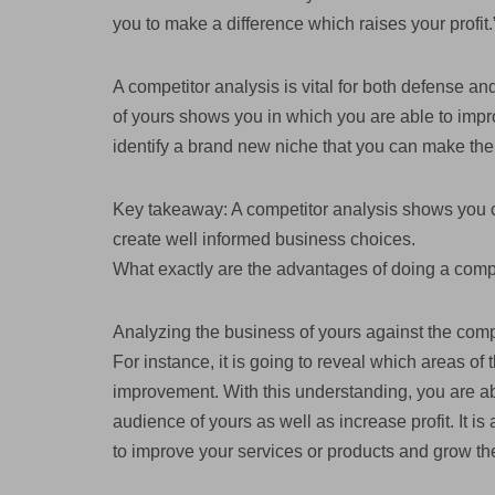
you to make a difference which raises your profit.
A competitor analysis is vital for both defense a
of yours shows you in which you are able to impr
identify a brand new niche that you can make the
Key takeaway: A competitor analysis shows you c
create well informed business choices.
What exactly are the advantages of doing a comp
Analyzing the business of yours against the compe
For instance, it is going to reveal which areas o
improvement. With this understanding, you are abl
audience of yours as well as increase profit. It i
to improve your services or products and grow th