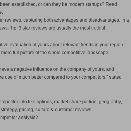
d been established, or can they be modern startups? Read
e.
mer reviews, capturing both advantages and disadvantages. In a
iews. Tip: 3 star reviews are usually the most truthful.
ive evaluation of yours about relevant trends in your region
 more full picture of the whole competitive landscape.
have a negative influence on the company of yours, and
e use of much better compared to your competitors,” stated
ompetitor info like options, market share portion, geography,
strategy, pricing, culture & customer reviews.
ompetitor analysis?