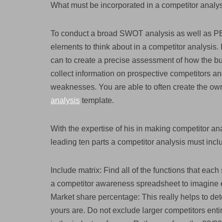
What must be incorporated in a competitor analy
To conduct a broad SWOT analysis as well as PEST
elements to think about in a competitor analysis. 
can to create a precise assessment of how the bu
collect information on prospective competitors and 
weaknesses. You are able to often create the ow
analysis
template.
With the expertise of his in making competitor a
leading ten parts a competitor analysis must incl
Include matrix: Find all of the functions that eac
a competitor awareness spreadsheet to imagine e
Market share percentage: This really helps to det
yours are. Do not exclude larger competitors ent