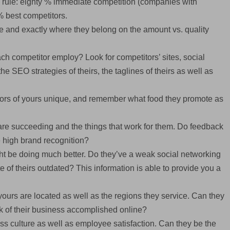
20 rule: eighty % immediate competition (companies with
% best competitors.
ge and exactly where they belong on the amount vs. quality
ach competitor employ? Look for competitors’ sites, social
the SEO strategies of theirs, the taglines of theirs as well as
itors of yours unique, and remember what food they promote as
 are succeeding and the things that work for them. Do feedback
e high brand recognition?
t be doing much better. Do they’ve a weak social networking
e of theirs outdated? This information is able to provide you a
ours are located as well as the regions they service. Can they
lk of their business accomplished online?
ss culture as well as employee satisfaction. Can they be the