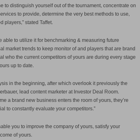
to distinguish yourself out of the tournament, concentrate on
services to provide, determine the very best methods to use,
 players,” stated Taffet.
 able to utilize it for benchmarking & measuring future
l market trends to keep monitor of and players that are brand
veal who the current competitors of yours are during every stage
ours up to date.
is in the beginning, after which overlook it previously the
herbauer, lead content marketer at Investor Deal Room.
time a brand new business enters the room of yours, they’re
ial to constantly evaluate your competitors.”
nable you to improve the company of yours, satisfy your
ncome of yours.