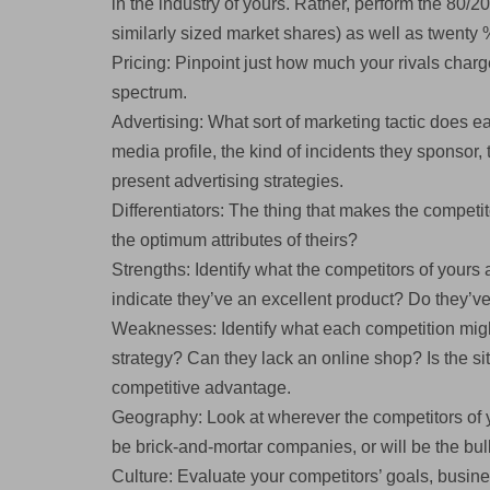
in the industry of yours. Rather, perform the 80/
similarly sized market shares) as well as twenty 
Pricing: Pinpoint just how much your rivals char
spectrum.
Advertising: What sort of marketing tactic does e
media profile, the kind of incidents they sponsor, 
present advertising strategies.
Differentiators: The thing that makes the compet
the optimum attributes of theirs?
Strengths: Identify what the competitors of yours
indicate they’ve an excellent product? Do they’v
Weaknesses: Identify what each competition migh
strategy? Can they lack an online shop? Is the sit
competitive advantage.
Geography: Look at wherever the competitors of y
be brick-and-mortar companies, or will be the bu
Culture: Evaluate your competitors’ goals, busine