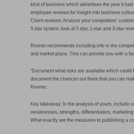
kind of business which advertises the year it ha
employee reviews for insight into business cultur
Client reviews: Analyze your competitors’ custo
5 star system, look at 5 star, 1-star and 3-star rev
Rovner recommends including info in the competit
and market place. This can provide you with a far
“Document what risks are available which could 
document the chances out there that you can mak
Rovner.
Key takeaway: In the analysis of yours, include c
weaknesses, strengths, differentiators, marketing 
What exactly are the measures to publishing a c