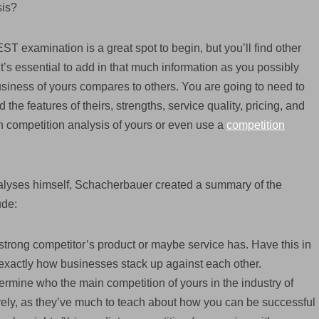
sis?
 examination is a great spot to begin, but you’ll find other
It’s essential to add in that much information as you possibly
siness of yours compares to others. You are going to need to
the features of theirs, strengths, service quality, pricing, and
n competition analysis of yours or even use a
competition
nalyses himself, Schacherbauer created a summary of the
ude:
h strong competitor’s product or maybe service has. Have this in
xactly how businesses stack up against each other.
ermine who the main competition of yours in the industry of
irely, as they’ve much to teach about how you can be successful