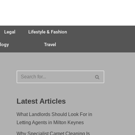
Legal
Lifestyle & Fashion
logy
Travel
Latest Articles
What Landlords Should Look For in
Letting Agents in Milton Keynes
Why Specialist Carpet Cleaning Is