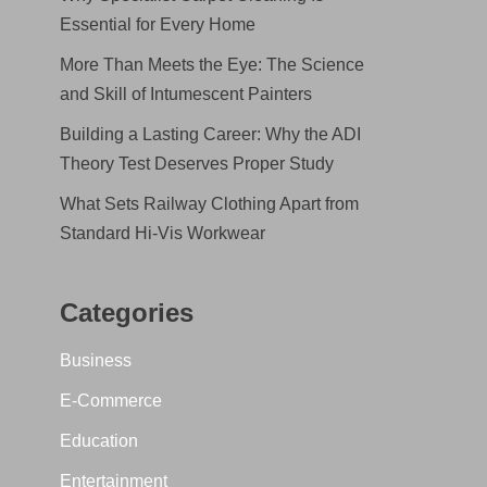
Essential for Every Home
More Than Meets the Eye: The Science
and Skill of Intumescent Painters
Building a Lasting Career: Why the ADI
Theory Test Deserves Proper Study
What Sets Railway Clothing Apart from
Standard Hi-Vis Workwear
Categories
Business
E-Commerce
Education
Entertainment