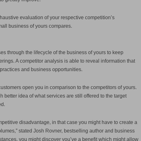
austive evaluation of your respective competition’s
all business of yours compares.
ses through the lifecycle of the business of yours to keep
rings. A competitor analysis is able to reveal information that
 practices and business opportunities.
 customers open you in comparison to the competitors of yours.
better idea of what services are still offered to the target
ed.
mpetitive disadvantage, in that case you might have to create a
volumes,” stated Josh Rovner, bestselling author and business
stances, you might discover you’ve a benefit which might allow