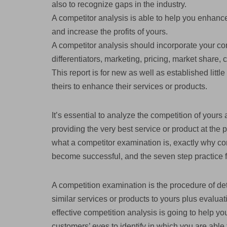
also to recognize gaps in the industry.
A competitor analysis is able to help you enhance
and increase the profits of yours.
A competitor analysis should incorporate your co
differentiators, marketing, pricing, market share,
This report is for new as well as established littl
theirs to enhance their services or products.
It’s essential to analyze the competition of yours 
providing the very best service or product at the 
what a competitor examination is, exactly why co
become successful, and the seven step practice 
A competition examination is the procedure of de
similar services or products to yours plus evaluat
effective competition analysis is going to help y
customers’ eyes to identify in which you are able 