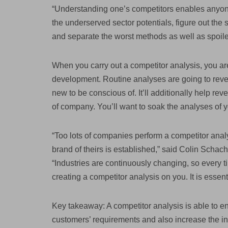
“Understanding one’s competitors enables anyone 
the underserved sector potentials, figure out the 
and separate the worst methods as well as spoiled
When you carry out a competitor analysis, you are
development. Routine analyses are going to revea
new to be conscious of. It’ll additionally help re
of company. You’ll want to soak the analyses of y
“Too lots of companies perform a competitor analys
brand of theirs is established,” said Colin Schac
“Industries are continuously changing, so every 
creating a competitor analysis on you. It is essent
Key takeaway: A competitor analysis is able to e
customers’ requirements and also increase the i