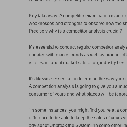
Key takeaway: A competitor examination is an exh
weaknesses and strengths to observe how the sm
Precisely why is a competitor analysis crucial?
It’s essential to conduct regular competitor analy
updated with market trends as well as product offe
is relevant about market saturation, industry best
It’s likewise essential to determine the way your
A competition analysis is going to give you a much 
consumer of yours and what places will be ignor
“In some instances, you might find you’re at a co
difference to be able to keep the sales of yours 
advisor of Unbreak the System. “In some other in