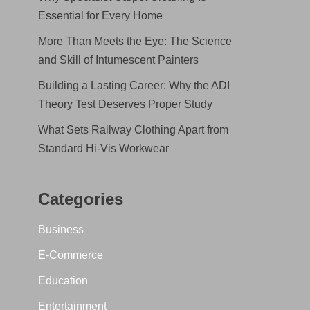
Essential for Every Home
More Than Meets the Eye: The Science
and Skill of Intumescent Painters
Building a Lasting Career: Why the ADI
Theory Test Deserves Proper Study
What Sets Railway Clothing Apart from
Standard Hi-Vis Workwear
Categories
Business
E-Commerce
Education
Entertainment