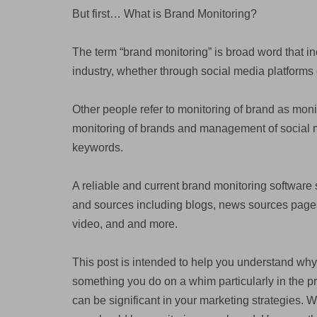
But first… What is Brand Monitoring?
The term “brand monitoring” is broad word that i
industry, whether through social media platforms 
Other people refer to monitoring of brand as monit
monitoring of brands and management of social m
keywords.
A reliable and current brand monitoring software 
and sources including blogs, news sources pages 
video, and and more.
This post is intended to help you understand why
something you do on a whim particularly in the p
can be significant in your marketing strategies. W