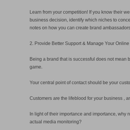
Learn from your competition! If you know their w
business decision, identify which niches to conc
notes on how you can create brand ambassadors
2. Provide Better Support & Manage Your Online
Being a brand that is successful does not mean being
game.
Your central point of contact should be your cus
Customers are the lifeblood for your business , an
In light of their importance and importance, why 
actual media monitoring?