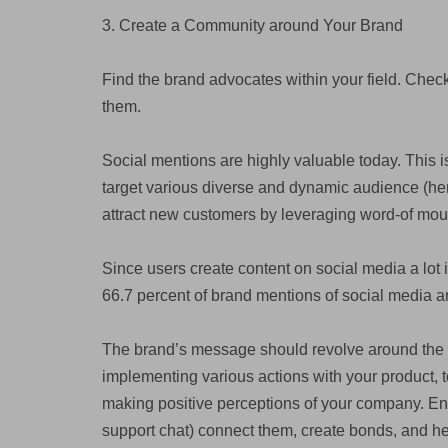
3. Create a Community around Your Brand
Find the brand advocates within your field. Chec
them.
Social mentions are highly valuable today. This is
target various diverse and dynamic audience (henc
attract new customers by leveraging word-of mou
Since users create content on social media a lot it
66.7 percent of brand mentions of social media 
The brand’s message should revolve around the 
implementing various actions with your product, t
making positive perceptions of your company. Enga
support chat) connect them, create bonds, and he