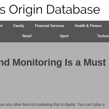
nt
Family
Financial Services
Health & Fitness
Retail
Sport
Techno
d Monitoring Is a Must
an any other form of marketing that is digital. You can’t play a