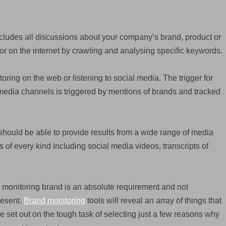
ncludes all discussions about your company’s brand, product or
or on the internet by crawling and analysing specific keywords.
oring on the web or listening to social media. The trigger for
edia channels is triggered by mentions of brands and tracked
should be able to provide results from a wide range of media
of every kind including social media videos, transcripts of
 monitoring brand is an absolute requirement and not
resent.
Brand monitoring
tools will reveal an array of things that
e set out on the tough task of selecting just a few reasons why