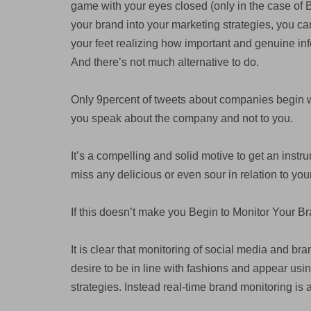
game with your eyes closed (only in the case of B
your brand into your marketing strategies, you c
your feet realizing how important and genuine in
And there’s not much alternative to do.
Only 9percent of tweets about companies begin 
you speak about the company and not to you.
It’s a compelling and solid motive to get an inst
miss any delicious or even sour in relation to yo
If this doesn’t make you Begin to Monitor Your 
It is clear that monitoring of social media and br
desire to be in line with fashions and appear usi
strategies. Instead real-time brand monitoring is 