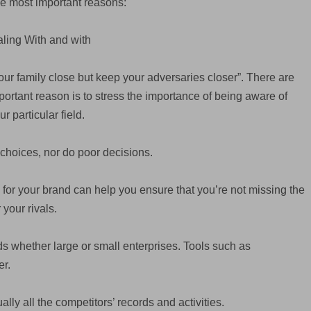
he most important reasons:
ling With and with
our family close but keep your adversaries closer”. There are
mportant reason is to stress the importance of being aware of
 particular field.
choices, nor do poor decisions.
 for your brand can help you ensure that you’re not missing the
 your rivals.
nds whether large or small enterprises. Tools such as
r.
ally all the competitors’ records and activities.