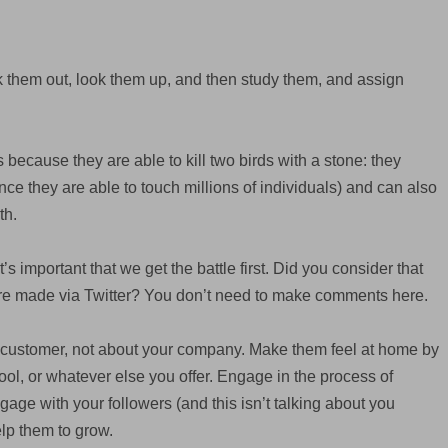
k them out, look them up, and then study them, and assign
 because they are able to kill two birds with a stone: they
e they are able to touch millions of individuals) and can also
th.
’s important that we get the battle first. Did you consider that
are made via Twitter? You don’t need to make comments here.
customer, not about your company. Make them feel at home by
ool, or whatever else you offer. Engage in the process of
ge with your followers (and this isn’t talking about you
lp them to grow.