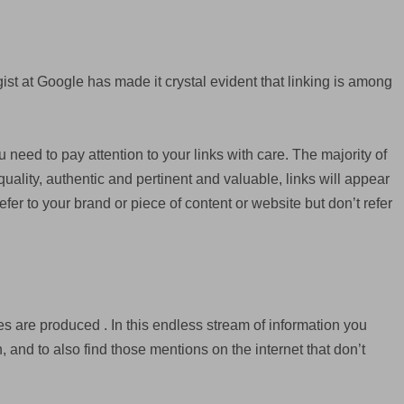
ist at Google has made it crystal evident that linking is among
u need to pay attention to your links with care. The majority of
quality, authentic and pertinent and valuable, links will appear
efer to your brand or piece of content or website but don’t refer
s are produced . In this endless stream of information you
 and to also find those mentions on the internet that don’t