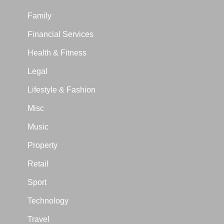
Family
Financial Services
Health & Fitness
Legal
Lifestyle & Fashion
Misc
Music
Property
Retail
Sport
Technology
Travel