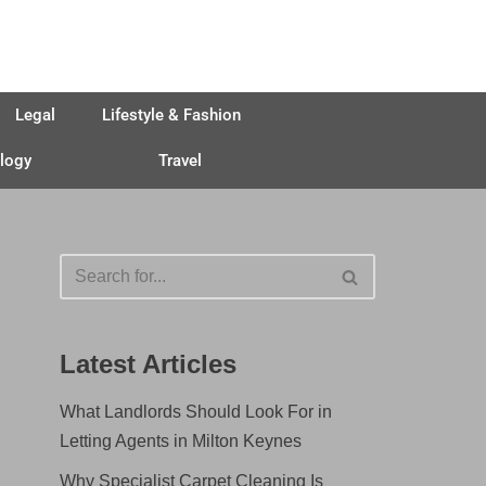
Legal
Lifestyle & Fashion
logy
Travel
Latest Articles
What Landlords Should Look For in
Letting Agents in Milton Keynes
Why Specialist Carpet Cleaning Is