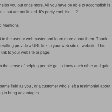
helps you out once more. All you have be able to accomplish is
 that are not linked. It’s pretty cool, isn’t it?
ed Mentions
t to the user or webmaster and learn more about them. Thank
 willing provide a URL link to your web site or website. This
 link to your website or page.
in the sense of helping people get to know each other and gain
me field as you , or a customer who’s left a testimonial about
ng to bring advantages.