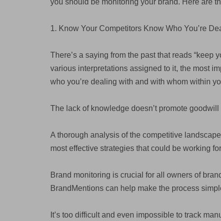
you should be monitoring your brand. Here are t
1. Know Your Competitors Know Who You’re Dea
There’s a saying from the past that reads “keep y
various interpretations assigned to it, the most i
who you’re dealing with and with whom within your
The lack of knowledge doesn’t promote goodwill 
A thorough analysis of the competitive landscape
most effective strategies that could be working for
Brand monitoring is crucial for all owners of bra
BrandMentions can help make the process simple
It’s too difficult and even impossible to track manu