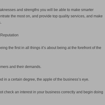
eaknesses and strengths you will be able to make smarter
entrate the most on, and provide top quality services, and make
.
 Reputation
 the first in all things it’s about being at the forefront of the
tomers and their demands.
d in a certain degree, the apple of the business’s eye.
not check an interest in your business correctly and begin doing