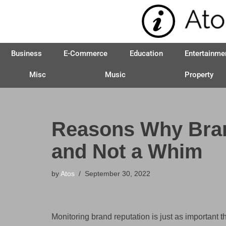
Skip
to
Business
E-Commerce
Education
Entertainme
content
Misc
Music
Property
Reasons Why Bran
and Not a Whim
by
Atos
September 30, 2022
Monitoring brand reputation is just as important th