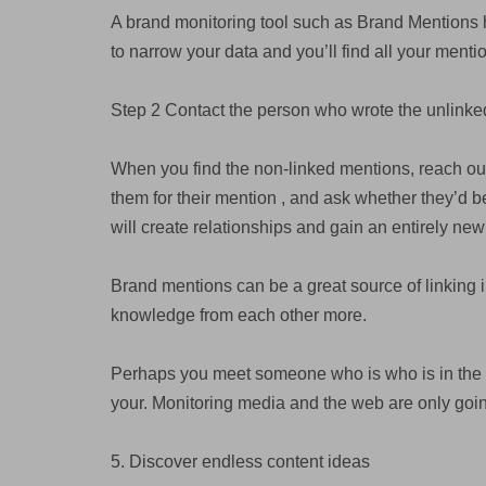
A brand monitoring tool such as Brand Mentions 
to narrow your data and you’ll find all your mentions
Step 2 Contact the person who wrote the unlink
When you find the non-linked mentions, reach ou
them for their mention , and ask whether they’d be
will create relationships and gain an entirely new
Brand mentions can be a great source of linking 
knowledge from each other more.
Perhaps you meet someone who is who is in the sa
your. Monitoring media and the web are only goi
5. Discover endless content ideas