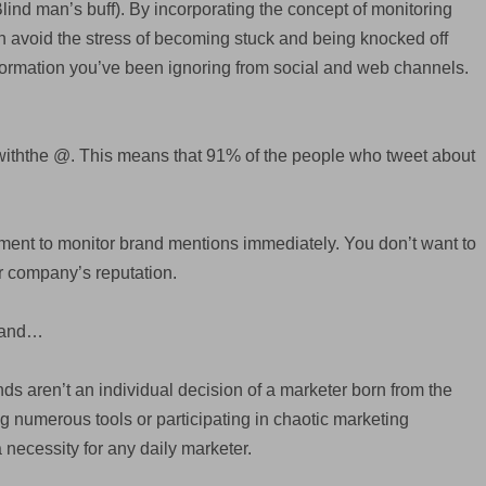
lind man’s buff). By incorporating the concept of monitoring
an avoid the stress of becoming stuck and being knocked off
formation you’ve been ignoring from social and web channels.
withthe @. This means that 91% of the people who tweet about
rument to monitor brand mentions immediately. You don’t want to
ur company’s reputation.
Brand…
ands aren’t an individual decision of a marketer born from the
ng numerous tools or participating in chaotic marketing
a necessity for any daily marketer.