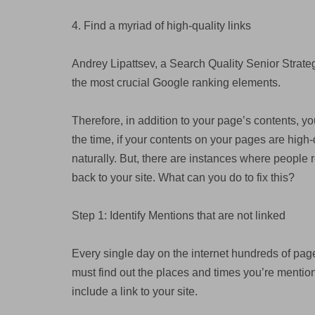
4. Find a myriad of high-quality links
Andrey Lipattsev, a Search Quality Senior Strateg
the most crucial Google ranking elements.
Therefore, in addition to your page’s contents, yo
the time, if your contents on your pages are high-
naturally. But, there are instances where people r
back to your site. What can you do to fix this?
Step 1: Identify Mentions that are not linked
Every single day on the internet hundreds of page
must find out the places and times you’re mention,
include a link to your site.