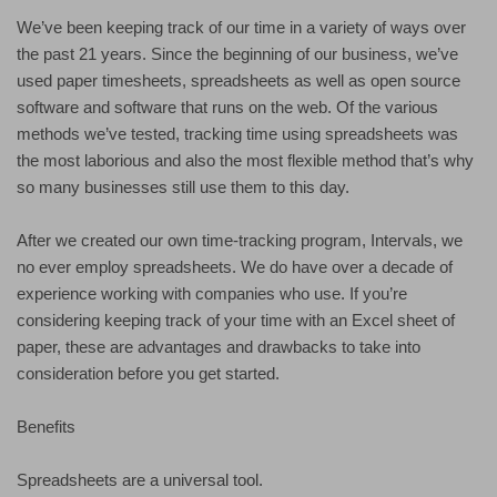
We’ve been keeping track of our time in a variety of ways over
the past 21 years. Since the beginning of our business, we’ve
used paper timesheets, spreadsheets as well as open source
software and software that runs on the web. Of the various
methods we’ve tested, tracking time using spreadsheets was
the most laborious and also the most flexible method that’s why
so many businesses still use them to this day.
After we created our own time-tracking program, Intervals, we
no ever employ spreadsheets. We do have over a decade of
experience working with companies who use. If you’re
considering keeping track of your time with an Excel sheet of
paper, these are advantages and drawbacks to take into
consideration before you get started.
Benefits
Spreadsheets are a universal tool.