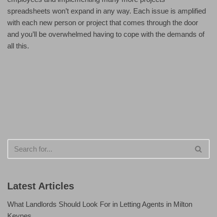
spreadsheets won’t expand in any way. Each issue is amplified
with each new person or project that comes through the door
and you’ll be overwhelmed having to cope with the demands of
all this.
Latest Articles
What Landlords Should Look For in Letting Agents in Milton
Keynes