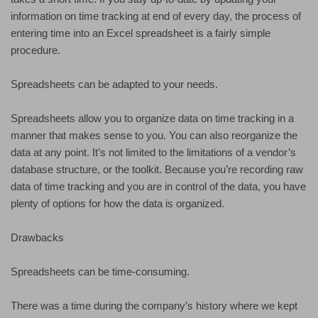
information on time tracking at end of every day, the process of
entering time into an Excel spreadsheet is a fairly simple
procedure.
Spreadsheets can be adapted to your needs.
Spreadsheets allow you to organize data on time tracking in a
manner that makes sense to you. You can also reorganize the
data at any point. It’s not limited to the limitations of a vendor’s
database structure, or the toolkit. Because you’re recording raw
data of time tracking and you are in control of the data, you have
plenty of options for how the data is organized.
Drawbacks
Spreadsheets can be time-consuming.
There was a time during the company’s history where we kept