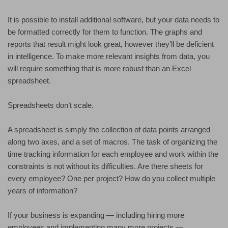
It is possible to install additional software, but your data needs to
be formatted correctly for them to function. The graphs and
reports that result might look great, however they’ll be deficient
in intelligence. To make more relevant insights from data, you
will require something that is more robust than an Excel
spreadsheet.
Spreadsheets don’t scale.
A spreadsheet is simply the collection of data points arranged
along two axes, and a set of macros. The task of organizing the
time tracking information for each employee and work within the
constraints is not without its difficulties. Are there sheets for
every employee? One per project? How do you collect multiple
years of information?
If your business is expanding — including hiring more
employees and implementing many more projects —