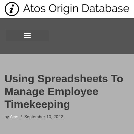
Skip
to
content
Using Spreadsheets To
Manage Employee
Timekeeping
by
Atos
September 10, 2022