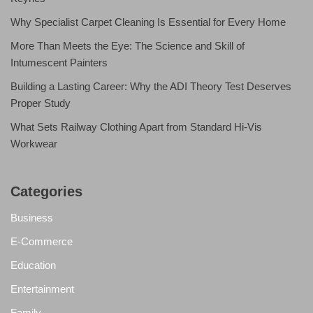
Why Specialist Carpet Cleaning Is Essential for Every Home
More Than Meets the Eye: The Science and Skill of
Intumescent Painters
Building a Lasting Career: Why the ADI Theory Test Deserves
Proper Study
What Sets Railway Clothing Apart from Standard Hi-Vis
Workwear
Categories
Business
E-Commerce
Education
Entertainment
Family