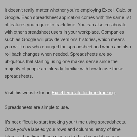
It doesn’t really matter whether you’re employing Excel, Calc, or
Google. Each spreadsheet application comes with the same list
of features you require to track time. You can also collaborate
with other spreadsheet users in your workplace. Companies
such as Google will provide versions histories, which means
you will know who changed the spreadsheet and when and also
roll back changes when needed. Spreadsheets are so
ubiquitous that starting using one makes sense since the
majority of people are already familiar with how to use these
spreadsheets.
Visit this website for an
Excel template for time tracking
.
Spreadsheets are simple to use.
It’s not difficult to start tracking your time using spreadsheets.
Once you’ve labeled your rows and columns, entry of time
takes a short time. If you stay up-to-date by updating your