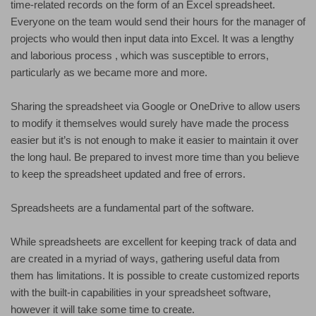
time-related records on the form of an Excel spreadsheet.
Everyone on the team would send their hours for the manager of
projects who would then input data into Excel. It was a lengthy
and laborious process , which was susceptible to errors,
particularly as we became more and more.
Sharing the spreadsheet via Google or OneDrive to allow users
to modify it themselves would surely have made the process
easier but it’s is not enough to make it easier to maintain it over
the long haul. Be prepared to invest more time than you believe
to keep the spreadsheet updated and free of errors.
Spreadsheets are a fundamental part of the software.
While spreadsheets are excellent for keeping track of data and
are created in a myriad of ways, gathering useful data from
them has limitations. It is possible to create customized reports
with the built-in capabilities in your spreadsheet software,
however it will take some time to create.