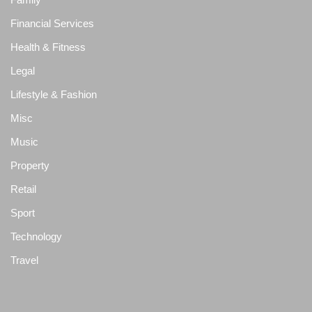
Financial Services
Health & Fitness
Legal
Lifestyle & Fashion
Misc
Music
Property
Retail
Sport
Technology
Travel