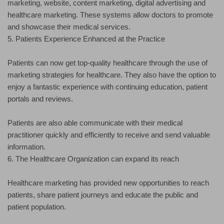
marketing, website, content marketing, digital advertising and
healthcare marketing. These systems allow doctors to promote
and showcase their medical services.
5. Patients Experience Enhanced at the Practice
Patients can now get top-quality healthcare through the use of
marketing strategies for healthcare. They also have the option to
enjoy a fantastic experience with continuing education, patient
portals and reviews.
Patients are also able communicate with their medical
practitioner quickly and efficiently to receive and send valuable
information.
6. The Healthcare Organization can expand its reach
Healthcare marketing has provided new opportunities to reach
patients, share patient journeys and educate the public and
patient population.