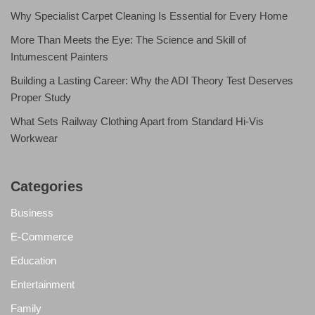
Why Specialist Carpet Cleaning Is Essential for Every Home
More Than Meets the Eye: The Science and Skill of
Intumescent Painters
Building a Lasting Career: Why the ADI Theory Test Deserves
Proper Study
What Sets Railway Clothing Apart from Standard Hi-Vis
Workwear
Categories
Business
E-Commerce
Education
Entertainment
Family