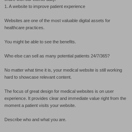
1. A website to improve patient experience
Websites are one of the most valuable digital assets for
healthcare practices.
You might be able to see the benefits.
Who else can sell as many potential patients 24/7/365?
No matter what time it is, your medical website is still working
hard to showcase relevant content.
The focus of great design for medical websites is on user
experience. It provides clear and immediate value right from the
moment a patient visits your website.
Describe who and what you are.