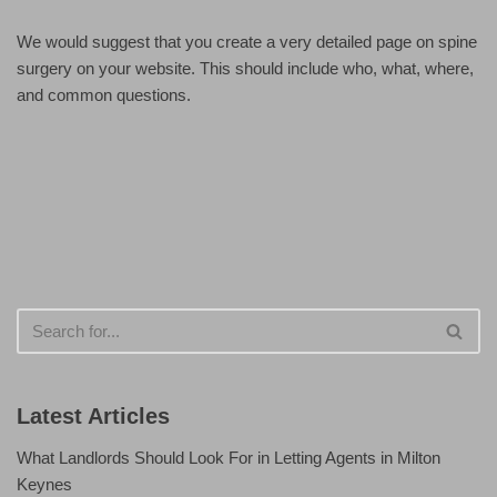
We would suggest that you create a very detailed page on spine
surgery on your website. This should include who, what, where,
and common questions.
Latest Articles
What Landlords Should Look For in Letting Agents in Milton
Keynes