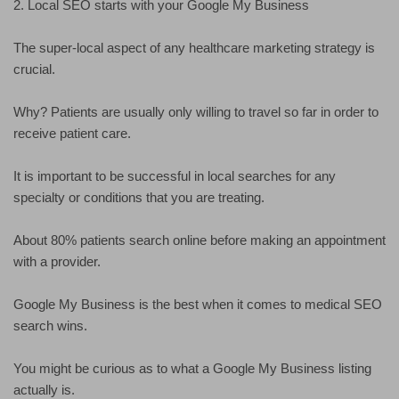
2. Local SEO starts with your Google My Business
The super-local aspect of any healthcare marketing strategy is
crucial.
Why? Patients are usually only willing to travel so far in order to
receive patient care.
It is important to be successful in local searches for any
specialty or conditions that you are treating.
About 80% patients search online before making an appointment
with a provider.
Google My Business is the best when it comes to medical SEO
search wins.
You might be curious as to what a Google My Business listing
actually is.