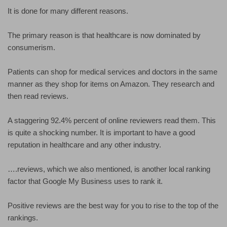
It is done for many different reasons.
The primary reason is that healthcare is now dominated by
consumerism.
Patients can shop for medical services and doctors in the same
manner as they shop for items on Amazon. They research and
then read reviews.
A staggering 92.4% percent of online reviewers read them. This
is quite a shocking number. It is important to have a good
reputation in healthcare and any other industry.
….reviews, which we also mentioned, is another local ranking
factor that Google My Business uses to rank it.
Positive reviews are the best way for you to rise to the top of the
rankings.