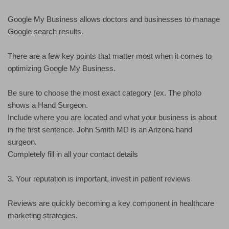
Google My Business allows doctors and businesses to manage
Google search results.
There are a few key points that matter most when it comes to
optimizing Google My Business.
Be sure to choose the most exact category (ex. The photo
shows a Hand Surgeon.
Include where you are located and what your business is about
in the first sentence. John Smith MD is an Arizona hand
surgeon.
Completely fill in all your contact details
3. Your reputation is important, invest in patient reviews
Reviews are quickly becoming a key component in healthcare
marketing strategies.