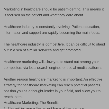
Marketing in healthcare should be patient-centric. This means it
is focused on the patient and what they care about.
Healthcare industry is constantly evolving. Patient education,
information and support are rapidly becoming the main focus.
The healthcare industry is competitive. It can be difficult to stand
out in a sea of similar services and get promoted.
Healthcare marketing will allow you to stand out among your
competitors via local search engines or social media platforms.
Another reason healthcare marketing is important: An effective
strategy for healthcare marketing can reach potential patients,
position you as a thought-leader in your field, and allow you to
reach them.
Healthcare Marketing: The Benefits
1. This will increase the patient base of the practice