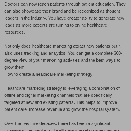
Doctors can now reach patients through patient education. They
can also showcase their brand and be recognized as thought
leaders in the industry. You have greater ability to generate new
leads as more patients are turning to online healthcare
resources.
Not only does healthcare marketing attract new patients but it
also uses tracking and analytics. You can get a complete 360-
degree view of your marketing activities and the best ways to
grow them.
How to create a healthcare marketing strategy
Healthcare marketing strategy is leveraging a combination of
offline and digital marketing channels that are specifically
targeted at new and existing patients. This helps to improve
patient care, increase revenue and grow the hospital system.
Over the past five decades, there has been a significant
increase in the number of healthcare marketing agencies and