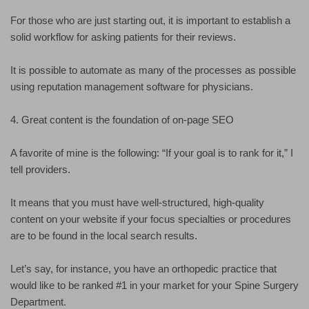
For those who are just starting out, it is important to establish a
solid workflow for asking patients for their reviews.
It is possible to automate as many of the processes as possible
using reputation management software for physicians.
4. Great content is the foundation of on-page SEO
A favorite of mine is the following: “If your goal is to rank for it,” I
tell providers.
It means that you must have well-structured, high-quality
content on your website if your focus specialties or procedures
are to be found in the local search results.
Let’s say, for instance, you have an orthopedic practice that
would like to be ranked #1 in your market for your Spine Surgery
Department.