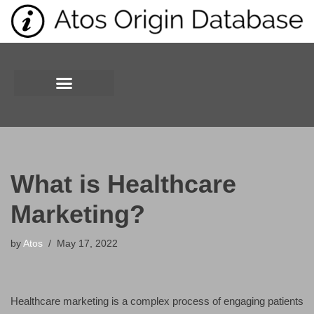
Skip
to
content
What is Healthcare
Marketing?
by
Atos
May 17, 2022
Healthcare marketing is a complex process of engaging patients