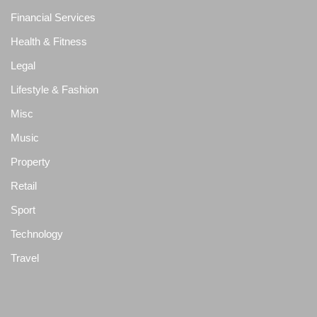
Financial Services
Health & Fitness
Legal
Lifestyle & Fashion
Misc
Music
Property
Retail
Sport
Technology
Travel