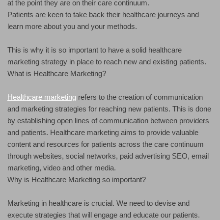
at the point they are on their care continuum.
Patients are keen to take back their healthcare journeys and
learn more about you and your methods.
This is why it is so important to have a solid healthcare
marketing strategy in place to reach new and existing patients.
What is Healthcare Marketing?
Healthcare marketing
refers to the creation of communication
and marketing strategies for reaching new patients. This is done
by establishing open lines of communication between providers
and patients. Healthcare marketing aims to provide valuable
content and resources for patients across the care continuum
through websites, social networks, paid advertising SEO, email
marketing, video and other media.
Why is Healthcare Marketing so important?
Marketing in healthcare is crucial. We need to devise and
execute strategies that will engage and educate our patients.