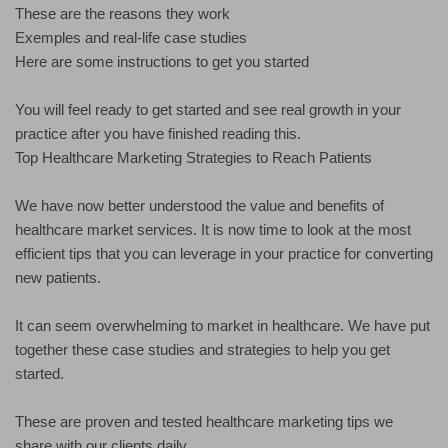
These are the reasons they work
Exemples and real-life case studies
Here are some instructions to get you started
You will feel ready to get started and see real growth in your
practice after you have finished reading this.
Top Healthcare Marketing Strategies to Reach Patients
We have now better understood the value and benefits of
healthcare market services. It is now time to look at the most
efficient tips that you can leverage in your practice for converting
new patients.
It can seem overwhelming to market in healthcare. We have put
together these case studies and strategies to help you get
started.
These are proven and tested healthcare marketing tips we
share with our clients daily.