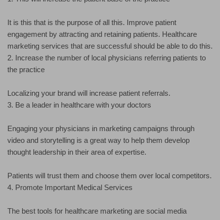
It is this that is the purpose of all this. Improve patient
engagement by attracting and retaining patients. Healthcare
marketing services that are successful should be able to do this.
2. Increase the number of local physicians referring patients to
the practice
Localizing your brand will increase patient referrals.
3. Be a leader in healthcare with your doctors
Engaging your physicians in marketing campaigns through
video and storytelling is a great way to help them develop
thought leadership in their area of expertise.
Patients will trust them and choose them over local competitors.
4. Promote Important Medical Services
The best tools for healthcare marketing are social media