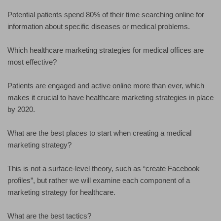
Potential patients spend 80% of their time searching online for
information about specific diseases or medical problems.
Which healthcare marketing strategies for medical offices are
most effective?
Patients are engaged and active online more than ever, which
makes it crucial to have healthcare marketing strategies in place
by 2020.
What are the best places to start when creating a medical
marketing strategy?
This is not a surface-level theory, such as “create Facebook
profiles”, but rather we will examine each component of a
marketing strategy for healthcare.
What are the best tactics?