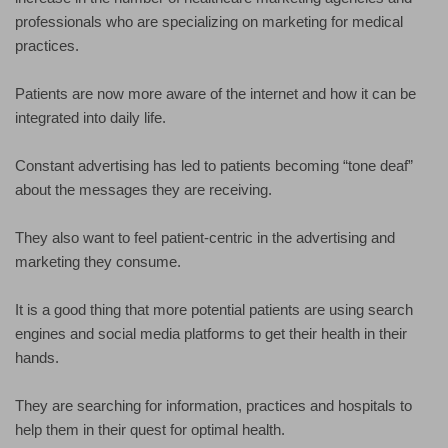
professionals who are specializing on marketing for medical
practices.
Patients are now more aware of the internet and how it can be
integrated into daily life.
Constant advertising has led to patients becoming “tone deaf”
about the messages they are receiving.
They also want to feel patient-centric in the advertising and
marketing they consume.
It is a good thing that more potential patients are using search
engines and social media platforms to get their health in their
hands.
They are searching for information, practices and hospitals to
help them in their quest for optimal health.