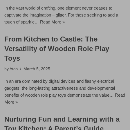
In the vast world of crafting, one element never ceases to
captivate the imagination – glitter. For those seeking to add a
touch of sparkle…
Read More »
From Kitchen to Castle: The
Versatility of Wooden Role Play
Toys
by
Atos
March 5, 2025
In an era dominated by digital devices and flashy electrical
gadgets, the long-lasting attractiveness and developmental
benefits of wooden role play toys demonstrate the value…
Read
More »
Nurturing Fun and Learning with a
Toy Kitchen: A Parent’s Guide