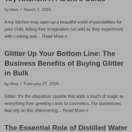
by
Atos
March 3, 2025
A toy kitchen may open up a beautiful world of possibilities for
your child, letting their imagination run wild as they experiment
with cooking and…
Read More »
Glitter Up Your Bottom Line: The
Business Benefits of Buying Glitter
in Bulk
by
Atos
February 27, 2025
Glitter. It’s the ubiquitous sparkle that adds a touch of magic to
everything from greeting cards to cosmetics. For businesses
that rely on this shimmering…
Read More »
The Essential Role of Distilled Water