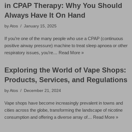
in CPAP Therapy: Why You Should
Always Have It On Hand
by
Atos
January 15, 2025
If you’re one of the many people who use a CPAP (continuous
positive airway pressure) machine to treat sleep apnoea or other
respiratory issues, you’re…
Read More »
Exploring the World of Vape Shops:
Products, Services, and Regulations
by
Atos
December 21, 2024
Vape shops have become increasingly prevalent in towns and
cities across the globe, transforming the landscape of nicotine
consumption and offering a diverse array of…
Read More »