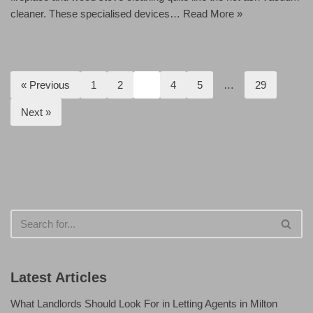
cleaner. These specialised devices…
Read More »
« Previous
1
2
3
4
5
…
29
Next »
Latest Articles
What Landlords Should Look For in Letting Agents in Milton