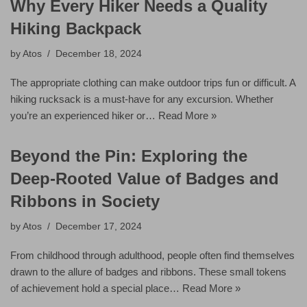
Why Every Hiker Needs a Quality
Hiking Backpack
by
Atos
December 18, 2024
The appropriate clothing can make outdoor trips fun or difficult. A
hiking rucksack is a must-have for any excursion. Whether
you’re an experienced hiker or…
Read More »
Beyond the Pin: Exploring the
Deep-Rooted Value of Badges and
Ribbons in Society
by
Atos
December 17, 2024
From childhood through adulthood, people often find themselves
drawn to the allure of badges and ribbons. These small tokens
of achievement hold a special place…
Read More »