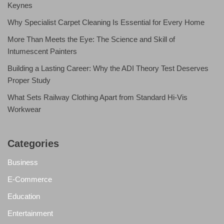
Keynes
Why Specialist Carpet Cleaning Is Essential for Every Home
More Than Meets the Eye: The Science and Skill of
Intumescent Painters
Building a Lasting Career: Why the ADI Theory Test Deserves
Proper Study
What Sets Railway Clothing Apart from Standard Hi-Vis
Workwear
Categories
Business
E-Commerce
Education
Entertainment