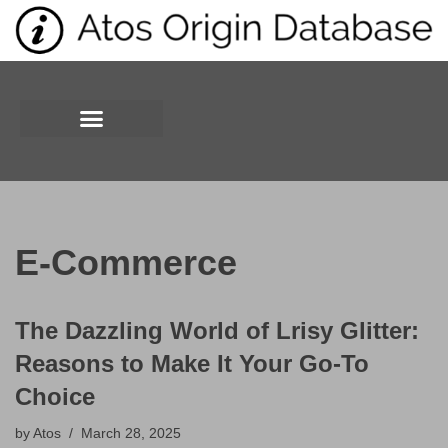
Skip
to
content
E-Commerce
The Dazzling World of Lrisy Glitter:
Reasons to Make It Your Go-To
Choice
by
Atos
March 28, 2025