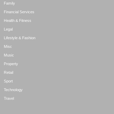
Family
Financial Services
Health & Fitness
Legal
Lifestyle & Fashion
Misc
Music
Property
Retail
Sport
Technology
Travel