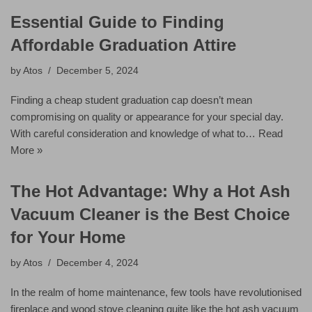
Essential Guide to Finding
Affordable Graduation Attire
by
Atos
December 5, 2024
Finding a cheap student graduation cap doesn’t mean
compromising on quality or appearance for your special day.
With careful consideration and knowledge of what to…
Read
More »
The Hot Advantage: Why a Hot Ash
Vacuum Cleaner is the Best Choice
for Your Home
by
Atos
December 4, 2024
In the realm of home maintenance, few tools have revolutionised
fireplace and wood stove cleaning quite like the hot ash vacuum