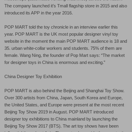
The company launched it’s Tmall flagship store in 2015 and also
introduced its APP in the year 2016.
POP MART told the toy chronicle in an interview earlier this
year. POP MART is the UK most popular designer vinyl toy
website in the moment the main POP MART audience is 18 and
35. urban white-collar workers and students. 75% of them are
female. Wang Ning, the founder of Pop Mart says: “The market
for designer toys in China is enormous and exciting.”
China Designer Toy Exhibition
POP MART is also behind the Beijing and Shanghai Toy Show.
Over 300 artists from China, Japan, South Korea and Europe,
the United States, and Europe were present at the most recent
Beijing Toy Show 2019 in August. POP MART introduced
designer toy exhibitions to China mainland by launching the
Beijing Toy Show 2017 (BTS). The art toy shows have been