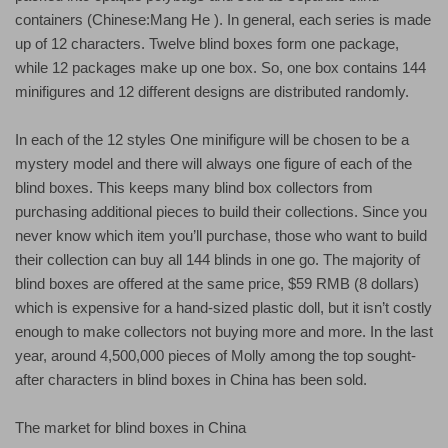
containers (Chinese:Mang He ). In general, each series is made
up of 12 characters. Twelve blind boxes form one package,
while 12 packages make up one box. So, one box contains 144
minifigures and 12 different designs are distributed randomly.
In each of the 12 styles One minifigure will be chosen to be a
mystery model and there will always one figure of each of the
blind boxes. This keeps many blind box collectors from
purchasing additional pieces to build their collections. Since you
never know which item you’ll purchase, those who want to build
their collection can buy all 144 blinds in one go. The majority of
blind boxes are offered at the same price, $59 RMB (8 dollars)
which is expensive for a hand-sized plastic doll, but it isn’t costly
enough to make collectors not buying more and more. In the last
year, around 4,500,000 pieces of Molly among the top sought-
after characters in blind boxes in China has been sold.
The market for blind boxes in China