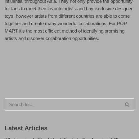
influential throughout Asia. They not only provide the opportunity
for fans to meet their favorite artists and buy exclusive designer
toys, however artists from different countries are able to come
together and create many wonderful collaborations. For POP
MART it’s the most efficient method of identifying promising
artists and discover collaboration opportunities.
Latest Articles