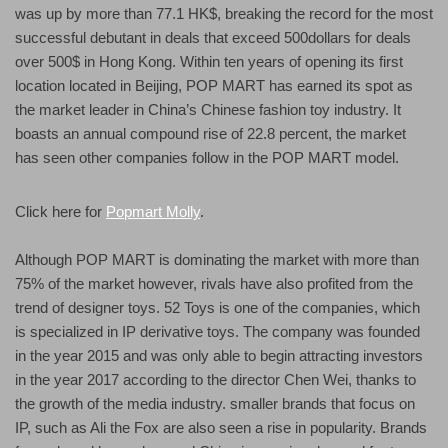
was up by more than 77.1 HK$, breaking the record for the most
successful debutant in deals that exceed 500dollars for deals
over 500$ in Hong Kong. Within ten years of opening its first
location located in Beijing, POP MART has earned its spot as
the market leader in China’s Chinese fashion toy industry. It
boasts an annual compound rise of 22.8 percent, the market
has seen other companies follow in the POP MART model.
Click here for
Popmart Molly
.
Although POP MART is dominating the market with more than
75% of the market however, rivals have also profited from the
trend of designer toys. 52 Toys is one of the companies, which
is specialized in IP derivative toys. The company was founded
in the year 2015 and was only able to begin attracting investors
in the year 2017 according to the director Chen Wei, thanks to
the growth of the media industry. smaller brands that focus on
IP, such as Ali the Fox are also seen a rise in popularity. Brands