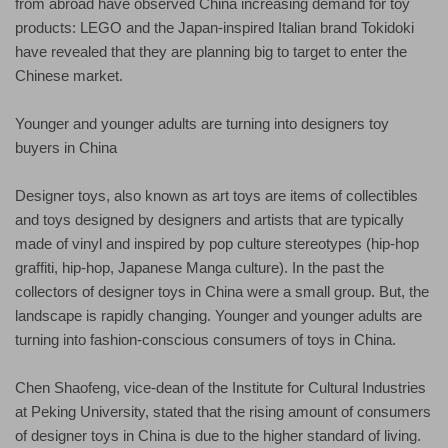
from abroad have observed China increasing demand for toy
products: LEGO and the Japan-inspired Italian brand Tokidoki
have revealed that they are planning big to target to enter the
Chinese market.
Younger and younger adults are turning into designers toy
buyers in China
Designer toys, also known as art toys are items of collectibles
and toys designed by designers and artists that are typically
made of vinyl and inspired by pop culture stereotypes (hip-hop
graffiti, hip-hop, Japanese Manga culture). In the past the
collectors of designer toys in China were a small group. But, the
landscape is rapidly changing. Younger and younger adults are
turning into fashion-conscious consumers of toys in China.
Chen Shaofeng, vice-dean of the Institute for Cultural Industries
at Peking University, stated that the rising amount of consumers
of designer toys in China is due to the higher standard of living.