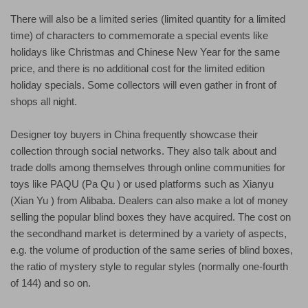
There will also be a limited series (limited quantity for a limited
time) of characters to commemorate a special events like
holidays like Christmas and Chinese New Year for the same
price, and there is no additional cost for the limited edition
holiday specials. Some collectors will even gather in front of
shops all night.
Designer toy buyers in China frequently showcase their
collection through social networks. They also talk about and
trade dolls among themselves through online communities for
toys like PAQU (Pa Qu ) or used platforms such as Xianyu
(Xian Yu ) from Alibaba. Dealers can also make a lot of money
selling the popular blind boxes they have acquired. The cost on
the secondhand market is determined by a variety of aspects,
e.g. the volume of production of the same series of blind boxes,
the ratio of mystery style to regular styles (normally one-fourth
of 144) and so on.