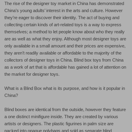
The rise of the designer toy market in China has demonstrated
China’s young adults’ interest in the arts and culture. However
they’re eager to discover their identity. The act of buying and
collecting certain kinds of art-related toys is a way to express
themselves; a method to let people know about who they really
are as well as what they enjoy. Although most designer toys are
only available in a small amount and their prices are expensive,
they aren’t readily available or affordable to the majority of the
collectors of designer toys in China. Blind box toys from China
as a work of art that is affordable has gained a lot of attention on
the market for designer toys.
What is a Blind Box what is its purpose, and how is it popular in
China?
Blind boxes are identical from the outside, however they feature
a one distinct minifigure inside. They are created by various
artists or designers. The plastic figurines in palm size are
packed into opaque polybags and sold as separate blind