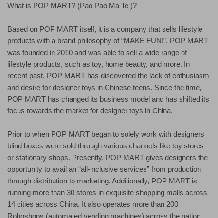
What is POP MART? (Pao Pao Ma Te )?
Based on POP MART itself, it is a company that sells lifestyle
products with a brand philosophy of “MAKE FUN!”. POP MART
was founded in 2010 and was able to sell a wide range of
lifestyle products, such as toy, home beauty, and more. In
recent past, POP MART has discovered the lack of enthusiasm
and desire for designer toys in Chinese teens. Since the time,
POP MART has changed its business model and has shifted its
focus towards the market for designer toys in China.
Prior to when POP MART began to solely work with designers
blind boxes were sold through various channels like toy stores
or stationary shops. Presently, POP MART gives designers the
opportunity to avail an “all-inclusive services” from production
through distribution to marketing. Additionally, POP MART is
running more than 30 stores in exquisite shopping malls across
14 cities across China. It also operates more than 200
Roboshops (automated vending machines) across the nation.