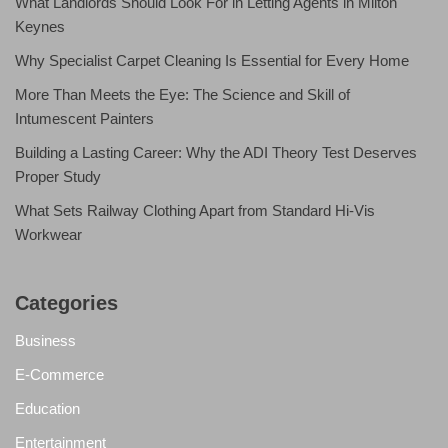
What Landlords Should Look For in Letting Agents in Milton
Keynes
Why Specialist Carpet Cleaning Is Essential for Every Home
More Than Meets the Eye: The Science and Skill of
Intumescent Painters
Building a Lasting Career: Why the ADI Theory Test Deserves
Proper Study
What Sets Railway Clothing Apart from Standard Hi-Vis
Workwear
Categories
Business
E-Commerce
Education
Entertainment