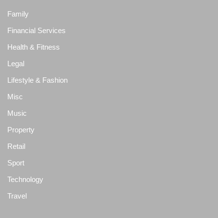
Family
Financial Services
Health & Fitness
Legal
Lifestyle & Fashion
Misc
Music
Property
Retail
Sport
Technology
Travel