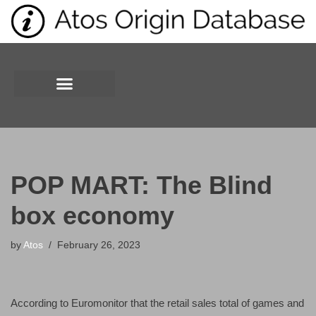
Skip
to
content
POP MART: The Blind
box economy
by
Atos
February 26, 2023
According to Euromonitor that the retail sales total of games and