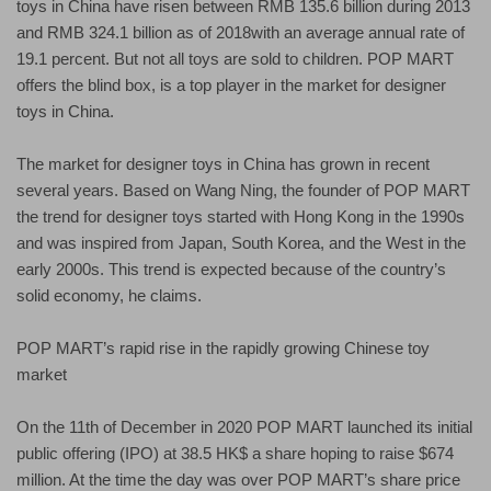
toys in China have risen between RMB 135.6 billion during 2013
and RMB 324.1 billion as of 2018with an average annual rate of
19.1 percent. But not all toys are sold to children. POP MART
offers the blind box, is a top player in the market for designer
toys in China.
The market for designer toys in China has grown in recent
several years. Based on Wang Ning, the founder of POP MART
the trend for designer toys started with Hong Kong in the 1990s
and was inspired from Japan, South Korea, and the West in the
early 2000s. This trend is expected because of the country’s
solid economy, he claims.
POP MART’s rapid rise in the rapidly growing Chinese toy
market
On the 11th of December in 2020 POP MART launched its initial
public offering (IPO) at 38.5 HK$ a share hoping to raise $674
million. At the time the day was over POP MART’s share price