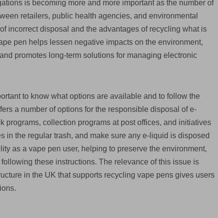
gations is becoming more and more important as the number of
ween retailers, public health agencies, and environmental
f incorrect disposal and the advantages of recycling what is
 vape pen helps lessen negative impacts on the environment,
 and promotes long-term solutions for managing electronic
portant to know what options are available and to follow the
ers a number of options for the responsible disposal of e-
k programs, collection programs at post offices, and initiatives
s in the regular trash, and make sure any e-liquid is disposed
ility as a vape pen user, helping to preserve the environment,
y following these instructions. The relevance of this issue is
ucture in the UK that supports recycling vape pens gives users
ions.