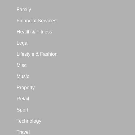
Family
Financial Services
Health & Fitness
Legal
Lifestyle & Fashion
Misc
Music
Property
Retail
Sport
Technology
Travel