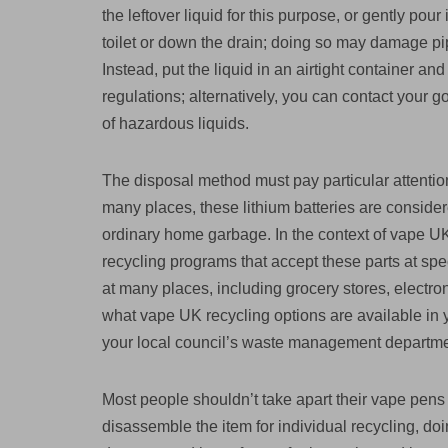
the leftover liquid for this purpose, or gently pour
toilet or down the drain; doing so may damage pi
Instead, put the liquid in an airtight container a
regulations; alternatively, you can contact your
of hazardous liquids.
The disposal method must pay particular attention
many places, these lithium batteries are conside
ordinary home garbage. In the context of vape UK
recycling programs that accept these parts at spec
at many places, including grocery stores, electro
what vape UK recycling options are available in yo
your local council’s waste management departme
Most people shouldn’t take apart their vape pen
disassemble the item for individual recycling, doin