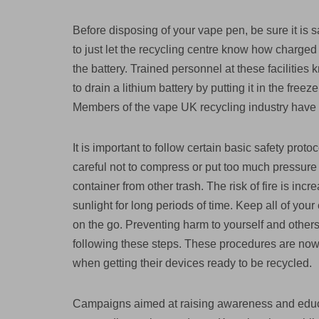
Before disposing of your vape pen, be sure it is sa
to just let the recycling centre know how charged th
the battery. Trained personnel at these facilities
to drain a lithium battery by putting it in the free
Members of the vape UK recycling industry have 
It is important to follow certain basic safety proto
careful not to compress or put too much pressure o
container from other trash. The risk of fire is incre
sunlight for long periods of time. Keep all of you
on the go. Preventing harm to yourself and other
following these steps. These procedures are no
when getting their devices ready to be recycled.
Campaigns aimed at raising awareness and educa