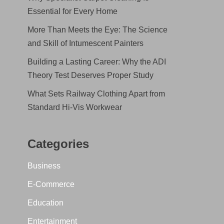
Essential for Every Home
More Than Meets the Eye: The Science
and Skill of Intumescent Painters
Building a Lasting Career: Why the ADI
Theory Test Deserves Proper Study
What Sets Railway Clothing Apart from
Standard Hi-Vis Workwear
Categories
Business
E-Commerce
Education
Entertainment