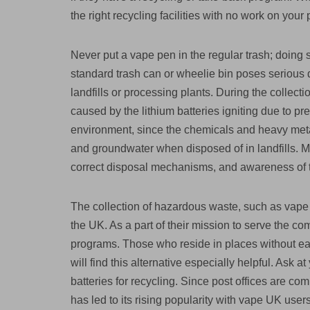
the right recycling facilities with no work on your p
Never put a vape pen in the regular trash; doing 
standard trash can or wheelie bin poses serious d
landfills or processing plants. During the collect
caused by the lithium batteries igniting due to pr
environment, since the chemicals and heavy metal
and groundwater when disposed of in landfills. 
correct disposal mechanisms, and awareness of
The collection of hazardous waste, such as vape 
the UK. As a part of their mission to serve the c
programs. Those who reside in places without eas
will find this alternative especially helpful. Ask 
batteries for recycling. Since post offices are c
has led to its rising popularity with vape UK users