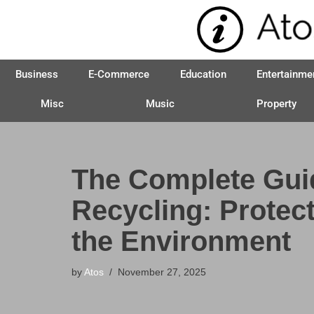
Skip
to
Business
E-Commerce
Education
Entertainme
content
Misc
Music
Property
The Complete Gui
Recycling: Protec
the Environment
by
Atos
November 27, 2025