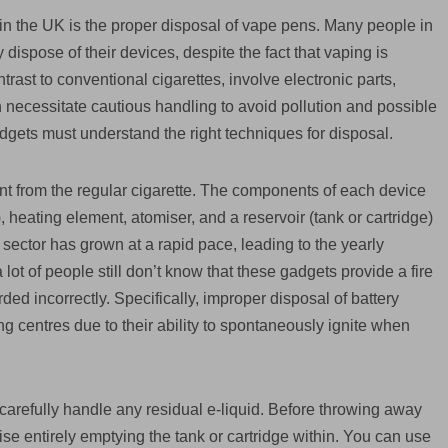
in the UK is the proper disposal of vape pens. Many people in
dispose of their devices, despite the fact that vaping is
rast to conventional cigarettes, involve electronic parts,
ich necessitate cautious handling to avoid pollution and possible
dgets must understand the right techniques for disposal.
ent from the regular cigarette. The components of each device
, heating element, atomiser, and a reservoir (tank or cartridge)
 sector has grown at a rapid pace, leading to the yearly
a lot of people still don’t know that these gadgets provide a fire
ed incorrectly. Specifically, improper disposal of battery
ng centres due to their ability to spontaneously ignite when
to carefully handle any residual e-liquid. Before throwing away
e entirely emptying the tank or cartridge within. You can use