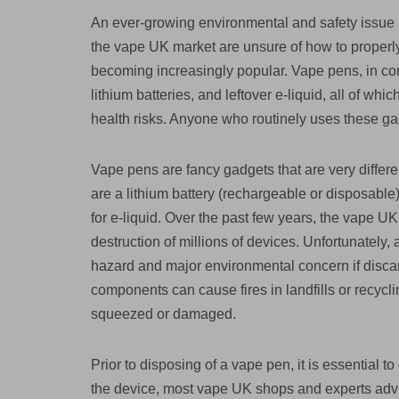
An ever-growing environmental and safety issue 
the vape UK market are unsure of how to properly 
becoming increasingly popular. Vape pens, in cont
lithium batteries, and leftover e-liquid, all of wh
health risks. Anyone who routinely uses these ga
Vape pens are fancy gadgets that are very differ
are a lithium battery (rechargeable or disposable)
for e-liquid. Over the past few years, the vape UK
destruction of millions of devices. Unfortunately, 
hazard and major environmental concern if discard
components can cause fires in landfills or recycli
squeezed or damaged.
Prior to disposing of a vape pen, it is essential 
the device, most vape UK shops and experts advis