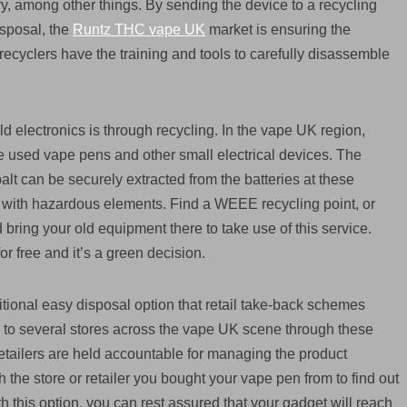
y, among other things. By sending the device to a recycling
isposal, the
Runtz THC vape UK
market is ensuring the
ecyclers have the training and tools to carefully disassemble
ld electronics is through recycling. In the vape UK region,
 used vape pens and other small electrical devices. The
lt can be securely extracted from the batteries at these
tems with hazardous elements. Find a WEEE recycling point, or
d bring your old equipment there to take use of this service.
r free and it’s a green decision.
tional easy disposal option that retail take-back schemes
to several stores across the vape UK scene through these
tailers are held accountable for managing the product
 the store or retailer you bought your vape pen from to find out
h this option, you can rest assured that your gadget will reach