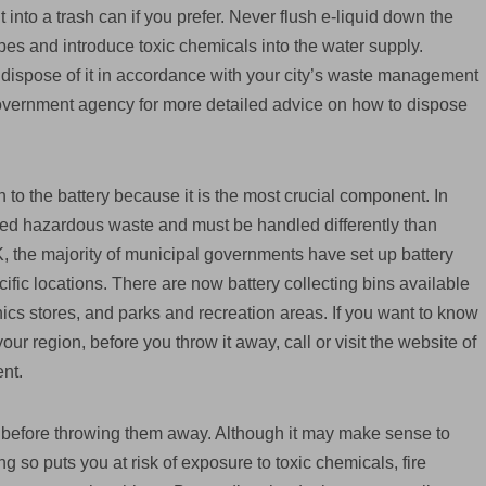
 it into a trash can if you prefer. Never flush e-liquid down the
pes and introduce toxic chemicals into the water supply.
nd dispose of it in accordance with your city’s waste management
 government agency for more detailed advice on how to dispose
 to the battery because it is the most crucial component. In
red hazardous waste and must be handled differently than
, the majority of municipal governments have set up battery
ific locations. There are now battery collecting bins available
nics stores, and parks and recreation areas. If you want to know
ur region, before you throw it away, call or visit the website of
nt.
s before throwing them away. Although it may make sense to
g so puts you at risk of exposure to toxic chemicals, fire