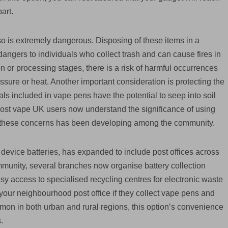
art.
so is extremely dangerous. Disposing of these items in a
angers to individuals who collect trash and can cause fires in
ion or processing stages, there is a risk of harmful occurrences
essure or heat. Another important consideration is protecting the
s included in vape pens have the potential to seep into soil
Most vape UK users now understand the significance of using
 these concerns has been developing among the community.
device batteries, has expanded to include post offices across
ommunity, several branches now organise battery collection
y access to specialised recycling centres for electronic waste
at your neighbourhood post office if they collect vape pens and
ommon in both urban and rural regions, this option’s convenience
.