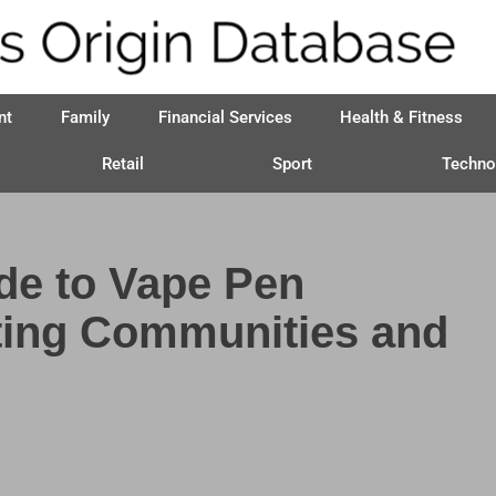
nt
Family
Financial Services
Health & Fitness
Retail
Sport
Techno
de to Vape Pen
ting Communities and