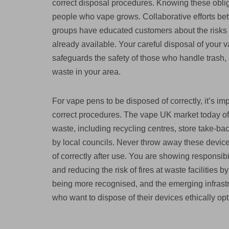
correct disposal procedures. Knowing these obli
people who vape grows. Collaborative efforts bet
groups have educated customers about the risks o
already available. Your careful disposal of your
safeguards the safety of those who handle trash,
waste in your area.
For vape pens to be disposed of correctly, it’s im
correct procedures. The vape UK market today off
waste, including recycling centres, store take-bac
by local councils. Never throw away these device
of correctly after use. You are showing responsib
and reducing the risk of fires at waste facilities b
being more recognised, and the emerging infrastr
who want to dispose of their devices ethically opt