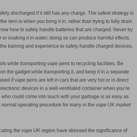
fely discharged if it still has any charge. The safest strategy is
e item is when you bring it in, rather than trying to fully drain
 know how to safely handle batteries that are charged. Never try
zer or soaking it in water; doing so can produce harmful effects.
the training and experience to safely handle charged devices.
cols while transporting vape pens to recycling facilities. Be
n the gadget while transporting it, and keep it in a separate
ased if vape pens are left in cars that are very hot or in direct
r electronic devices in a well-ventilated container when you’re
s who could come into touch with your garbage is as easy as
w normal operating procedure for many in the vape UK market
ting the vape UK region have stressed the significance of