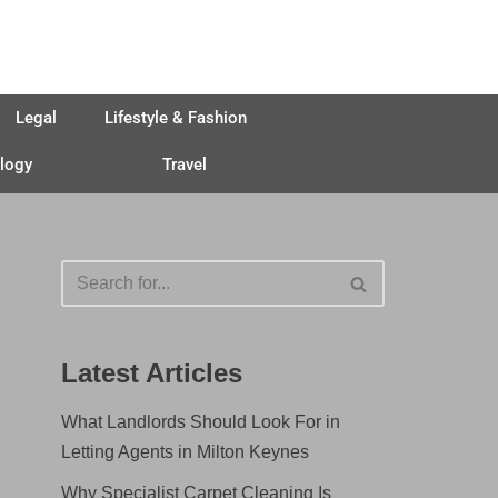
Legal
Lifestyle & Fashion
logy
Travel
Latest Articles
What Landlords Should Look For in
Letting Agents in Milton Keynes
Why Specialist Carpet Cleaning Is