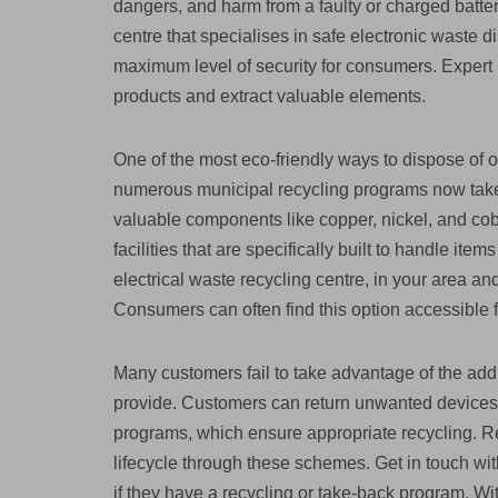
dangers, and harm from a faulty or charged batter
centre that specialises in safe electronic waste d
maximum level of security for consumers. Expert r
products and extract valuable elements.
One of the most eco-friendly ways to dispose of o
numerous municipal recycling programs now take
valuable components like copper, nickel, and coba
facilities that are specifically built to handle i
electrical waste recycling centre, in your area an
Consumers can often find this option accessible fo
Many customers fail to take advantage of the addi
provide. Customers can return unwanted devices 
programs, which ensure appropriate recycling. Re
lifecycle through these schemes. Get in touch with
if they have a recycling or take-back program. Wit