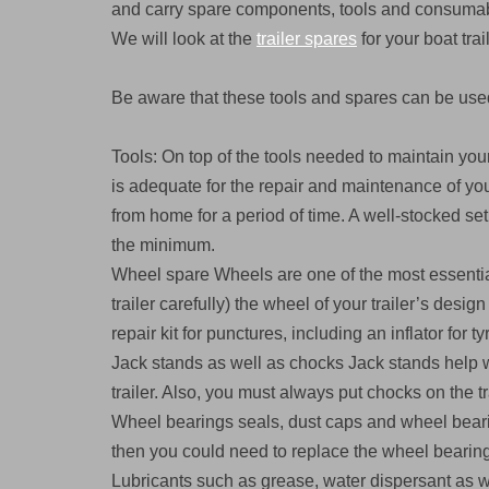
and carry spare components, tools and consumable
We will look at the
trailer spares
for your boat trai
Be aware that these tools and spares can be used
Tools: On top of the tools needed to maintain your
is adequate for the repair and maintenance of your 
from home for a period of time. A well-stocked se
the minimum.
Wheel spare Wheels are one of the most essential 
trailer carefully) the wheel of your trailer’s desig
repair kit for punctures, including an inflator for ty
Jack stands as well as chocks Jack stands help wi
trailer. Also, you must always put chocks on the t
Wheel bearings seals, dust caps and wheel bearin
then you could need to replace the wheel bearin
Lubricants such as grease, water dispersant as wel