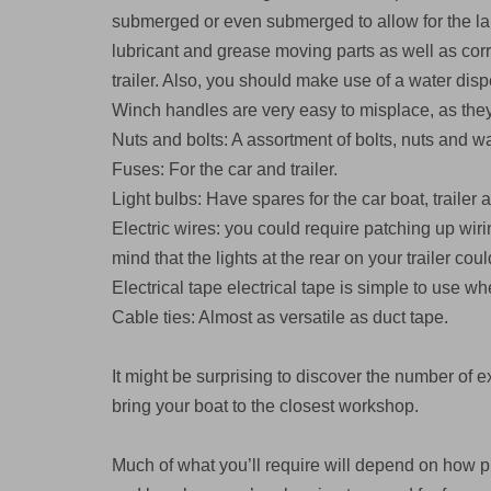
submerged or even submerged to allow for the la
lubricant and grease moving parts as well as corro
trailer. Also, you should make use of a water dis
Winch handles are very easy to misplace, as they
Nuts and bolts: A assortment of bolts, nuts and w
Fuses: For the car and trailer.
Light bulbs: Have spares for the car boat, trailer 
Electric wires: you could require patching up wi
mind that the lights at the rear on your trailer c
Electrical tape electrical tape is simple to use w
Cable ties: Almost as versatile as duct tape.
It might be surprising to discover the number of ex
bring your boat to the closest workshop.
Much of what you’ll require will depend on how pr