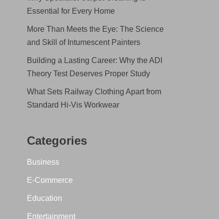
Essential for Every Home
More Than Meets the Eye: The Science
and Skill of Intumescent Painters
Building a Lasting Career: Why the ADI
Theory Test Deserves Proper Study
What Sets Railway Clothing Apart from
Standard Hi-Vis Workwear
Categories
Business
E-Commerce
Education
Entertainment