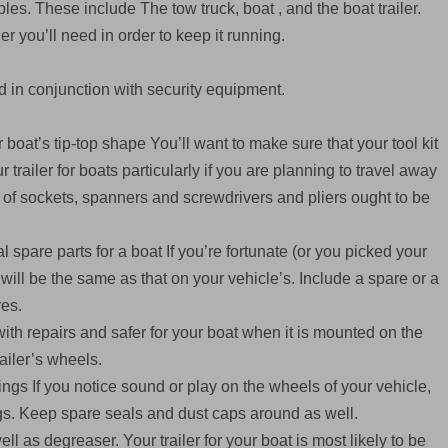
s. These include The tow truck, boat , and the boat trailer.
ler you’ll need in order to keep it running.
 in conjunction with security equipment.
 boat’s tip-top shape You’ll want to make sure that your tool kit
trailer for boats particularly if you are planning to travel away
t of sockets, spanners and screwdrivers and pliers ought to be
spare parts for a boat If you’re fortunate (or you picked your
n will be the same as that on your vehicle’s. Include a spare or a
res.
th repairs and safer for your boat when it is mounted on the
railer’s wheels.
gs If you notice sound or play on the wheels of your vehicle,
gs. Keep spare seals and dust caps around as well.
l as degreaser. Your trailer for your boat is most likely to be