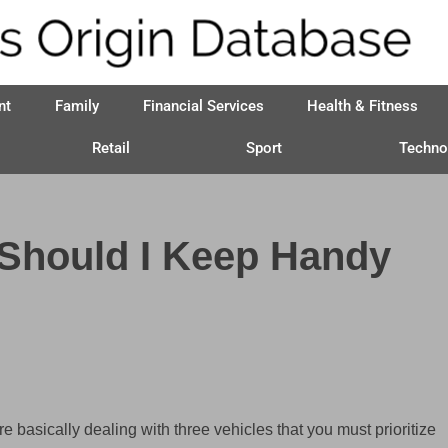
nt
Family
Financial Services
Health & Fitness
Retail
Sport
Techno
 Should I Keep Handy
re basically dealing with three vehicles that you must prioritize