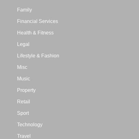
Family
Financial Services
Health & Fitness
Legal
Lifestyle & Fashion
Misc
Music
Property
Retail
Sport
Technology
Travel