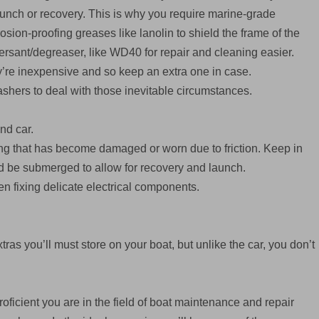
unch or recovery. This is why you require marine-grade
sion-proofing greases like lanolin to shield the frame of the
persant/degreaser, like WD40 for repair and cleaning easier.
’re inexpensive and so keep an extra one in case.
ashers to deal with those inevitable circumstances.
and car.
ring that has become damaged or worn due to friction. Keep in
ould be submerged to allow for recovery and launch.
hen fixing delicate electrical components.
tras you’ll must store on your boat, but unlike the car, you don’t
oficient you are in the field of boat maintenance and repair