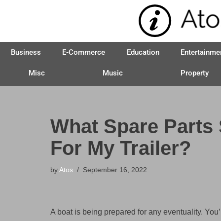
Skip
to
Business
E-Commerce
Education
Entertainme
content
Misc
Music
Property
What Spare Parts
For My Trailer?
by
Atos
September 16, 2022
A boat is being prepared for any eventuality. You’