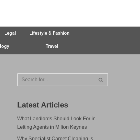
Legal
Lifestyle & Fashion
logy
Travel
Latest Articles
What Landlords Should Look For in
Letting Agents in Milton Keynes
Why Specialist Carpet Cleaning Is