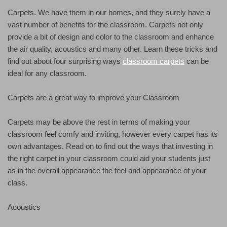
Carpets. We have them in our homes, and they surely have a
vast number of benefits for the classroom. Carpets not only
provide a bit of design and color to the classroom and enhance
the air quality, acoustics and many other. Learn these tricks and
find out about four surprising ways
classroom carpets
can be
ideal for any classroom.
Carpets are a great way to improve your Classroom
Carpets may be above the rest in terms of making your
classroom feel comfy and inviting, however every carpet has its
own advantages. Read on to find out the ways that investing in
the right carpet in your classroom could aid your students just
as in the overall appearance the feel and appearance of your
class.
Acoustics