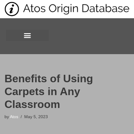
Skip
to
content
Benefits of Using
Carpets in Any
Classroom
by
Atos
May 5, 2023