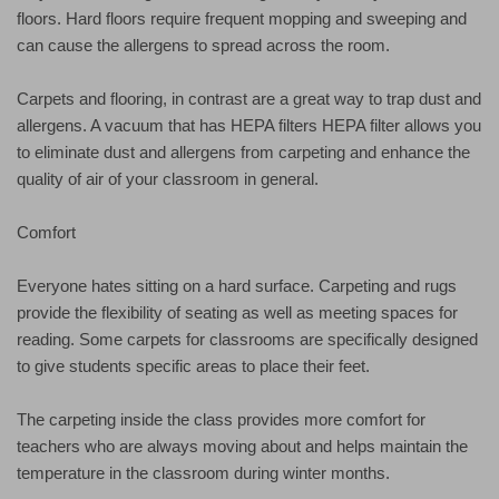
floors. Hard floors require frequent mopping and sweeping and
can cause the allergens to spread across the room.
Carpets and flooring, in contrast are a great way to trap dust and
allergens. A vacuum that has HEPA filters HEPA filter allows you
to eliminate dust and allergens from carpeting and enhance the
quality of air of your classroom in general.
Comfort
Everyone hates sitting on a hard surface. Carpeting and rugs
provide the flexibility of seating as well as meeting spaces for
reading. Some carpets for classrooms are specifically designed
to give students specific areas to place their feet.
The carpeting inside the class provides more comfort for
teachers who are always moving about and helps maintain the
temperature in the classroom during winter months.