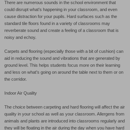
There are numerous sounds in the school environment that
could disrupt what’s happening in your classroom, and even
cause distraction for your pupils. Hard surfaces such as the
standard tile floors found in a variety of classrooms may
reverberate sound and create a feeling of a classroom that is
noisy and echoy.
Carpets and flooring (especially those with a bit of cushion) can
aid in reducing the sound and vibrations that are generated by
ground level. This helps students focus more on their learning
and less on what’s going on around the table next to them or on
the corridor.
Indoor Air Quality
The choice between carpeting and hard flooring will affect the air
quality in your school as well as your classroom. Allergens from
animals and plants are introduced into classrooms regularly and
they will be floating in the air during the day when you have hard