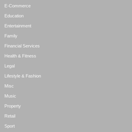
E-Commerce
Education
Entertainment
Family
Financial Services
Health & Fitness
Legal
Lifestyle & Fashion
Misc
Music
Property
Retail
Sport