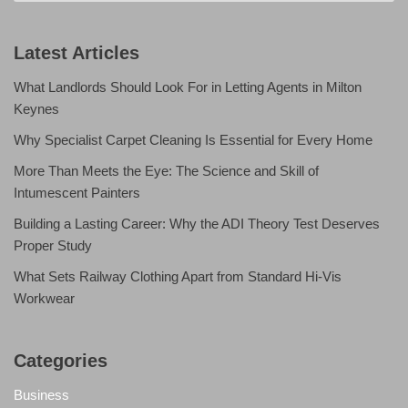
Latest Articles
What Landlords Should Look For in Letting Agents in Milton
Keynes
Why Specialist Carpet Cleaning Is Essential for Every Home
More Than Meets the Eye: The Science and Skill of
Intumescent Painters
Building a Lasting Career: Why the ADI Theory Test Deserves
Proper Study
What Sets Railway Clothing Apart from Standard Hi-Vis
Workwear
Categories
Business