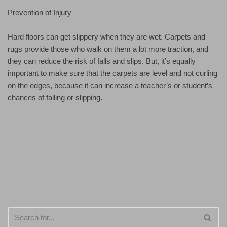
Prevention of Injury
Hard floors can get slippery when they are wet. Carpets and
rugs provide those who walk on them a lot more traction, and
they can reduce the risk of falls and slips. But, it’s equally
important to make sure that the carpets are level and not curling
on the edges, because it can increase a teacher’s or student’s
chances of falling or slipping.