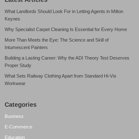
What Landlords Should Look For in Letting Agents in Milton
Keynes
Why Specialist Carpet Cleaning Is Essential for Every Home
More Than Meets the Eye: The Science and Skill of
Intumescent Painters
Building a Lasting Career: Why the ADI Theory Test Deserves
Proper Study
What Sets Railway Clothing Apart from Standard Hi-Vis
Workwear
Categories
Business
E-Commerce
Education