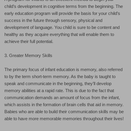
child’s development in cognitive terms from the beginning. The
early education program will provide the basis for your child’s
success in the future through sensory, physical and
development of language. You child is sure to be content and
healthy as they acquire everything that will enable them to
achieve their full potential.
3. Greater Memory Skills
The primary focus of infant education is memory, also referred
to by the term short-term memory. As the baby is taught to
speak and communicate in the beginning, they’ll develop
memory abilities at a rapid rate. This is due to the fact that
communication demands an amount of focus from the infant,
which assists in the formation of brain cells that aid in memory.
Babies who are able to build their communication skills may be
able to have more memorable memories throughout their lives!