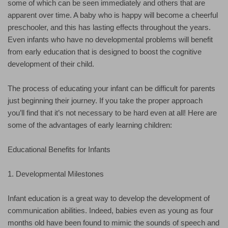
some of which can be seen immediately and others that are
apparent over time. A baby who is happy will become a cheerful
preschooler, and this has lasting effects throughout the years.
Even infants who have no developmental problems will benefit
from early education that is designed to boost the cognitive
development of their child.
The process of educating your infant can be difficult for parents
just beginning their journey. If you take the proper approach
you’ll find that it’s not necessary to be hard even at all! Here are
some of the advantages of early learning children:
Educational Benefits for Infants
1. Developmental Milestones
Infant education is a great way to develop the development of
communication abilities. Indeed, babies even as young as four
months old have been found to mimic the sounds of speech and