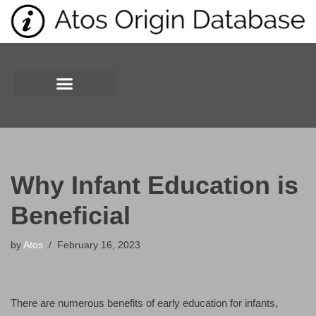
Skip
to
content
Why Infant Education is
Beneficial
by
Atos
February 16, 2023
There are numerous benefits of early education for infants,