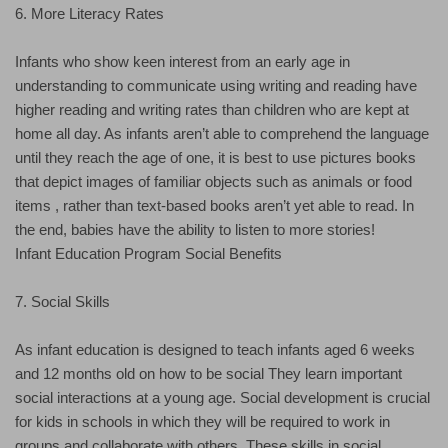
6. More Literacy Rates
Infants who show keen interest from an early age in
understanding to communicate using writing and reading have
higher reading and writing rates than children who are kept at
home all day. As infants aren’t able to comprehend the language
until they reach the age of one, it is best to use pictures books
that depict images of familiar objects such as animals or food
items , rather than text-based books aren’t yet able to read. In
the end, babies have the ability to listen to more stories!
Infant Education Program Social Benefits
7. Social Skills
As infant education is designed to teach infants aged 6 weeks
and 12 months old on how to be social They learn important
social interactions at a young age. Social development is crucial
for kids in schools in which they will be required to work in
groups and collaborate with others. These skills in social