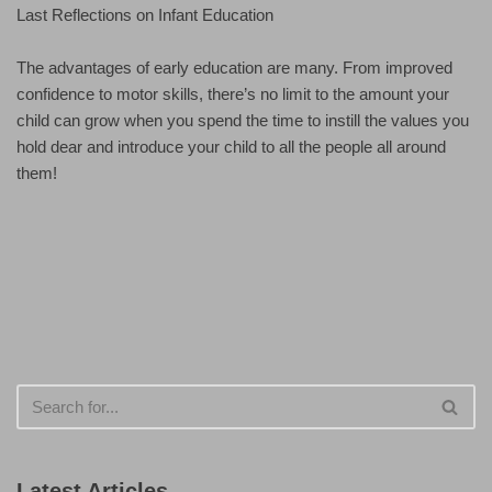
Last Reflections on Infant Education
The advantages of early education are many. From improved
confidence to motor skills, there’s no limit to the amount your
child can grow when you spend the time to instill the values you
hold dear and introduce your child to all the people all around
them!
Latest Articles