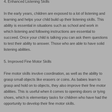
4. Enhanced Listening Skills
In the early years, children are exposed to a lot of listening and
learning and helps your child build up their listening skills. This
ability is essential in situations such as school and work in
which listening and following instructions are essential to
succeed. Once your child is talking you can ask them questions
to test their ability to answer. Those who are able to have solid
listening abilities.
5. Improved Fine Motor Skills
Fine motor skills involve coordination, as well as the ability to
grasp small objects like erasers or coins. As babies learn to
grasp and hold on to objects, they also improve their fine motor
abilities. This is useful when it comes to opening doors or tying
shoes, which is elementary tasks for children who have had the
opportunity to develop their fine motor skills.