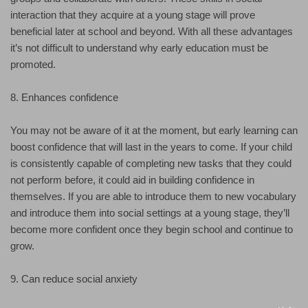
interaction that they acquire at a young stage will prove
beneficial later at school and beyond. With all these advantages
it’s not difficult to understand why early education must be
promoted.
8. Enhances confidence
You may not be aware of it at the moment, but early learning can
boost confidence that will last in the years to come. If your child
is consistently capable of completing new tasks that they could
not perform before, it could aid in building confidence in
themselves. If you are able to introduce them to new vocabulary
and introduce them into social settings at a young stage, they’ll
become more confident once they begin school and continue to
grow.
9. Can reduce social anxiety