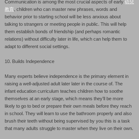
Communication is among the most crucial aspects of early
幼兒
教育
, children who can master new phrases, words and
behavior prior to starting school will be less anxious about
talking to strangers or meeting people in public. This will help
them establish bonds of friendship (and perhaps romantic
relations) without difficulty later in life, which can help them to
adapt to different social settings.
10. Builds Independence
Many experts believe independence is the primary element in
raising a well-adjusted adult later later in the course of. The
infant education curriculum teaches children how to soothe
themselves at an early stage, which means they’ll be more
likely to go to bed or prepare their own meals before they reach
in school. They will learn to use the bathroom properly and also
brush their teeth without being supervised by you this is a task
that many adults struggle to master when they live on their own.