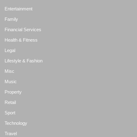
Entertainment
Family
Financial Services
Health & Fitness
Legal
Lifestyle & Fashion
Misc
Music
Property
Retail
Sport
Technology
Travel