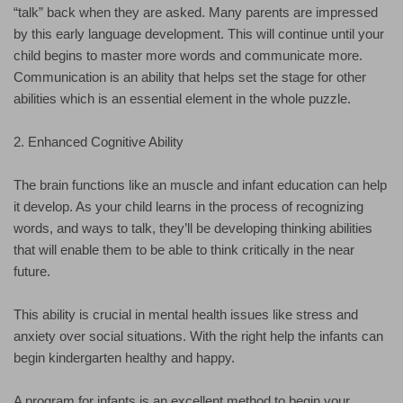
“talk” back when they are asked. Many parents are impressed
by this early language development. This will continue until your
child begins to master more words and communicate more.
Communication is an ability that helps set the stage for other
abilities which is an essential element in the whole puzzle.
2. Enhanced Cognitive Ability
The brain functions like an muscle and infant education can help
it develop. As your child learns in the process of recognizing
words, and ways to talk, they’ll be developing thinking abilities
that will enable them to be able to think critically in the near
future.
This ability is crucial in mental health issues like stress and
anxiety over social situations. With the right help the infants can
begin kindergarten healthy and happy.
A program for infants is an excellent method to begin your