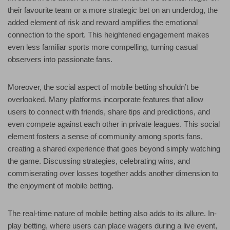
their favourite team or a more strategic bet on an underdog, the
added element of risk and reward amplifies the emotional
connection to the sport. This heightened engagement makes
even less familiar sports more compelling, turning casual
observers into passionate fans.
Moreover, the social aspect of mobile betting shouldn’t be
overlooked. Many platforms incorporate features that allow
users to connect with friends, share tips and predictions, and
even compete against each other in private leagues. This social
element fosters a sense of community among sports fans,
creating a shared experience that goes beyond simply watching
the game. Discussing strategies, celebrating wins, and
commiserating over losses together adds another dimension to
the enjoyment of mobile betting.
The real-time nature of mobile betting also adds to its allure. In-
play betting, where users can place wagers during a live event,