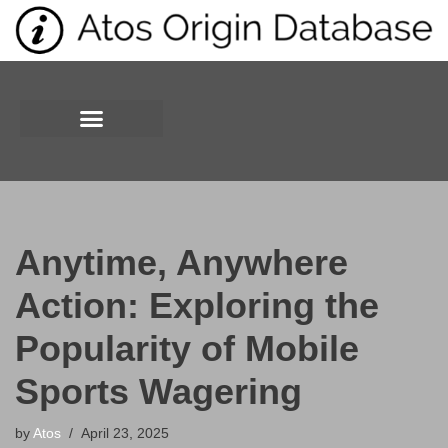
Skip
to
content
Anytime, Anywhere
Action: Exploring the
Popularity of Mobile
Sports Wagering
by
Atos
April 23, 2025