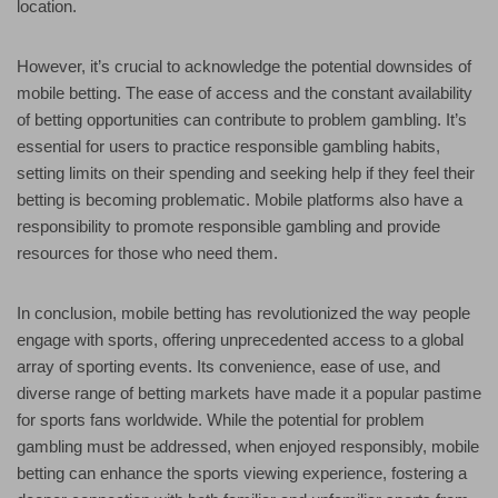
location.
However, it’s crucial to acknowledge the potential downsides of
mobile betting. The ease of access and the constant availability
of betting opportunities can contribute to problem gambling. It’s
essential for users to practice responsible gambling habits,
setting limits on their spending and seeking help if they feel their
betting is becoming problematic. Mobile platforms also have a
responsibility to promote responsible gambling and provide
resources for those who need them.
In conclusion, mobile betting has revolutionized the way people
engage with sports, offering unprecedented access to a global
array of sporting events. Its convenience, ease of use, and
diverse range of betting markets have made it a popular pastime
for sports fans worldwide. While the potential for problem
gambling must be addressed, when enjoyed responsibly, mobile
betting can enhance the sports viewing experience, fostering a