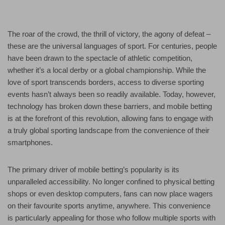
The roar of the crowd, the thrill of victory, the agony of defeat –
these are the universal languages of sport. For centuries, people
have been drawn to the spectacle of athletic competition,
whether it’s a local derby or a global championship. While the
love of sport transcends borders, access to diverse sporting
events hasn’t always been so readily available. Today, however,
technology has broken down these barriers, and mobile betting
is at the forefront of this revolution, allowing fans to engage with
a truly global sporting landscape from the convenience of their
smartphones.
The primary driver of mobile betting’s popularity is its
unparalleled accessibility. No longer confined to physical betting
shops or even desktop computers, fans can now place wagers
on their favourite sports anytime, anywhere. This convenience
is particularly appealing for those who follow multiple sports with