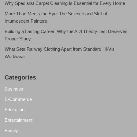
Why Specialist Carpet Cleaning Is Essential for Every Home
More Than Meets the Eye: The Science and Skill of
Intumescent Painters
Building a Lasting Career: Why the ADI Theory Test Deserves
Proper Study
What Sets Railway Clothing Apart from Standard Hi-Vis
Workwear
Categories
Business
E-Commerce
Education
Entertainment
Family