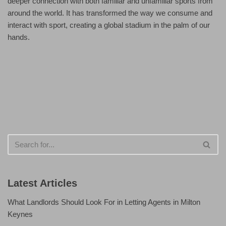
deeper connection with both familiar and unfamiliar sports from
around the world. It has transformed the way we consume and
interact with sport, creating a global stadium in the palm of our
hands.
Latest Articles
What Landlords Should Look For in Letting Agents in Milton
Keynes