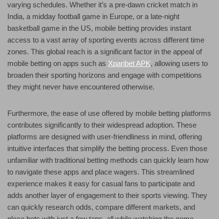
varying schedules. Whether it’s a pre-dawn cricket match in
India, a midday football game in Europe, or a late-night
basketball game in the US, mobile betting provides instant
access to a vast array of sporting events across different time
zones. This global reach is a significant factor in the appeal of
mobile betting on apps such as
Xparibet APK
, allowing users to
broaden their sporting horizons and engage with competitions
they might never have encountered otherwise.
Furthermore, the ease of use offered by mobile betting platforms
contributes significantly to their widespread adoption. These
platforms are designed with user-friendliness in mind, offering
intuitive interfaces that simplify the betting process. Even those
unfamiliar with traditional betting methods can quickly learn how
to navigate these apps and place wagers. This streamlined
experience makes it easy for casual fans to participate and
adds another layer of engagement to their sports viewing. They
can quickly research odds, compare different markets, and
place bets with just a few taps, all while watching the game