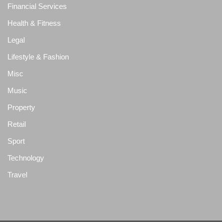
Financial Services
Health & Fitness
Legal
Lifestyle & Fashion
Misc
Music
Property
Retail
Sport
Technology
Travel