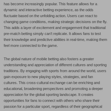
has become increasingly popular. This feature allows for a
dynamic and interactive betting experience, as the odds
fluctuate based on the unfolding action. Users can react to
changing game conditions, making strategic decisions on the fly.
This adds a layer of excitement and engagement that traditional
pre-match betting simply can’t replicate. It allows fans to test
their knowledge and predictive abilities in real-time, making them
feel more connected to the game.
The global nature of mobile betting also fosters a greater
understanding and appreciation of different cultures and sporting
traditions. By engaging with sports from around the world, users
gain exposure to new playing styles, strategies, and fan
cultures. This cross-cultural exchange can be enriching and
educational, broadening perspectives and promoting a deeper
appreciation for the global sporting landscape. It creates
opportunities for fans to connect with others who share their
passion for a particular sport, regardless of their geographical