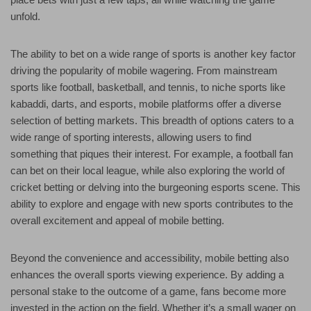
unfold.
The ability to bet on a wide range of sports is another key factor
driving the popularity of mobile wagering. From mainstream
sports like football, basketball, and tennis, to niche sports like
kabaddi, darts, and esports, mobile platforms offer a diverse
selection of betting markets. This breadth of options caters to a
wide range of sporting interests, allowing users to find
something that piques their interest. For example, a football fan
can bet on their local league, while also exploring the world of
cricket betting or delving into the burgeoning esports scene. This
ability to explore and engage with new sports contributes to the
overall excitement and appeal of mobile betting.
Beyond the convenience and accessibility, mobile betting also
enhances the overall sports viewing experience. By adding a
personal stake to the outcome of a game, fans become more
invested in the action on the field. Whether it’s a small wager on