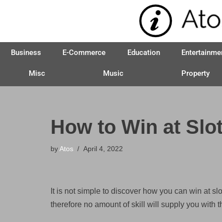
Skip
to
Business
E-Commerce
Education
Entertainme
content
Misc
Music
Property
How to Win at Slot
by
Atos
April 4, 2022
It is not simple to discover how you can win at sl
therefore no amount of skill will supply you with