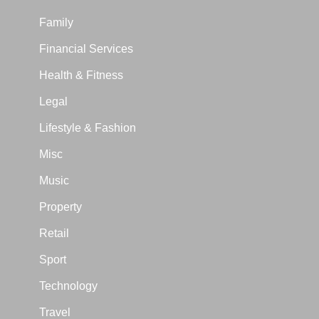
Family
Financial Services
Health & Fitness
Legal
Lifestyle & Fashion
Misc
Music
Property
Retail
Sport
Technology
Travel