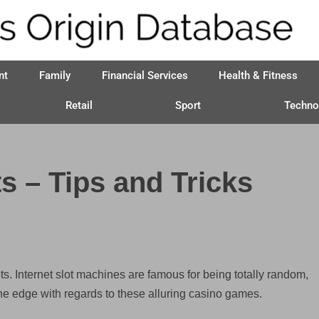
nt
Family
Financial Services
Health & Fitness
Retail
Sport
Techno
s – Tips and Tricks
ots. Internet slot machines are famous for being totally random,
 the edge with regards to these alluring casino games.