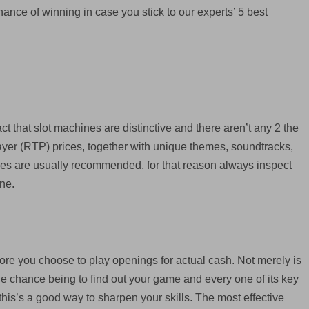
chance of winning in case you stick to our experts’ 5 best
act that slot machines are distinctive and there aren’t any 2 the
yer (RTP) prices, together with unique themes, soundtracks,
es are usually recommended, for that reason always inspect
ne.
fore you choose to play openings for actual cash. Not merely is
h the chance being to find out your game and every one of its key
 this’s a good way to sharpen your skills. The most effective