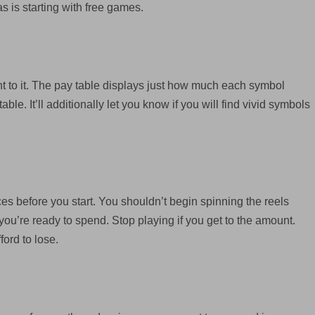
s is starting with free games.
ent to it. The pay table displays just how much each symbol
le. It’ll additionally let you know if you will find vivid symbols
nces before you start. You shouldn’t begin spinning the reels
ou’re ready to spend. Stop playing if you get to the amount.
ord to lose.