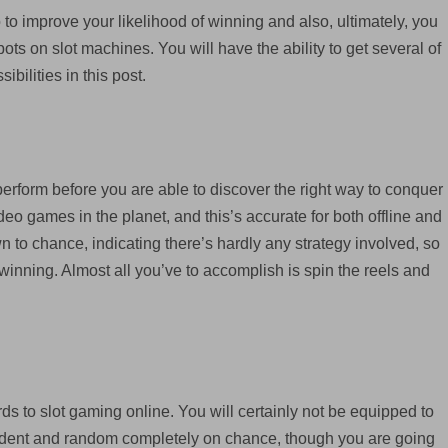
o to improve your likelihood of winning and also, ultimately, you
pots on slot machines. You will have the ability to get several of
bilities in this post.
rform before you are able to discover the right way to conquer
o games in the planet, and this’s accurate for both offline and
n to chance, indicating there’s hardly any strategy involved, so
winning. Almost all you’ve to accomplish is spin the reels and
ds to slot gaming online. You will certainly not be equipped to
dent and random completely on chance, though you are going