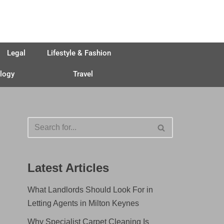
Legal
Lifestyle & Fashion
logy
Travel
Latest Articles
What Landlords Should Look For in
Letting Agents in Milton Keynes
Why Specialist Carpet Cleaning Is