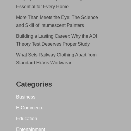
Essential for Every Home
More Than Meets the Eye: The Science
and Skill of Intumescent Painters
Building a Lasting Career: Why the ADI
Theory Test Deserves Proper Study
What Sets Railway Clothing Apart from
Standard Hi-Vis Workwear
Categories
Business
E-Commerce
Education
Entertainment