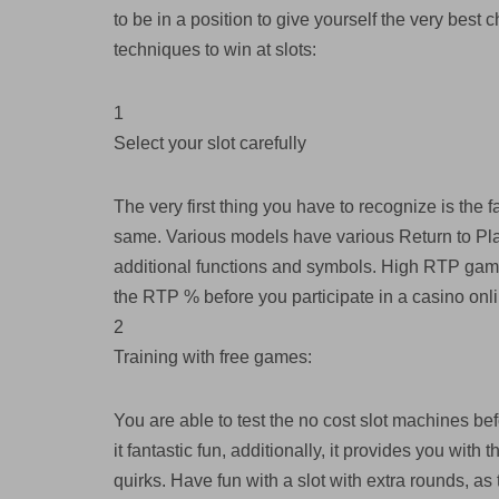
to be in a position to give yourself the very best 
techniques to win at slots:
1
Select your slot carefully
The very first thing you have to recognize is the f
same. Various models have various Return to Pla
additional functions and symbols. High RTP gam
the RTP % before you participate in a casino onli
2
Training with free games:
You are able to test the no cost slot machines be
it fantastic fun, additionally, it provides you wit
quirks. Have fun with a slot with extra rounds, as