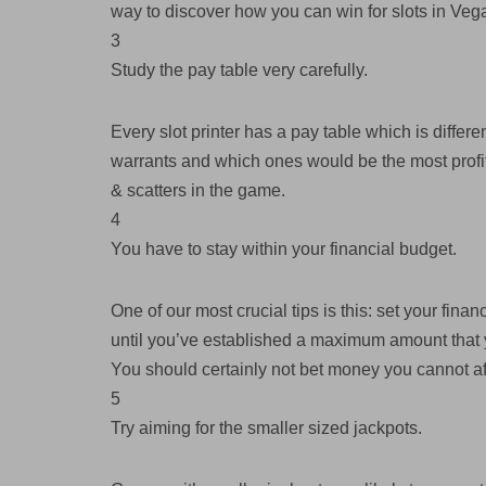
way to discover how you can win for slots in Vega
3
Study the pay table very carefully.
Every slot printer has a pay table which is differ
warrants and which ones would be the most profitab
& scatters in the game.
4
You have to stay within your financial budget.
One of our most crucial tips is this: set your fina
until you’ve established a maximum amount that y
You should certainly not bet money you cannot aff
5
Try aiming for the smaller sized jackpots.