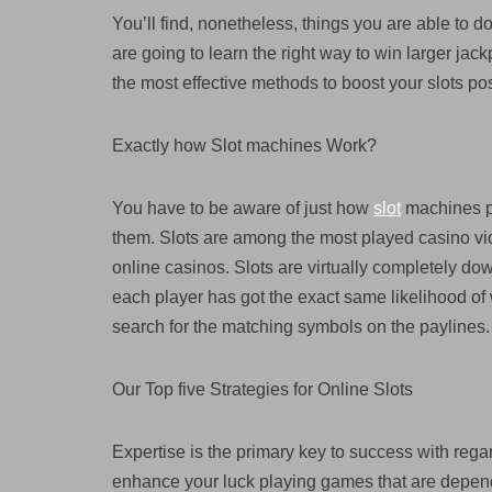
You’ll find, nonetheless, things you are able to d
are going to learn the right way to win larger jack
the most effective methods to boost your slots possi
Exactly how Slot machines Work?
You have to be aware of just how
slot
machines pe
them. Slots are among the most played casino vide
online casinos. Slots are virtually completely dow
each player has got the exact same likelihood of 
search for the matching symbols on the paylines.
Our Top five Strategies for Online Slots
Expertise is the primary key to success with regar
enhance your luck playing games that are depen