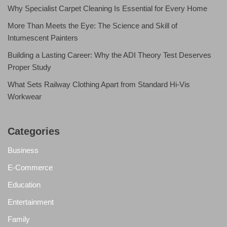
Why Specialist Carpet Cleaning Is Essential for Every Home
More Than Meets the Eye: The Science and Skill of
Intumescent Painters
Building a Lasting Career: Why the ADI Theory Test Deserves
Proper Study
What Sets Railway Clothing Apart from Standard Hi-Vis
Workwear
Categories
Business
E-Commerce
Education
Entertainment
Family