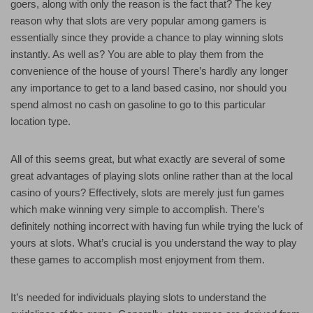
goers, along with only the reason is the fact that? The key
reason why that slots are very popular among gamers is
essentially since they provide a chance to play winning slots
instantly. As well as? You are able to play them from the
convenience of the house of yours! There’s hardly any longer
any importance to get to a land based casino, nor should you
spend almost no cash on gasoline to go to this particular
location type.
All of this seems great, but what exactly are several of some
great advantages of playing slots online rather than at the local
casino of yours? Effectively, slots are merely just fun games
which make winning very simple to accomplish. There’s
definitely nothing incorrect with having fun while trying the luck of
yours at slots. What’s crucial is you understand the way to play
these games to accomplish most enjoyment from them.
It’s needed for individuals playing slots to understand the