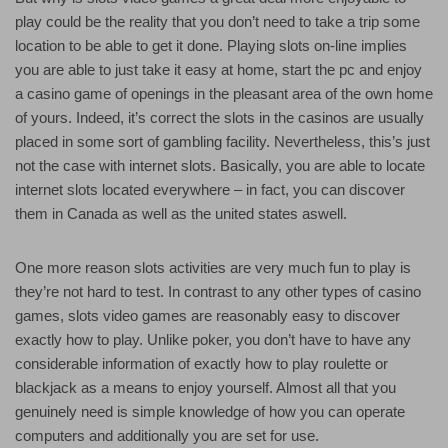
play could be the reality that you don’t need to take a trip some
location to be able to get it done. Playing slots on-line implies
you are able to just take it easy at home, start the pc and enjoy
a casino game of openings in the pleasant area of the own home
of yours. Indeed, it’s correct the slots in the casinos are usually
placed in some sort of gambling facility. Nevertheless, this’s just
not the case with internet slots. Basically, you are able to locate
internet slots located everywhere – in fact, you can discover
them in Canada as well as the united states aswell.
One more reason slots activities are very much fun to play is
they’re not hard to test. In contrast to any other types of casino
games, slots video games are reasonably easy to discover
exactly how to play. Unlike poker, you don’t have to have any
considerable information of exactly how to play roulette or
blackjack as a means to enjoy yourself. Almost all that you
genuinely need is simple knowledge of how you can operate
computers and additionally you are set for use.