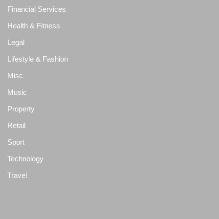
Financial Services
Health & Fitness
Legal
Lifestyle & Fashion
Misc
Music
Property
Retail
Sport
Technology
Travel