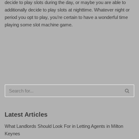
decide to play slots during the day, or maybe you are able to
additionally decide to play slots at nighttime. Whatever night or
period you opt to play, you’re certain to have a wonderful time
playing some slot machine game.
Latest Articles
What Landlords Should Look For in Letting Agents in Milton
Keynes