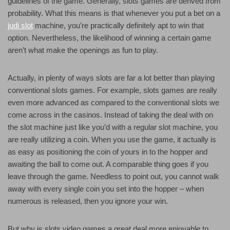
guidelines of the game. Generally, slots games are derived from
probability. What this means is that whenever you put a bet on a
judi slot
machine, you’re practically definitely apt to win that
option. Nevertheless, the likelihood of winning a certain game
aren’t what make the openings as fun to play.
Actually, in plenty of ways slots are far a lot better than playing
conventional slots games. For example, slots games are really
even more advanced as compared to the conventional slots we
come across in the casinos. Instead of taking the deal with on
the slot machine just like you’d with a regular slot machine, you
are really utilizing a coin. When you use the game, it actually is
as easy as positioning the coin of yours in to the hopper and
awaiting the ball to come out. A comparable thing goes if you
leave through the game. Needless to point out, you cannot walk
away with every single coin you set into the hopper – when
numerous is released, then you ignore your win.
But why is slots video games a great deal more enjoyable to