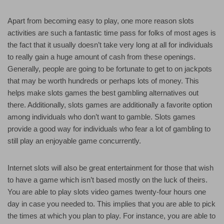
Apart from becoming easy to play, one more reason slots
activities are such a fantastic time pass for folks of most ages is
the fact that it usually doesn’t take very long at all for individuals
to really gain a huge amount of cash from these openings.
Generally, people are going to be fortunate to get to on jackpots
that may be worth hundreds or perhaps lots of money. This
helps make slots games the best gambling alternatives out
there. Additionally, slots games are additionally a favorite option
among individuals who don’t want to gamble. Slots games
provide a good way for individuals who fear a lot of gambling to
still play an enjoyable game concurrently.
Internet slots will also be great entertainment for those that wish
to have a game which isn’t based mostly on the luck of theirs.
You are able to play slots video games twenty-four hours one
day in case you needed to. This implies that you are able to pick
the times at which you plan to play. For instance, you are able to