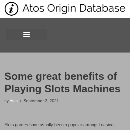
Skip
to
content
Some great benefits of
Playing Slots Machines
by
Atos
September 2, 2021
Slots games have usually been a popular amongst casino