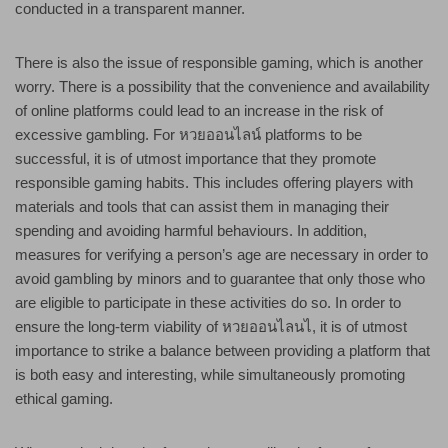
conducted in a transparent manner.
There is also the issue of responsible gaming, which is another
worry. There is a possibility that the convenience and availability
of online platforms could lead to an increase in the risk of
excessive gambling. For หวยออนไลน์ platforms to be
successful, it is of utmost importance that they promote
responsible gaming habits. This includes offering players with
materials and tools that can assist them in managing their
spending and avoiding harmful behaviours. In addition,
measures for verifying a person’s age are necessary in order to
avoid gambling by minors and to guarantee that only those who
are eligible to participate in these activities do so. In order to
ensure the long-term viability of หวยออนไลนไ, it is of utmost
importance to strike a balance between providing a platform that
is both easy and interesting, while simultaneously promoting
ethical gaming.