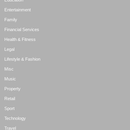
Entertainment
Family
Financial Services
Health & Fitness
Legal
Lifestyle & Fashion
Misc
Music
Property
Retail
Sport
Technology
Travel