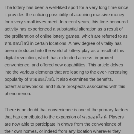
The lottery has been a well-liked sport for a very long time since
it provides the enticing possibility of acquiring massive money
for a very small investment. In recent years, this time-honoured
activity has experienced a substantial alteration as a result of
the proliferation of online lottery games, which are referred to as
หวยออนไลน์ in certain locations. A new degree of vitality has
been introduced into the world of lottery play as a result of this
digital revolution, which has extended access, improved
convenience, and offered new capabilities. This article delves
into the various elements that are leading to the ever-increasing
popularity of หวยออนไลน์. It also examines the benefits,
potential drawbacks, and future prospects associated with this
phenomenon.
There is no doubt that convenience is one of the primary factors
that has contributed to the expansion of หวยออนไลน์. Players
are now able to participate in draws from the convenience of
their own homes, or indeed from any location wherever they