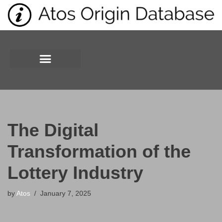
Skip
to
content
The Digital
Transformation of the
Lottery Industry
by
Atos
January 7, 2025