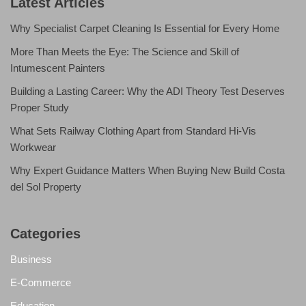
Latest Articles
Why Specialist Carpet Cleaning Is Essential for Every Home
More Than Meets the Eye: The Science and Skill of
Intumescent Painters
Building a Lasting Career: Why the ADI Theory Test Deserves
Proper Study
What Sets Railway Clothing Apart from Standard Hi-Vis
Workwear
Why Expert Guidance Matters When Buying New Build Costa
del Sol Property
Categories
Business
E-Commerce
Education