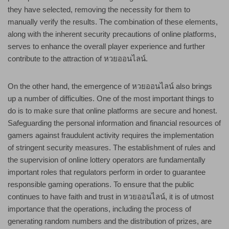
they have selected, removing the necessity for them to
manually verify the results. The combination of these elements,
along with the inherent security precautions of online platforms,
serves to enhance the overall player experience and further
contribute to the attraction of หวยออนไลน์.
On the other hand, the emergence of หวยออนไลน์ also brings
up a number of difficulties. One of the most important things to
do is to make sure that online platforms are secure and honest.
Safeguarding the personal information and financial resources of
gamers against fraudulent activity requires the implementation
of stringent security measures. The establishment of rules and
the supervision of online lottery operators are fundamentally
important roles that regulators perform in order to guarantee
responsible gaming operations. To ensure that the public
continues to have faith and trust in หวยออนไลน์, it is of utmost
importance that the operations, including the process of
generating random numbers and the distribution of prizes, are