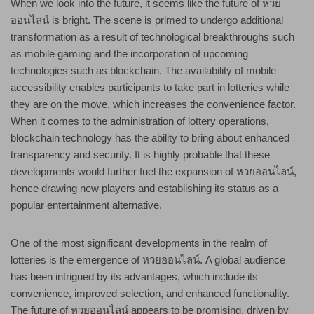
When we look into the future, it seems like the future of หวย
ออนไลน์ is bright. The scene is primed to undergo additional
transformation as a result of technological breakthroughs such
as mobile gaming and the incorporation of upcoming
technologies such as blockchain. The availability of mobile
accessibility enables participants to take part in lotteries while
they are on the move, which increases the convenience factor.
When it comes to the administration of lottery operations,
blockchain technology has the ability to bring about enhanced
transparency and security. It is highly probable that these
developments would further fuel the expansion of หวยออนไลน์,
hence drawing new players and establishing its status as a
popular entertainment alternative.
One of the most significant developments in the realm of
lotteries is the emergence of หวยออนไลน์. A global audience
has been intrigued by its advantages, which include its
convenience, improved selection, and enhanced functionality.
The future of หวยออนไลน์ appears to be promising, driven by