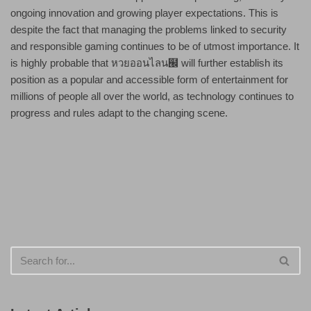
ongoing innovation and growing player expectations. This is
despite the fact that managing the problems linked to security
and responsible gaming continues to be of utmost importance. It
is highly probable that หวยออนไลน๬ will further establish its
position as a popular and accessible form of entertainment for
millions of people all over the world, as technology continues to
progress and rules adapt to the changing scene.