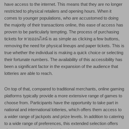
have access to the internet. This means that they are no longer
restricted to physical retailers and opening hours. When it
comes to younger populations, who are accustomed to doing
the majority of their transactions online, this ease of access has
proven to be particularly tempting. The process of purchasing
tickets for หวยออนไลน์ is as simple as clicking a few buttons,
removing the need for physical lineups and paper tickets. This is
true whether the individual is making a quick choice or selecting
their fortunate numbers. The availability of this accessibility has
been a significant factor in the expansion of the audience that
lotteries are able to reach.
On top of that, compared to traditional merchants, online gaming
platforms typically provide a more extensive range of games to
choose from. Participants have the opportunity to take part in
national and international lotteries, which offers them access to
a wider range of jackpots and prize levels. In addition to catering
to a wide range of preferences, this extended selection offers