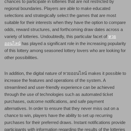
chances to participate in lotteries that are not restricted by
regional boundaries. Players are able to make educated
selections and strategically select the games that are most
suitable for their interests when they have the option to compare
odds, reward structures, and forthcoming draw dates across a
variety of lotteries. Undoubtedly, this particular facet of
หวย
ออนไลน์
has played a significant role in the increasing popularity
of this lottery among seasoned lottery lovers who are looking for
other possibilities.
In addition, the digital nature of หวยออนไลน์ makes it possible to
increase the features and operations of the system. A
streamlined and user-friendly experience can be achieved
through the use of technologies such as automated ticket
purchases, outcome notifications, and safe payment
alternatives. In order to ensure that they never miss out on a
chance to win, players have the ability to set up recurring
purchases for their preferred draws. Instant notifications provide
participants with information regarding the results of the lotteries