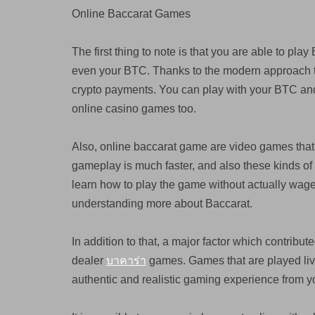
Online Baccarat Games
The first thing to note is that you are able to pl
even your BTC. Thanks to the modern approach 
crypto payments. You can play with your BTC and
online casino games too.
Also, online baccarat game are video games that
gameplay is much faster, and also these kinds of
learn how to play the game without actually wage
understanding more about Baccarat.
In addition to that, a major factor which contribut
dealer
บาคาร่า
games. Games that are played live
authentic and realistic gaming experience from 