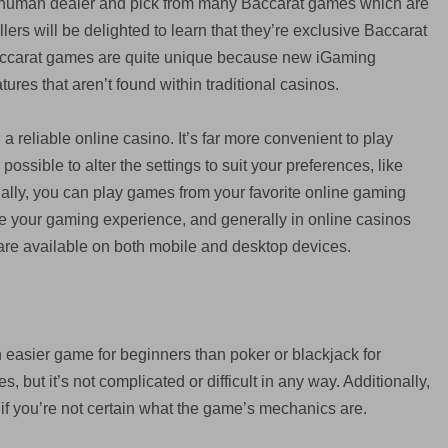
h a human dealer and pick from many Baccarat games which are
lers will be delighted to learn that they’re exclusive Baccarat
baccarat games are quite unique because new iGaming
atures that aren’t found within traditional casinos.
a reliable online casino. It’s far more convenient to play
ossible to alter the settings to suit your preferences, like
ally, you can play games from your favorite online gaming
ize your gaming experience, and generally in online casinos
t are available on both mobile and desktop devices.
 easier game for beginners than poker or blackjack for
, but it’s not complicated or difficult in any way. Additionally,
f you’re not certain what the game’s mechanics are.