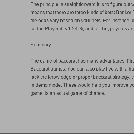
The principle is straightforward it is to figure ou
means that there are three kinds of bets: Banker T
the odds vary based on your bets. For instance,
for the Player it is 1.24 %, and for Tie, payouts ar
Summary
The game of baccarat has many advantages. First,
Baccarat games. You can also play live with a 
lack the knowledge or proper baccarat strategy, t
in demo mode. These would help you improve your
game, is an actual game of chance.