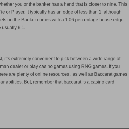
t whether you or the banker has a hand that is closer to nine. This
ie or Player. It typically has an edge of less than 1, although
 bets on the Banker comes with a 1.06 percentage house edge.
e usually 8:1.
 it’s extremely convenient to pick between a wide range of
human dealer or play casino games using RNG games. If you
here are plenty of online resources , as well as Baccarat games
 abilities. But, remember that baccarat is a casino card