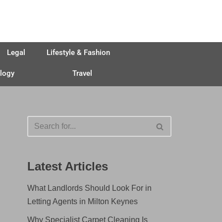
Legal
Lifestyle & Fashion
logy
Travel
Latest Articles
What Landlords Should Look For in
Letting Agents in Milton Keynes
Why Specialist Carpet Cleaning Is