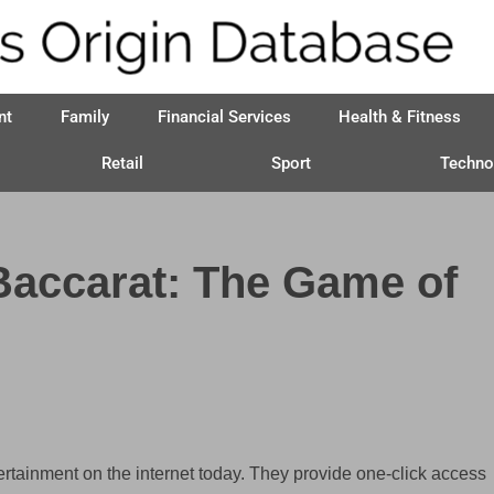
nt
Family
Financial Services
Health & Fitness
Retail
Sport
Techno
Baccarat: The Game of
ertainment on the internet today. They provide one-click access