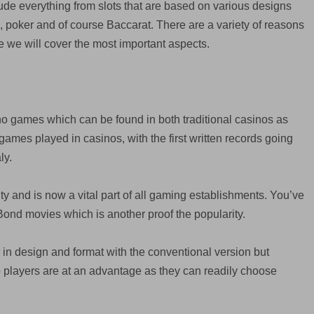
lude everything from slots that are based on various designs
, poker and of course Baccarat. There are a variety of reasons
e we will cover the most important aspects.
no games which can be found in both traditional casinos as
 games played in casinos, with the first written records going
ly.
ty and is now a vital part of all gaming establishments. You’ve
ond movies which is another proof the popularity.
r in design and format with the conventional version but
o players are at an advantage as they can readily choose