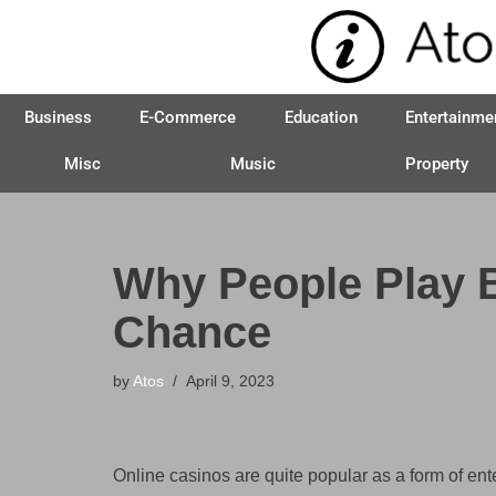
Skip
to
Business
E-Commerce
Education
Entertainme
content
Misc
Music
Property
Why People Play 
Chance
by
Atos
April 9, 2023
Online casinos are quite popular as a form of ent