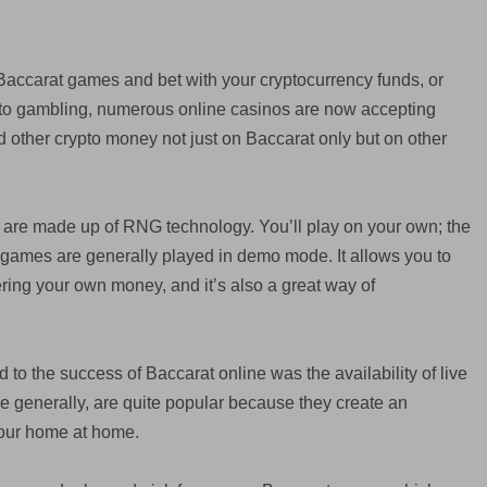
ay Baccarat games and bet with your cryptocurrency funds, or
to gambling, numerous online casinos are now accepting
 other crypto money not just on Baccarat only but on other
 are made up of RNG technology. You’ll play on your own; the
 games are generally played in demo mode. It allows you to
ring your own money, and it’s also a great way of
ed to the success of Baccarat online was the availability of live
 generally, are quite popular because they create an
your home at home.