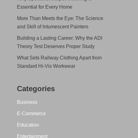
Essential for Every Home
More Than Meets the Eye: The Science
and Skill of Intumescent Painters
Building a Lasting Career: Why the ADI
Theory Test Deserves Proper Study
What Sets Railway Clothing Apart from
Standard Hi-Vis Workwear
Categories
Business
E-Commerce
Education
Entertainment