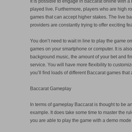
It is possible to engage in baccarat online wit
played live. Furthermore, players who are high rol
games that can accept higher stakes. The live 
providers are constantly trying to offer exciting fe
You don’t need to wait in line to play the game on 
games on your smartphone or computer. It is also p
background music, the amount of your bet and fin
service. You will have more flexibility to custom
you’ll find loads of different Baccarat games tha
Baccarat Gameplay
In terms of gameplay Baccarat is thought to be an
example. It does take some time to master the rules
you are able to play the game with a demo mode i