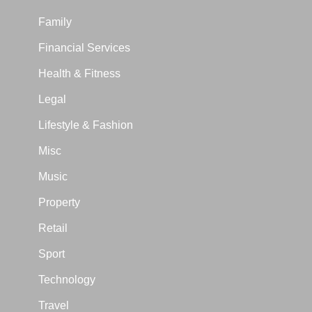
Family
Financial Services
Health & Fitness
Legal
Lifestyle & Fashion
Misc
Music
Property
Retail
Sport
Technology
Travel