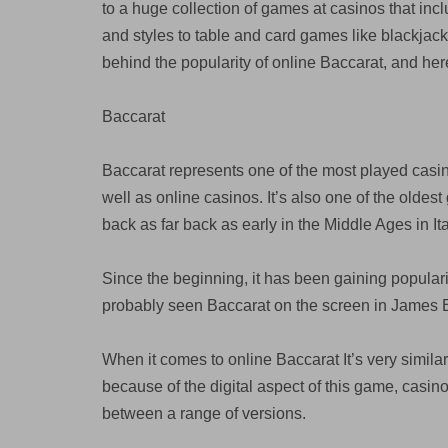
to a huge collection of games at casinos that inc
and styles to table and card games like blackjack
behind the popularity of online Baccarat, and her
Baccarat
Baccarat represents one of the most played casi
well as online casinos. It’s also one of the oldest
back as far back as early in the Middle Ages in Ita
Since the beginning, it has been gaining populari
probably seen Baccarat on the screen in James B
When it comes to online Baccarat It’s very simila
because of the digital aspect of this game, casin
between a range of versions.