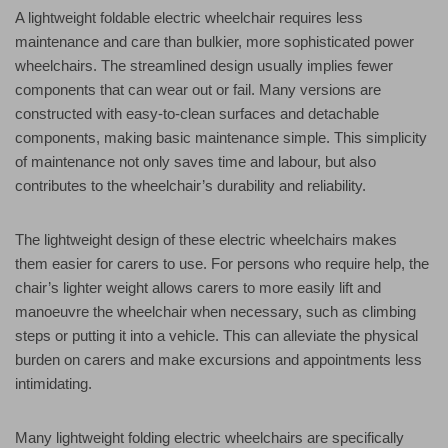
A lightweight foldable electric wheelchair requires less
maintenance and care than bulkier, more sophisticated power
wheelchairs. The streamlined design usually implies fewer
components that can wear out or fail. Many versions are
constructed with easy-to-clean surfaces and detachable
components, making basic maintenance simple. This simplicity
of maintenance not only saves time and labour, but also
contributes to the wheelchair’s durability and reliability.
The lightweight design of these electric wheelchairs makes
them easier for carers to use. For persons who require help, the
chair’s lighter weight allows carers to more easily lift and
manoeuvre the wheelchair when necessary, such as climbing
steps or putting it into a vehicle. This can alleviate the physical
burden on carers and make excursions and appointments less
intimidating.
Many lightweight folding electric wheelchairs are specifically