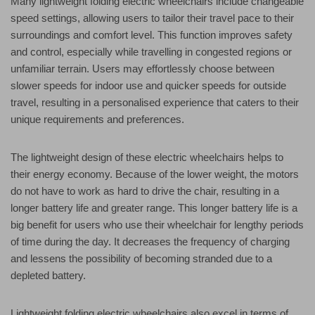
Many lightweight folding electric wheelchairs include changeable
speed settings, allowing users to tailor their travel pace to their
surroundings and comfort level. This function improves safety
and control, especially while travelling in congested regions or
unfamiliar terrain. Users may effortlessly choose between
slower speeds for indoor use and quicker speeds for outside
travel, resulting in a personalised experience that caters to their
unique requirements and preferences.
The lightweight design of these electric wheelchairs helps to
their energy economy. Because of the lower weight, the motors
do not have to work as hard to drive the chair, resulting in a
longer battery life and greater range. This longer battery life is a
big benefit for users who use their wheelchair for lengthy periods
of time during the day. It decreases the frequency of charging
and lessens the possibility of becoming stranded due to a
depleted battery.
Lightweight folding electric wheelchairs also excel in terms of