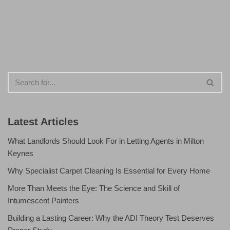
Latest Articles
What Landlords Should Look For in Letting Agents in Milton
Keynes
Why Specialist Carpet Cleaning Is Essential for Every Home
More Than Meets the Eye: The Science and Skill of
Intumescent Painters
Building a Lasting Career: Why the ADI Theory Test Deserves