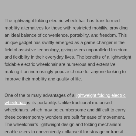
The lightweight folding electric wheelchair has transformed
mobility alternatives for those with restricted mobility, providing
an ideal balance of convenience, portability, and freedom. This
unique gadget has swiftly emerged as a game changer in the
field of assistive technology, giving users unparalleled freedom
and flexibility in their everyday lives. The benefits of a lightweight
foldable electric wheelchair are numerous and extensive,
making it an increasingly popular choice for anyone looking to
improve their mobility and quality of life.
One of the primary advantages of a
lightweight folding electric
wheelchair
is its portability. Unlike traditional motorised
wheelchairs, which may be cumbersome and difficult to carry,
these contemporary wonders are built for ease of movement.
The wheelchair’s lightweight design and folding mechanism
enable users to conveniently collapse it for storage or transit.