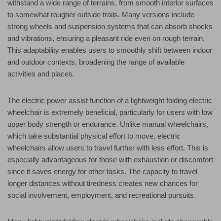
withstand a wide range of terrains, from smooth interior surfaces
to somewhat rougher outside trails. Many versions include
strong wheels and suspension systems that can absorb shocks
and vibrations, ensuring a pleasant ride even on rough terrain.
This adaptability enables users to smoothly shift between indoor
and outdoor contexts, broadening the range of available
activities and places.
The electric power assist function of a lightweight folding electric
wheelchair is extremely beneficial, particularly for users with low
upper body strength or endurance. Unlike manual wheelchairs,
which take substantial physical effort to move, electric
wheelchairs allow users to travel further with less effort. This is
especially advantageous for those with exhaustion or discomfort
since it saves energy for other tasks. The capacity to travel
longer distances without tiredness creates new chances for
social involvement, employment, and recreational pursuits.