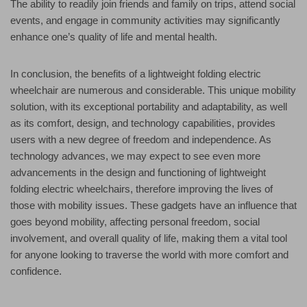
The ability to readily join friends and family on trips, attend social
events, and engage in community activities may significantly
enhance one’s quality of life and mental health.
In conclusion, the benefits of a lightweight folding electric
wheelchair are numerous and considerable. This unique mobility
solution, with its exceptional portability and adaptability, as well
as its comfort, design, and technology capabilities, provides
users with a new degree of freedom and independence. As
technology advances, we may expect to see even more
advancements in the design and functioning of lightweight
folding electric wheelchairs, therefore improving the lives of
those with mobility issues. These gadgets have an influence that
goes beyond mobility, affecting personal freedom, social
involvement, and overall quality of life, making them a vital tool
for anyone looking to traverse the world with more comfort and
confidence.