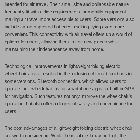
intended for air travel. Their small size and collapsable nature
frequently fit with airline requirements for mobility equipment,
making air travel more accessible to users. Some versions also
include airline-approved batteries, making flying even more
convenient. This connectivity with air travel offers up a world of
options for users, allowing them to see new places while
maintaining their independence away from home.
Technological improvements in lightweight folding electric
wheelchairs have resulted in the inclusion of smart functions in
some versions. Bluetooth connection, which allows users to
operate their wheelchair using smartphone apps, or built-in GPS
for navigation. Such features not only improve the wheelchair’s
operation, but also offer a degree of safety and convenience for
users.
The cost advantages of a lightweight folding electric wheelchair
are worth considering. While the initial cost may be high, the