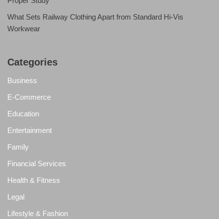
Proper Study
What Sets Railway Clothing Apart from Standard Hi-Vis
Workwear
Categories
Business
E-Commerce
Education
Entertainment
Family
Financial Services
Health & Fitness
Legal
Lifestyle & Fashion