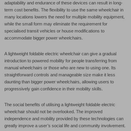
adaptability and endurance of these devices can result in long-
term cost benefits. The flexibility to use the same wheelchair in
many locations lowers the need for multiple mobility equipment,
while the small form may eliminate the requirement for
specialised transit vehicles or house modifications to
accommodate bigger power wheelchairs.
A lightweight foldable electric wheelchair can give a gradual
introduction to powered mobility for people transferring from
manual wheelchairs or those who are new to using one. Its
straightforward controls and manageable size make it less
daunting than bigger power wheelchairs, allowing users to
progressively gain confidence in their mobility skills.
The social benefits of utilising a lightweight foldable electric
wheelchair should not be overlooked. The improved
independence and mobility provided by these technologies can
greatly improve a user’s social life and community involvement.