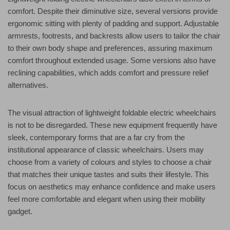
comfort. Despite their diminutive size, several versions provide
ergonomic sitting with plenty of padding and support. Adjustable
armrests, footrests, and backrests allow users to tailor the chair
to their own body shape and preferences, assuring maximum
comfort throughout extended usage. Some versions also have
reclining capabilities, which adds comfort and pressure relief
alternatives.
The visual attraction of lightweight foldable electric wheelchairs
is not to be disregarded. These new equipment frequently have
sleek, contemporary forms that are a far cry from the
institutional appearance of classic wheelchairs. Users may
choose from a variety of colours and styles to choose a chair
that matches their unique tastes and suits their lifestyle. This
focus on aesthetics may enhance confidence and make users
feel more comfortable and elegant when using their mobility
gadget.