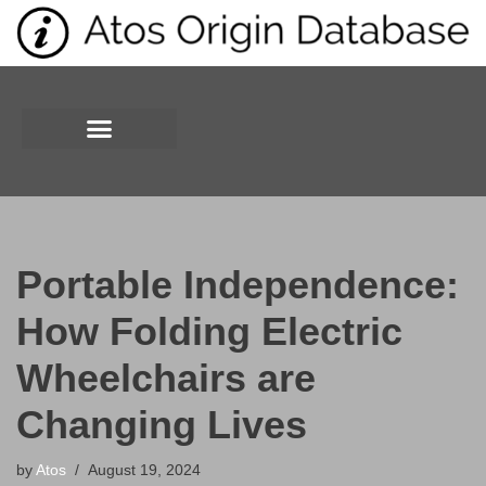
Skip
to
content
Portable Independence:
How Folding Electric
Wheelchairs are
Changing Lives
by
Atos
August 19, 2024