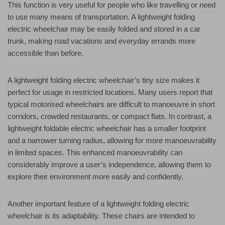
This function is very useful for people who like travelling or need
to use many means of transportation. A lightweight folding
electric wheelchair may be easily folded and stored in a car
trunk, making road vacations and everyday errands more
accessible than before.
A lightweight folding electric wheelchair’s tiny size makes it
perfect for usage in restricted locations. Many users report that
typical motorised wheelchairs are difficult to manoeuvre in short
corridors, crowded restaurants, or compact flats. In contrast, a
lightweight foldable electric wheelchair has a smaller footprint
and a narrower turning radius, allowing for more manoeuvrability
in limited spaces. This enhanced manoeuvrability can
considerably improve a user’s independence, allowing them to
explore their environment more easily and confidently.
Another important feature of a lightweight folding electric
wheelchair is its adaptability. These chairs are intended to