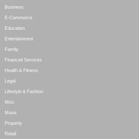
Business
E-Commerce
Education
Entertainment
Family
Financial Services
Health & Fitness
Legal
Lifestyle & Fashion
Misc
Music
Property
Retail