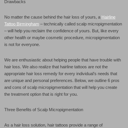
Drawbacks
No matter the cause behind the hair loss of yours, a
Hairline
Tattoo Birmingham
– technically called scalp micropigmentation
– will help you reclaim the confidence of yours. But, like every
other health or maybe cosmetic procedure, micropigmentation
is not for everyone.
We are enthusiastic about helping people that have trouble with
hair loss. We also realize that hairline tattoos are not the
appropriate hair loss remedy for every individual’s needs that
are unique and personal preferences. Below, we outline 6 pros
and cons of scalp micropigmentation that will help you create
the treatment option that is right for you.
Three Benefits of Scalp Micropigmentation
As a hair loss solution, hair tattoos provide a range of