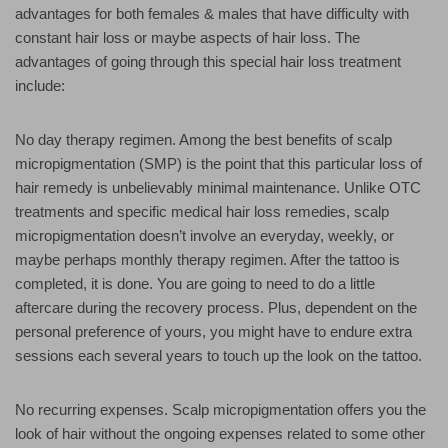
advantages for both females & males that have difficulty with
constant hair loss or maybe aspects of hair loss. The
advantages of going through this special hair loss treatment
include:
No day therapy regimen. Among the best benefits of scalp
micropigmentation (SMP) is the point that this particular loss of
hair remedy is unbelievably minimal maintenance. Unlike OTC
treatments and specific medical hair loss remedies, scalp
micropigmentation doesn’t involve an everyday, weekly, or
maybe perhaps monthly therapy regimen. After the tattoo is
completed, it is done. You are going to need to do a little
aftercare during the recovery process. Plus, dependent on the
personal preference of yours, you might have to endure extra
sessions each several years to touch up the look on the tattoo.
No recurring expenses. Scalp micropigmentation offers you the
look of hair without the ongoing expenses related to some other