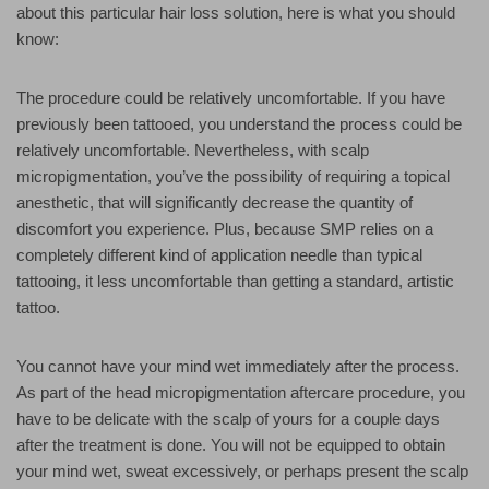
about this particular hair loss solution, here is what you should
know:
The procedure could be relatively uncomfortable. If you have
previously been tattooed, you understand the process could be
relatively uncomfortable. Nevertheless, with scalp
micropigmentation, you’ve the possibility of requiring a topical
anesthetic, that will significantly decrease the quantity of
discomfort you experience. Plus, because SMP relies on a
completely different kind of application needle than typical
tattooing, it less uncomfortable than getting a standard, artistic
tattoo.
You cannot have your mind wet immediately after the process.
As part of the head micropigmentation aftercare procedure, you
have to be delicate with the scalp of yours for a couple days
after the treatment is done. You will not be equipped to obtain
your mind wet, sweat excessively, or perhaps present the scalp