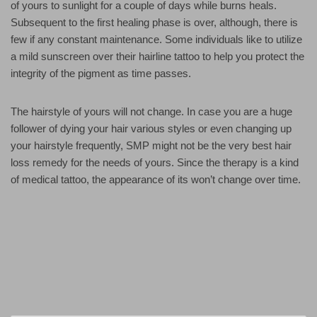
of yours to sunlight for a couple of days while burns heals.
Subsequent to the first healing phase is over, although, there is
few if any constant maintenance. Some individuals like to utilize
a mild sunscreen over their hairline tattoo to help you protect the
integrity of the pigment as time passes.
The hairstyle of yours will not change. In case you are a huge
follower of dying your hair various styles or even changing up
your hairstyle frequently, SMP might not be the very best hair
loss remedy for the needs of yours. Since the therapy is a kind
of medical tattoo, the appearance of its won’t change over time.