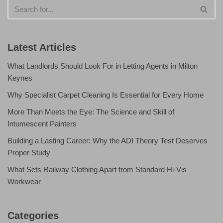
Latest Articles
What Landlords Should Look For in Letting Agents in Milton
Keynes
Why Specialist Carpet Cleaning Is Essential for Every Home
More Than Meets the Eye: The Science and Skill of
Intumescent Painters
Building a Lasting Career: Why the ADI Theory Test Deserves
Proper Study
What Sets Railway Clothing Apart from Standard Hi-Vis
Workwear
Categories