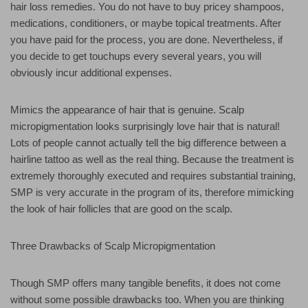
hair loss remedies. You do not have to buy pricey shampoos,
medications, conditioners, or maybe topical treatments. After
you have paid for the process, you are done. Nevertheless, if
you decide to get touchups every several years, you will
obviously incur additional expenses.
Mimics the appearance of hair that is genuine. Scalp
micropigmentation looks surprisingly love hair that is natural!
Lots of people cannot actually tell the big difference between a
hairline tattoo as well as the real thing. Because the treatment is
extremely thoroughly executed and requires substantial training,
SMP is very accurate in the program of its, therefore mimicking
the look of hair follicles that are good on the scalp.
Three Drawbacks of Scalp Micropigmentation
Though SMP offers many tangible benefits, it does not come
without some possible drawbacks too. When you are thinking