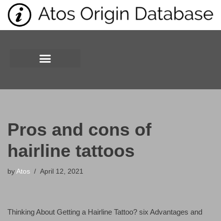
Skip
to
content
Pros and cons of
hairline tattoos
by
Atos
April 12, 2021
Thinking About Getting a Hairline Tattoo? six Advantages and