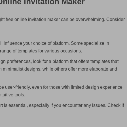
nline Invitation Maker
ight free online invitation maker can be overwhelming. Consider
ll influence your choice of platform. Some specialize in
 range of templates for various occasions.
gn preferences, look for a platform that offers templates that
n minimalist designs, while others offer more elaborate and
e user-friendly, even for those with limited design experience.
tuitive tools.
 is essential, especially if you encounter any issues. Check if