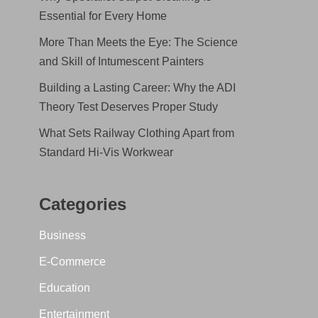
Essential for Every Home
More Than Meets the Eye: The Science
and Skill of Intumescent Painters
Building a Lasting Career: Why the ADI
Theory Test Deserves Proper Study
What Sets Railway Clothing Apart from
Standard Hi-Vis Workwear
Categories
Business
E-Commerce
Education
Entertainment