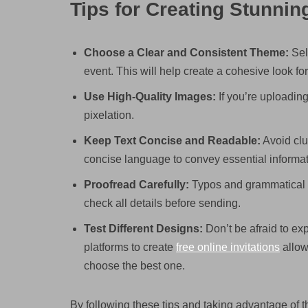
Tips for Creating Stunnin
Choose a Clear and Consistent Theme:
Sele
event. This will help create a cohesive look for
Use High-Quality Images:
If you’re uploadin
pixelation.
Keep Text Concise and Readable:
Avoid clut
concise language to convey essential informat
Proofread Carefully:
Typos and grammatical er
check all details before sending.
Test Different Designs:
Don’t be afraid to ex
platforms to create
free online invitations
allow
choose the best one.
By following these tips and taking advantage of th