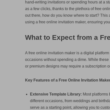
hand-writing invitations or spending hours at a st
as a few clicks, thanks to the plethora of free onl
out there, how do you know where to start? This a
using a free online invitation maker, ensuring you 
What to Expect from a Fre
A free online invitation maker is a digital platfor
occasions without spending a dime. While these pla
or premium designs may require a subscription o
Key Features of a Free Online Invitation Maker
Extensive Template Library:
Most platforms b
different occasions, from weddings and birth
serve as a starting point, allowing you to cust