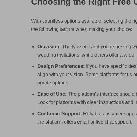
Choosing the Right Free O
With countless options available, selecting the r
the following factors when making your choice:
Occasion:
The type of event you’re hosting wi
wedding invitations, while others offer a wider
Design Preferences:
If you have specific desi
align with your vision. Some platforms focus o
ornate options.
Ease of Use:
The platform’s interface should b
Look for platforms with clear instructions and in
Customer Support:
Reliable customer support
the platform offers email or live chat support.