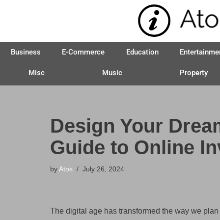
Skip
to
Business
E-Commerce
Education
Entertainme
content
Misc
Music
Property
Design Your Dream 
Guide to Online In
by
Atos
July 26, 2024
The digital age has transformed the way we plan 