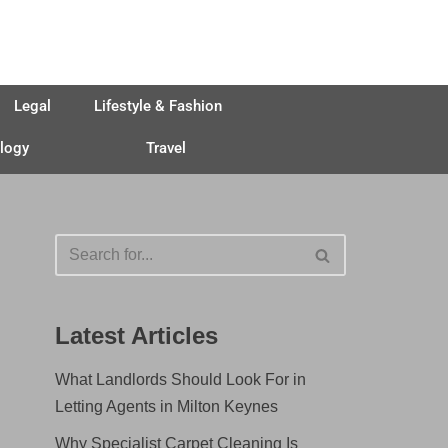
Legal
Lifestyle & Fashion
logy
Travel
Latest Articles
What Landlords Should Look For in
Letting Agents in Milton Keynes
Why Specialist Carpet Cleaning Is