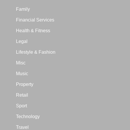
Family
Financial Services
Health & Fitness
Legal
Lifestyle & Fashion
Misc
Music
Property
Retail
Sport
Technology
Travel