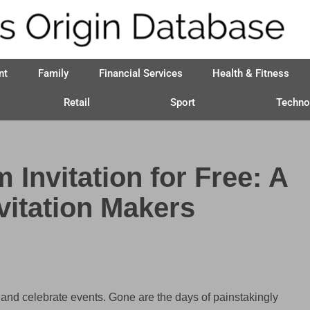
nt
Family
Financial Services
Health & Fitness
Retail
Sport
Techno
Invitation for Free: A
vitation Makers
and celebrate events. Gone are the days of painstakingly