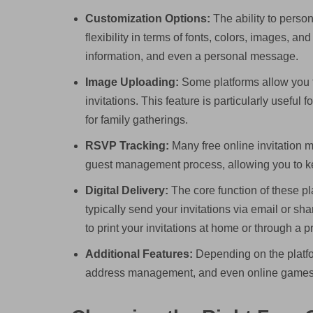
Customization Options:
The ability to persona
flexibility in terms of fonts, colors, images, 
information, and even a personal message.
Image Uploading:
Some platforms allow you t
invitations. This feature is particularly useful
for family gatherings.
RSVP Tracking:
Many free online invitation ma
guest management process, allowing you to k
Digital Delivery:
The core function of these pla
typically send your invitations via email or sh
to print your invitations at home or through a p
Additional Features:
Depending on the platfor
address management, and even online games 