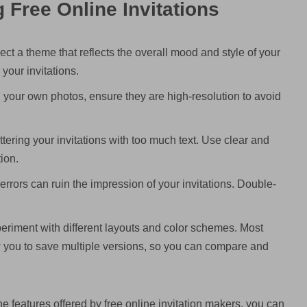
g Free Online Invitations
ct a theme that reflects the overall mood and style of your
 your invitations.
g your own photos, ensure they are high-resolution to avoid
tering your invitations with too much text. Use clear and
ion.
rors can ruin the impression of your invitations. Double-
periment with different layouts and color schemes. Most
 you to save multiple versions, so you can compare and
e features offered by free online invitation makers, you can