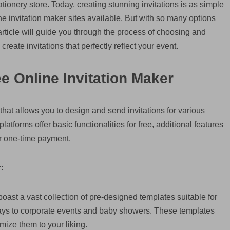
ationery store. Today, creating stunning invitations is as simple
ine invitation maker sites available. But with so many options
rticle will guide you through the process of choosing and
create invitations that perfectly reflect your event.
e Online Invitation Maker
m that allows you to design and send invitations for various
tforms offer basic functionalities for free, additional features
r one-time payment.
:
oast a vast collection of pre-designed templates suitable for
days to corporate events and baby showers. These templates
omize them to your liking.