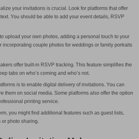
lize your invitations is crucial. Look for platforms that offer
and text. You should be able to add your event details, RSVP
o upload your own photos, adding a personal touch to your
 for incorporating couple photos for weddings or family portraits
kers offer built-in RSVP tracking. This feature simplifies the
eep tabs on who’s coming and who’s not.
tforms is to enable digital delivery of invitations. You can
are them on social media. Some platforms also offer the option
rofessional printing service.
m, you might find additional features such as guest lists,
or photo sharing.