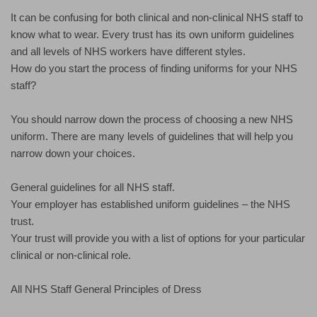
It can be confusing for both clinical and non-clinical NHS staff to
know what to wear. Every trust has its own uniform guidelines
and all levels of NHS workers have different styles.
How do you start the process of finding uniforms for your NHS
staff?
You should narrow down the process of choosing a new NHS
uniform. There are many levels of guidelines that will help you
narrow down your choices.
General guidelines for all NHS staff.
Your employer has established uniform guidelines – the NHS
trust.
Your trust will provide you with a list of options for your particular
clinical or non-clinical role.
All NHS Staff General Principles of Dress