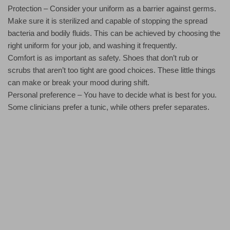
Protection – Consider your uniform as a barrier against germs.
Make sure it is sterilized and capable of stopping the spread
bacteria and bodily fluids. This can be achieved by choosing the
right uniform for your job, and washing it frequently.
Comfort is as important as safety. Shoes that don’t rub or
scrubs that aren’t too tight are good choices. These little things
can make or break your mood during shift.
Personal preference – You have to decide what is best for you.
Some clinicians prefer a tunic, while others prefer separates.