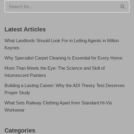
Latest Articles
What Landlords Should Look For in Letting Agents in Milton
Keynes
Why Specialist Carpet Cleaning Is Essential for Every Home
More Than Meets the Eye: The Science and Skill of
Intumescent Painters
Building a Lasting Career: Why the ADI Theory Test Deserves
Proper Study
What Sets Railway Clothing Apart from Standard Hi-Vis
Workwear
Categories