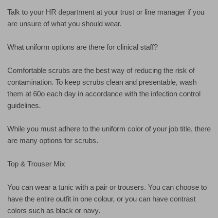
Talk to your HR department at your trust or line manager if you
are unsure of what you should wear.
What uniform options are there for clinical staff?
Comfortable scrubs are the best way of reducing the risk of
contamination. To keep scrubs clean and presentable, wash
them at 60o each day in accordance with the infection control
guidelines.
While you must adhere to the uniform color of your job title, there
are many options for scrubs.
Top & Trouser Mix
You can wear a tunic with a pair or trousers. You can choose to
have the entire outfit in one colour, or you can have contrast
colors such as black or navy.