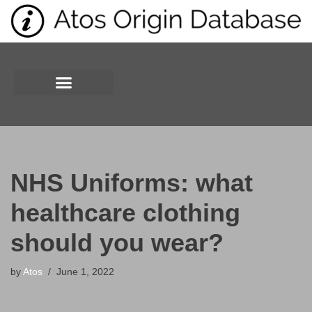
Skip
to
content
NHS Uniforms: what
healthcare clothing
should you wear?
by
Atos
June 1, 2022