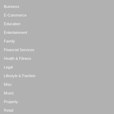
Business
E-Commerce
Education
Entertainment
Family
Financial Services
Health & Fitness
Legal
Lifestyle & Fashion
Misc
Music
Property
Retail