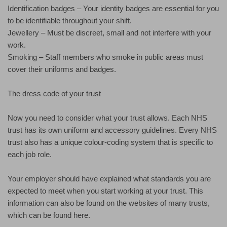
Identification badges – Your identity badges are essential for you
to be identifiable throughout your shift.
Jewellery – Must be discreet, small and not interfere with your
work.
Smoking – Staff members who smoke in public areas must
cover their uniforms and badges.
The dress code of your trust
Now you need to consider what your trust allows. Each NHS
trust has its own uniform and accessory guidelines. Every NHS
trust also has a unique colour-coding system that is specific to
each job role.
Your employer should have explained what standards you are
expected to meet when you start working at your trust. This
information can also be found on the websites of many trusts,
which can be found here.