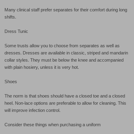
Many clinical staff prefer separates for their comfort during long
shifts.
Dress Tunic
Some trusts allow you to choose from separates as well as
dresses. Dresses are available in classic, striped and mandarin
collar styles. They must be below the knee and accompanied
with plain hosiery, unless it is very hot.
Shoes
The norm is that shoes should have a closed toe and a closed
heel. Non-lace options are preferable to allow for cleaning. This
will improve infection control.
Consider these things when purchasing a uniform