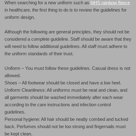
When searching for a new uniform such as
NHS rainbow fleece
in healthcare, the first thing to do is to review the guidelines for
uniform design.
Although the following are general principles, they should not be
considered a complete guideline. Staff should be aware that they
will need to follow additional guidelines. All staff must adhere to
the uniform standards of their trust.
Uniform – You must follow these guidelines. Casual dress is not
allowed.
Shoes – All footwear should be closed and have a low heel.
Uniform Cleanliness: All uniforms must be neat and clean, and
all garments should be washed immediately after each wear
according to the care instructions and infection control
guidelines.
Personal hygiene: All hair should be neatly combed and tucked
back. Perfumes should not be too strong and fingernails must
be kept clean.