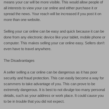
means your car will be more visible. This would allow people of
all interests to view your car online and either purchase it or
spread the news. Your reach will be increased if you post it on
more than one website.
Selling your car online can be easy and quick because it can be
done from any electronic device like your tablet, mobile phone or
computer. This makes selling your car online easy. Sellers don’t
even have to travel anywhere.
The Disadvantages
A seller selling a car online can be dangerous as it has poor
security and fraud protection. This can easily become a way for
scammers to take advantage of you. This can prove to be
extremely dangerous. It is best to not divulge too many personal
details, such as your address or work place. It could cause you
to be in trouble that you did not expect.