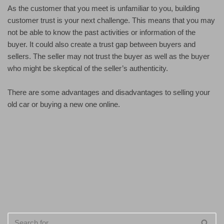
As the customer that you meet is unfamiliar to you, building
customer trust is your next challenge. This means that you may
not be able to know the past activities or information of the
buyer. It could also create a trust gap between buyers and
sellers. The seller may not trust the buyer as well as the buyer
who might be skeptical of the seller’s authenticity.
There are some advantages and disadvantages to selling your
old car or buying a new one online.