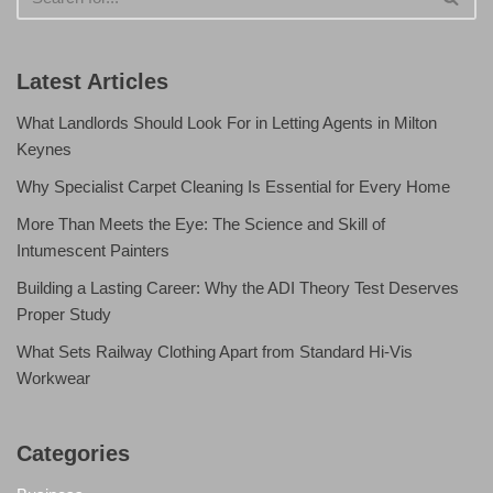
Latest Articles
What Landlords Should Look For in Letting Agents in Milton
Keynes
Why Specialist Carpet Cleaning Is Essential for Every Home
More Than Meets the Eye: The Science and Skill of
Intumescent Painters
Building a Lasting Career: Why the ADI Theory Test Deserves
Proper Study
What Sets Railway Clothing Apart from Standard Hi-Vis
Workwear
Categories