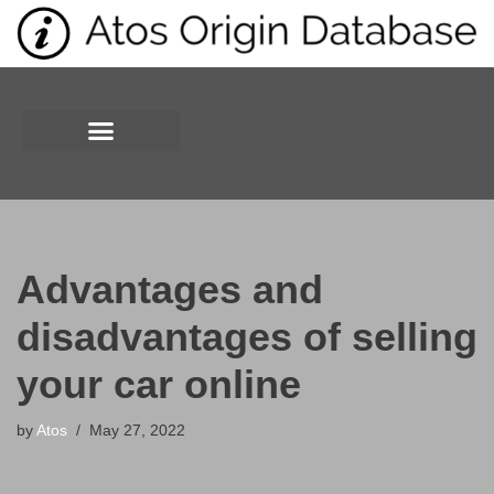
Skip
to
content
Advantages and
disadvantages of selling
your car online
by
Atos
May 27, 2022