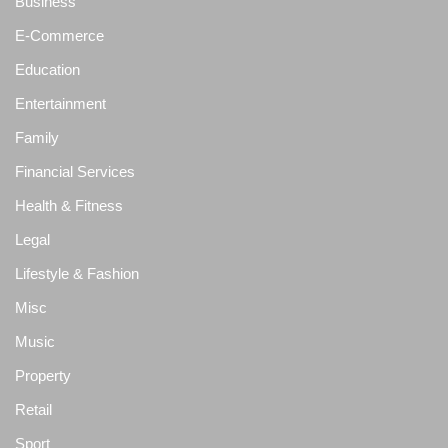
Business
E-Commerce
Education
Entertainment
Family
Financial Services
Health & Fitness
Legal
Lifestyle & Fashion
Misc
Music
Property
Retail
Sport