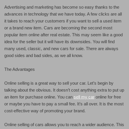
Advertising and marketing has become so easy thanks to the
advances in technology that we have today. A few clicks are all
it takes to reach your customers if you want to sell a used item
or a brand new item. Cars are becoming the second most
popular item online after real estate. This may seem like a good
idea for the seller but it will have its downsides. You will find
many used, classic, and new cars for sale. There are always
good sides and bad sides, as we all know.
The Advantages
Online selling is a great way to sell your car. Let’s begin by
talking about the obvious. It doesn’t cost anything extra to put up
an item for purchase online. You can
sell my car
online for free
or maybe you have to pay a small fee. It’s all over. It is the most
cost-effective way of promoting your brand.
Online selling of cars allows you to reach a wider audience. This