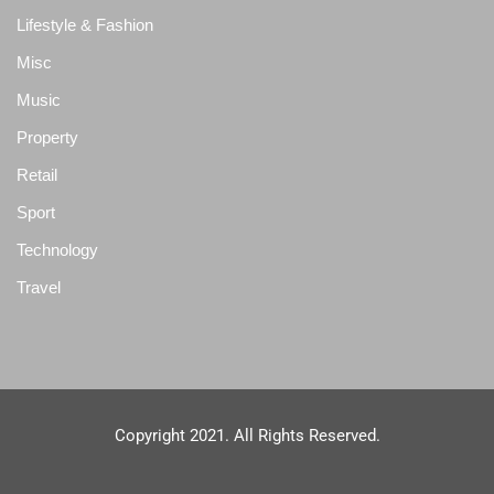
Lifestyle & Fashion
Misc
Music
Property
Retail
Sport
Technology
Travel
Copyright 2021. All Rights Reserved.