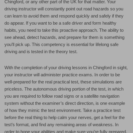
Chingford, or any other part of the UK for that matter. Your
driving instructor will constantly point out road hazards so you
can learn to avoid them and respond quickly and safely if they
do appear. If you want to be a safe driver and form healthy
habits, you need to take this proactive approach. The ability to
see ahead, detect hazards, and prepare for them is something
you’ll pick up. This competency is essential for lifelong safe
driving and is tested in the theory test.
With the completion of your driving lessons in Chingford in sight,
your instructor will administer practice exams. In order to be
well-prepared for the real practical test, these simulations are
priceless. The autonomous driving portion of the test, in which
you are required to follow road signs or a satellite navigation
system without the examiner’s direct direction, is one example
of how they mimic the test environment. Take a practice test
before the real thing to help calm your nerves, get a feel for the
test’s format, and find any remaining areas of weakness. In
order to hone your abilities and make sure you’re fully prepared,