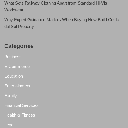
What Sets Railway Clothing Apart from Standard Hi-Vis
Workwear
Why Expert Guidance Matters When Buying New Build Costa
del Sol Property
Categories
Business
E-Commerce
Education
Entertainment
Family
Financial Services
Health & Fitness
Legal