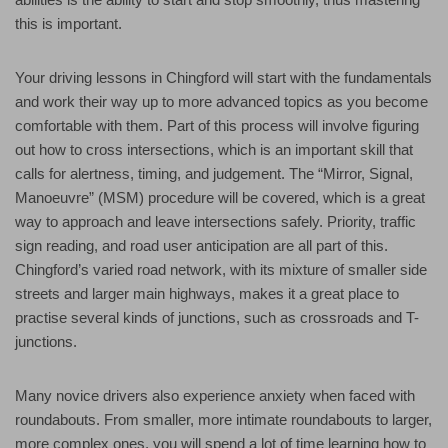
this is important.
Your driving lessons in Chingford will start with the fundamentals
and work their way up to more advanced topics as you become
comfortable with them. Part of this process will involve figuring
out how to cross intersections, which is an important skill that
calls for alertness, timing, and judgement. The “Mirror, Signal,
Manoeuvre” (MSM) procedure will be covered, which is a great
way to approach and leave intersections safely. Priority, traffic
sign reading, and road user anticipation are all part of this.
Chingford’s varied road network, with its mixture of smaller side
streets and larger main highways, makes it a great place to
practise several kinds of junctions, such as crossroads and T-
junctions.
Many novice drivers also experience anxiety when faced with
roundabouts. From smaller, more intimate roundabouts to larger,
more complex ones, you will spend a lot of time learning how to