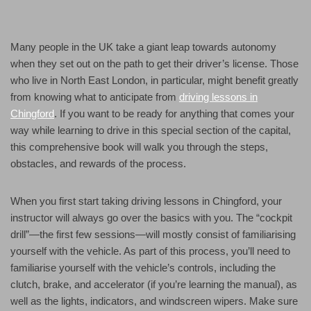
Many people in the UK take a giant leap towards autonomy
when they set out on the path to get their driver’s license. Those
who live in North East London, in particular, might benefit greatly
from knowing what to anticipate from
driving lessons in
Chingford
. If you want to be ready for anything that comes your
way while learning to drive in this special section of the capital,
this comprehensive book will walk you through the steps,
obstacles, and rewards of the process.
When you first start taking driving lessons in Chingford, your
instructor will always go over the basics with you. The “cockpit
drill”—the first few sessions—will mostly consist of familiarising
yourself with the vehicle. As part of this process, you’ll need to
familiarise yourself with the vehicle’s controls, including the
clutch, brake, and accelerator (if you’re learning the manual), as
well as the lights, indicators, and windscreen wipers. Make sure