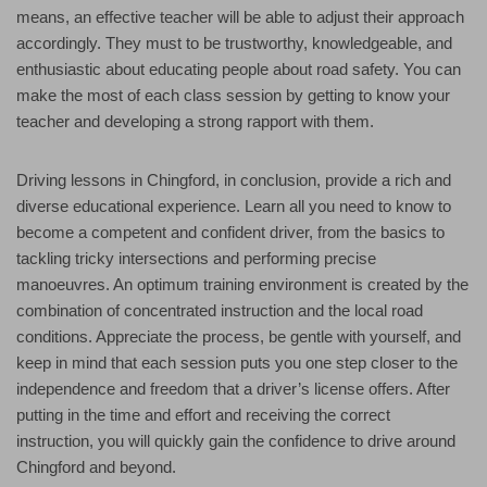
means, an effective teacher will be able to adjust their approach
accordingly. They must to be trustworthy, knowledgeable, and
enthusiastic about educating people about road safety. You can
make the most of each class session by getting to know your
teacher and developing a strong rapport with them.
Driving lessons in Chingford, in conclusion, provide a rich and
diverse educational experience. Learn all you need to know to
become a competent and confident driver, from the basics to
tackling tricky intersections and performing precise
manoeuvres. An optimum training environment is created by the
combination of concentrated instruction and the local road
conditions. Appreciate the process, be gentle with yourself, and
keep in mind that each session puts you one step closer to the
independence and freedom that a driver’s license offers. After
putting in the time and effort and receiving the correct
instruction, you will quickly gain the confidence to drive around
Chingford and beyond.