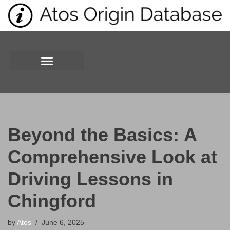
Skip
to
content
Beyond the Basics: A
Comprehensive Look at
Driving Lessons in
Chingford
by
Atos
June 6, 2025