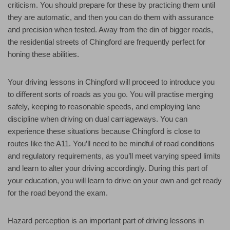
criticism. You should prepare for these by practicing them until
they are automatic, and then you can do them with assurance
and precision when tested. Away from the din of bigger roads,
the residential streets of Chingford are frequently perfect for
honing these abilities.
Your driving lessons in Chingford will proceed to introduce you
to different sorts of roads as you go. You will practise merging
safely, keeping to reasonable speeds, and employing lane
discipline when driving on dual carriageways. You can
experience these situations because Chingford is close to
routes like the A11. You’ll need to be mindful of road conditions
and regulatory requirements, as you’ll meet varying speed limits
and learn to alter your driving accordingly. During this part of
your education, you will learn to drive on your own and get ready
for the road beyond the exam.
Hazard perception is an important part of driving lessons in