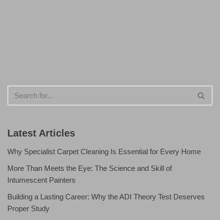
Latest Articles
Why Specialist Carpet Cleaning Is Essential for Every Home
More Than Meets the Eye: The Science and Skill of
Intumescent Painters
Building a Lasting Career: Why the ADI Theory Test Deserves
Proper Study