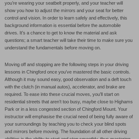
you’re wearing your seatbelt properly, and your teacher will
show you how to adjust the mirrors and your seat for better
control and vision. In order to learn safely and effectively, this
background information is essential before the automobile
drives. It’s a chance to get to know the material and ask
questions; a smart teacher will take their time to make sure you
understand the fundamentals before moving on.
Moving off and stopping are the following steps in your driving
lessons in Chingford once you’ve mastered the basic controls.
Although it may sound easy, good observation and a deft touch
with the clutch (in manual autos), accelerator, and brake are
required. To ease into these crucial moves, you’ll start on
residential streets that aren’t too busy, maybe close to Highams
Park or in a less congested section of Chingford Mount. Your
instructor will emphasise the crucial need of being fully aware of
your surroundings by teaching you to check your blind spots
and mirrors before moving. The foundation of all other driving
abilities is the ability to start and stop smoothly, thus mastering