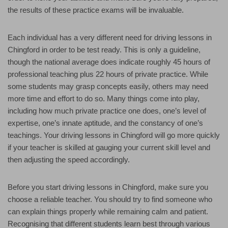
the results of these practice exams will be invaluable.
Each individual has a very different need for driving lessons in
Chingford in order to be test ready. This is only a guideline,
though the national average does indicate roughly 45 hours of
professional teaching plus 22 hours of private practice. While
some students may grasp concepts easily, others may need
more time and effort to do so. Many things come into play,
including how much private practice one does, one’s level of
expertise, one’s innate aptitude, and the constancy of one’s
teachings. Your driving lessons in Chingford will go more quickly
if your teacher is skilled at gauging your current skill level and
then adjusting the speed accordingly.
Before you start driving lessons in Chingford, make sure you
choose a reliable teacher. You should try to find someone who
can explain things properly while remaining calm and patient.
Recognising that different students learn best through various