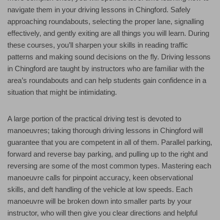
navigate them in your driving lessons in Chingford. Safely
approaching roundabouts, selecting the proper lane, signalling
effectively, and gently exiting are all things you will learn. During
these courses, you’ll sharpen your skills in reading traffic
patterns and making sound decisions on the fly. Driving lessons
in Chingford are taught by instructors who are familiar with the
area’s roundabouts and can help students gain confidence in a
situation that might be intimidating.
A large portion of the practical driving test is devoted to
manoeuvres; taking thorough driving lessons in Chingford will
guarantee that you are competent in all of them. Parallel parking,
forward and reverse bay parking, and pulling up to the right and
reversing are some of the most common types. Mastering each
manoeuvre calls for pinpoint accuracy, keen observational
skills, and deft handling of the vehicle at low speeds. Each
manoeuvre will be broken down into smaller parts by your
instructor, who will then give you clear directions and helpful