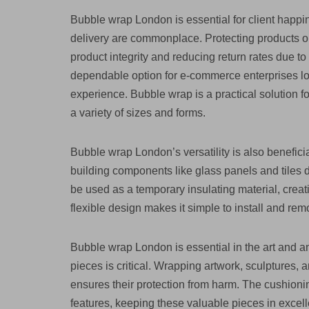
Bubble wrap London is essential for client happ
delivery are commonplace. Protecting products ord
product integrity and reducing return rates due 
dependable option for e-commerce enterprises look
experience. Bubble wrap is a practical solution fo
a variety of sizes and forms.
Bubble wrap London’s versatility is also beneficial
building components like glass panels and tiles
be used as a temporary insulating material, creat
flexible design makes it simple to install and re
Bubble wrap London is essential in the art and an
pieces is critical. Wrapping artwork, sculptures,
ensures their protection from harm. The cushioni
features, keeping these valuable pieces in excelle