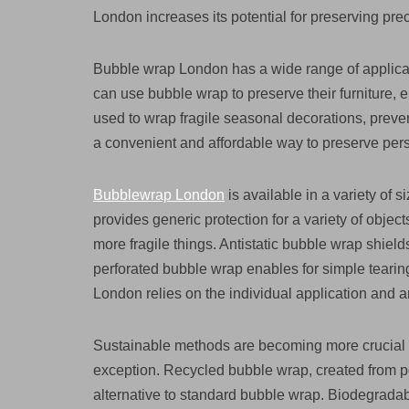
London increases its potential for preserving prec
Bubble wrap London has a wide range of applicat
can use bubble wrap to preserve their furniture, e
used to wrap fragile seasonal decorations, prev
a convenient and affordable way to preserve per
Bubblewrap London
is available in a variety of 
provides generic protection for a variety of object
more fragile things. Antistatic bubble wrap shiel
perforated bubble wrap enables for simple tearin
London relies on the individual application and a
Sustainable methods are becoming more crucial 
exception. Recycled bubble wrap, created from pos
alternative to standard bubble wrap. Biodegradab