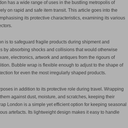
on has a wide range of uses in the bustling metropolis of
y on rapid and safe item transit. This article goes into the
hasising its protective characteristics, examining its various
ectors.
n is to safeguard fragile products during shipment and
hings by absorbing shocks and collisions that would otherwise
e, electronics, artwork and antiques from the rigours of
dition. Bubble wrap is flexible enough to adjust to the shape of
ection for even the most irregularly shaped products.
oses in addition to its protective role during travel. Wrapping
them against dust, moisture, and scratches, keeping their
rap London is a simple yet efficient option for keeping seasonal
ious artefacts. Its lightweight design makes it easy to handle