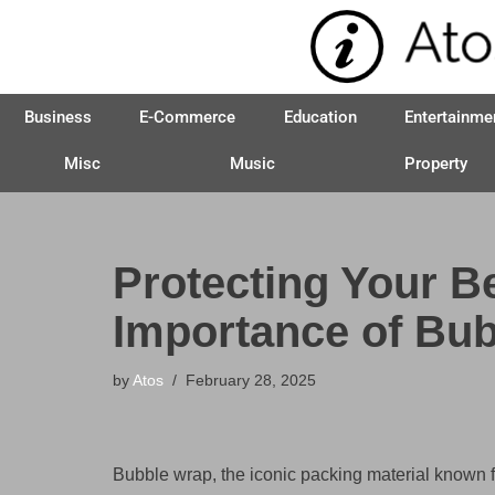
Skip
to
Business
E-Commerce
Education
Entertainme
content
Misc
Music
Property
Protecting Your B
Importance of Bu
by
Atos
February 28, 2025
Bubble wrap, the iconic packing material known for