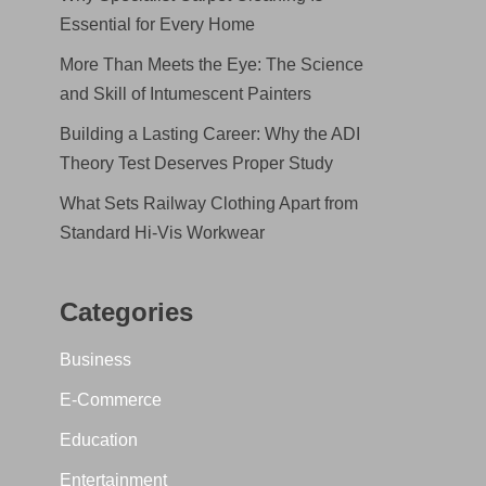
Essential for Every Home
More Than Meets the Eye: The Science
and Skill of Intumescent Painters
Building a Lasting Career: Why the ADI
Theory Test Deserves Proper Study
What Sets Railway Clothing Apart from
Standard Hi-Vis Workwear
Categories
Business
E-Commerce
Education
Entertainment