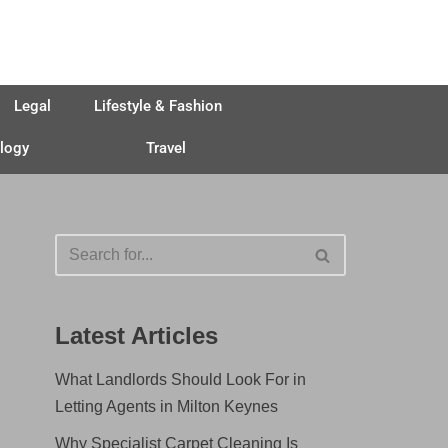
Legal
Lifestyle & Fashion
logy
Travel
Latest Articles
What Landlords Should Look For in
Letting Agents in Milton Keynes
Why Specialist Carpet Cleaning Is