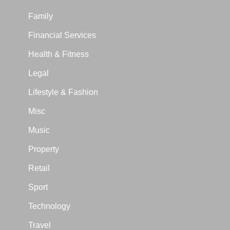
Family
Financial Services
Health & Fitness
Legal
Lifestyle & Fashion
Misc
Music
Property
Retail
Sport
Technology
Travel