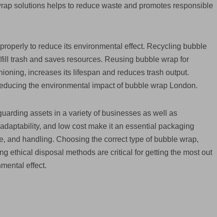
wrap solutions helps to reduce waste and promotes responsible
roperly to reduce its environmental effect. Recycling bubble
dfill trash and saves resources. Reusing bubble wrap for
hioning, increases its lifespan and reduces trash output.
 reducing the environmental impact of bubble wrap London.
guarding assets in a variety of businesses as well as
 adaptability, and low cost make it an essential packaging
age, and handling. Choosing the correct type of bubble wrap,
g ethical disposal methods are critical for getting the most out
mental effect.