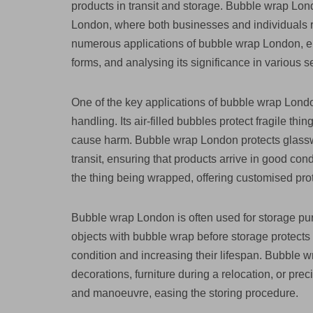
products in transit and storage. Bubble wrap Lond
London, where both businesses and individuals rel
numerous applications of bubble wrap London, emp
forms, and analysing its significance in various s
One of the key applications of bubble wrap Londo
handling. Its air-filled bubbles protect fragile t
cause harm. Bubble wrap London protects glasswar
transit, ensuring that products arrive in good con
the thing being wrapped, offering customised prot
Bubble wrap London is often used for storage purp
objects with bubble wrap before storage protects 
condition and increasing their lifespan. Bubble w
decorations, furniture during a relocation, or prec
and manoeuvre, easing the storing procedure.