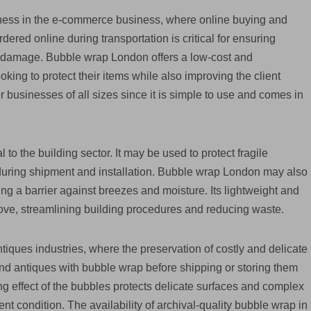
iness in the e-commerce business, where online buying and
ered online during transportation is critical for ensuring
to damage. Bubble wrap London offers a low-cost and
ing to protect their items while also improving the client
r businesses of all sizes since it is simple to use and comes in
 to the building sector. It may be used to protect fragile
 during shipment and installation. Bubble wrap London may also
ing a barrier against breezes and moisture. Its lightweight and
move, streamlining building procedures and reducing waste.
tiques industries, where the preservation of costly and delicate
 and antiques with bubble wrap before shipping or storing them
ng effect of the bubbles protects delicate surfaces and complex
nt condition. The availability of archival-quality bubble wrap in