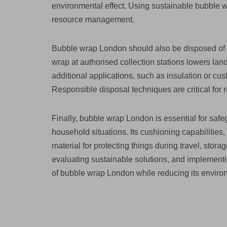
environmental effect. Using sustainable bubble 
resource management.
Bubble wrap London should also be disposed of p
wrap at authorised collection stations lowers lan
additional applications, such as insulation or cus
Responsible disposal techniques are critical for
Finally, bubble wrap London is essential for safe
household situations. Its cushioning capabilities,
material for protecting things during travel, stor
evaluating sustainable solutions, and implementin
of bubble wrap London while reducing its environ