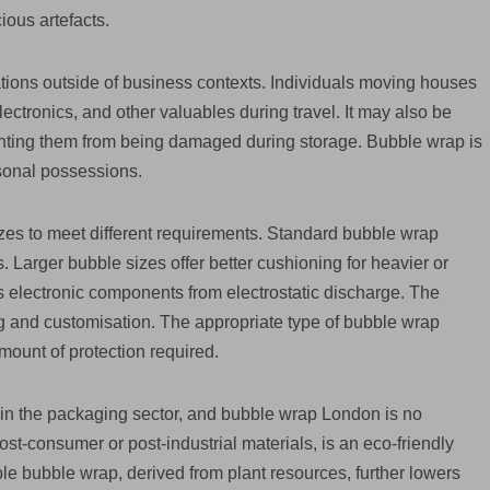
ious artefacts.
ions outside of business contexts. Individuals moving houses
lectronics, and other valuables during travel. It may also be
enting them from being damaged during storage. Bubble wrap is
sonal possessions.
sizes to meet different requirements. Standard bubble wrap
s. Larger bubble sizes offer better cushioning for heavier or
ds electronic components from electrostatic discharge. The
g and customisation. The appropriate type of bubble wrap
mount of protection required.
in the packaging sector, and bubble wrap London is no
t-consumer or post-industrial materials, is an eco-friendly
le bubble wrap, derived from plant resources, further lowers