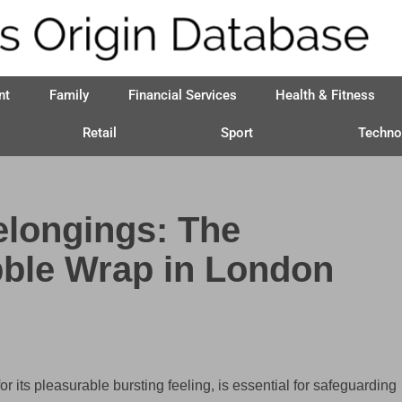
nt
Family
Financial Services
Health & Fitness
Retail
Sport
Techno
elongings: The
bble Wrap in London
 its pleasurable bursting feeling, is essential for safeguarding