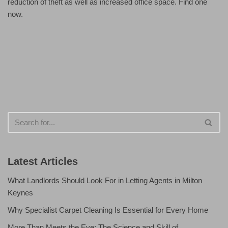
reduction of theft as well as increased office space. Find one
now.
Latest Articles
What Landlords Should Look For in Letting Agents in Milton
Keynes
Why Specialist Carpet Cleaning Is Essential for Every Home
More Than Meets the Eye: The Science and Skill of