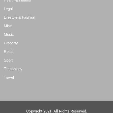
Health & Fitness
Legal
Lifestyle & Fashion
Misc
Music
Property
Retail
Sport
Technology
Travel
Copyright 2021. All Rights Reserved.