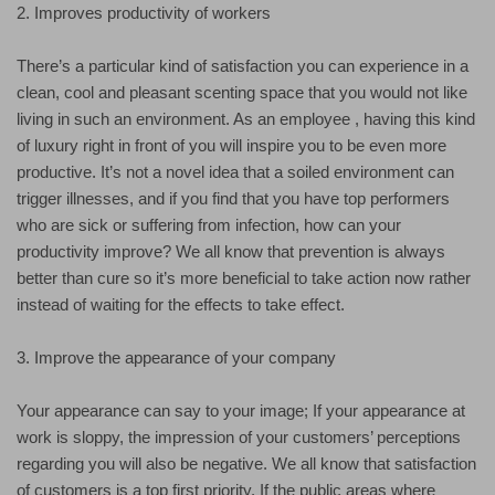
2. Improves productivity of workers
There’s a particular kind of satisfaction you can experience in a
clean, cool and pleasant scenting space that you would not like
living in such an environment. As an employee , having this kind
of luxury right in front of you will inspire you to be even more
productive. It’s not a novel idea that a soiled environment can
trigger illnesses, and if you find that you have top performers
who are sick or suffering from infection, how can your
productivity improve? We all know that prevention is always
better than cure so it’s more beneficial to take action now rather
instead of waiting for the effects to take effect.
3. Improve the appearance of your company
Your appearance can say to your image; If your appearance at
work is sloppy, the impression of your customers’ perceptions
regarding you will also be negative. We all know that satisfaction
of customers is a top first priority. If the public areas where