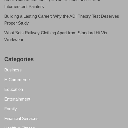
Intumescent Painters
Building a Lasting Career: Why the ADI Theory Test Deserves
Proper Study
What Sets Railway Clothing Apart from Standard Hi-Vis
Workwear
Categories
Business
E-Commerce
Education
Entertainment
Family
Financial Services