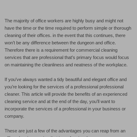
The majority of office workers are highly busy and might not
have the time or the time required to perform simple or thorough
cleaning of their offices. in the event that this continues, there
won’t be any difference between the dungeon and office.
Therefore there is a requirement for commercial cleaning
services that are professional that’s primary focus would focus
on maintaining the cleanliness and neatness of the workplace.
If you’ve always wanted a tidy beautiful and elegant office and
you’re looking for the services of a professional professional
cleaner. This article will provide the benefits of an experienced
cleaning service and at the end of the day, you’ll want to
incorporate the services of a professional in your business or
company.
These are just a few of the advantages you can reap from an