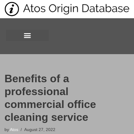
Skip
to
content
Benefits of a
professional
commercial office
cleaning service
by
Atos
August 27, 2022