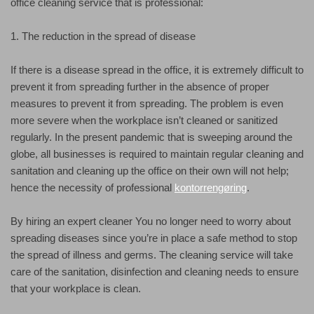
office cleaning service that is professional:
1. The reduction in the spread of disease
If there is a disease spread in the office, it is extremely difficult to
prevent it from spreading further in the absence of proper
measures to prevent it from spreading. The problem is even
more severe when the workplace isn’t cleaned or sanitized
regularly. In the present pandemic that is sweeping around the
globe, all businesses is required to maintain regular cleaning and
sanitation and cleaning up the office on their own will not help;
hence the necessity of professional
kontorrengøring
.
By hiring an expert cleaner You no longer need to worry about
spreading diseases since you’re in place a safe method to stop
the spread of illness and germs. The cleaning service will take
care of the sanitation, disinfection and cleaning needs to ensure
that your workplace is clean.