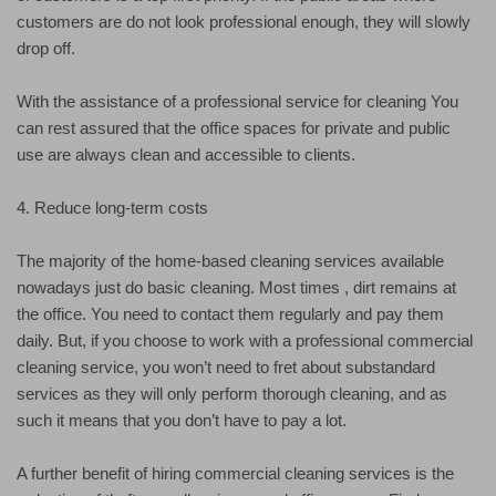
customers are do not look professional enough, they will slowly
drop off.
With the assistance of a professional service for cleaning You
can rest assured that the office spaces for private and public
use are always clean and accessible to clients.
4. Reduce long-term costs
The majority of the home-based cleaning services available
nowadays just do basic cleaning. Most times , dirt remains at
the office. You need to contact them regularly and pay them
daily. But, if you choose to work with a professional commercial
cleaning service, you won’t need to fret about substandard
services as they will only perform thorough cleaning, and as
such it means that you don’t have to pay a lot.
A further benefit of hiring commercial cleaning services is the