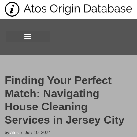
Skip
to
content
Finding Your Perfect
Match: Navigating
House Cleaning
Services in Jersey City
by
Atos
July 10, 2024