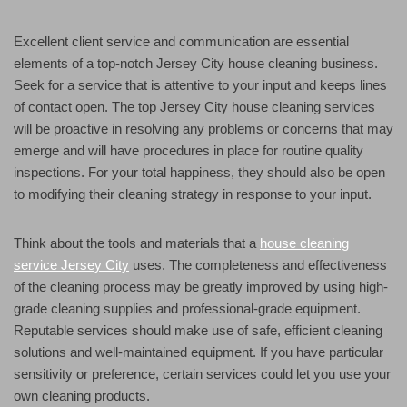
Excellent client service and communication are essential
elements of a top-notch Jersey City house cleaning business.
Seek for a service that is attentive to your input and keeps lines
of contact open. The top Jersey City house cleaning services
will be proactive in resolving any problems or concerns that may
emerge and will have procedures in place for routine quality
inspections. For your total happiness, they should also be open
to modifying their cleaning strategy in response to your input.
Think about the tools and materials that a
house cleaning
service Jersey City
uses. The completeness and effectiveness
of the cleaning process may be greatly improved by using high-
grade cleaning supplies and professional-grade equipment.
Reputable services should make use of safe, efficient cleaning
solutions and well-maintained equipment. If you have particular
sensitivity or preference, certain services could let you use your
own cleaning products.