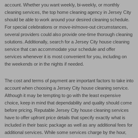
account. Whether you want weekly, bi-weekly, or monthly
cleaning services, the top home cleaning agency in Jersey City
should be able to work around your desired cleaning schedule.
For special celebrations or move-in/move-out circumstances,
several providers could also provide one-time thorough cleaning
solutions. Additionally, search for a Jersey City house cleaning
service that can accommodate your schedule and offer
services whenever it is most convenient for you, including on
the weekends or in the nights if needed.
The cost and terms of payment are important factors to take into
account when choosing a Jersey City house cleaning service.
Although it may be tempting to go with the least expensive
choice, keep in mind that dependability and quality should come
before pricing. Reputable Jersey City house cleaning services
have to offer upfront price details that specify exactly what is
included in their basic package as well as any additional fees for
additional services. While some services charge by the hour,