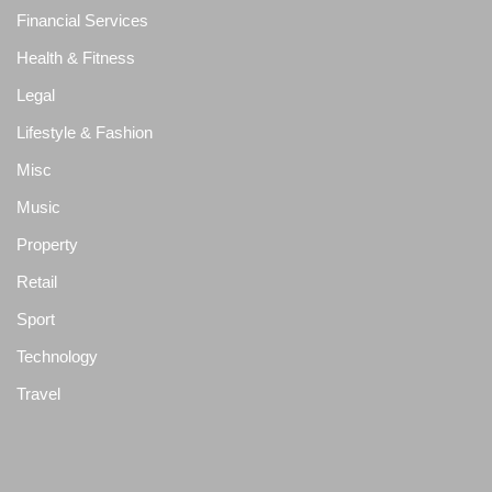
Financial Services
Health & Fitness
Legal
Lifestyle & Fashion
Misc
Music
Property
Retail
Sport
Technology
Travel