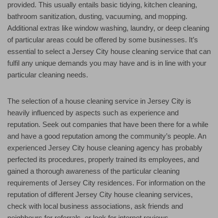
provided. This usually entails basic tidying, kitchen cleaning,
bathroom sanitization, dusting, vacuuming, and mopping.
Additional extras like window washing, laundry, or deep cleaning
of particular areas could be offered by some businesses. It’s
essential to select a Jersey City house cleaning service that can
fulfil any unique demands you may have and is in line with your
particular cleaning needs.
The selection of a house cleaning service in Jersey City is
heavily influenced by aspects such as experience and
reputation. Seek out companies that have been there for a while
and have a good reputation among the community’s people. An
experienced Jersey City house cleaning agency has probably
perfected its procedures, properly trained its employees, and
gained a thorough awareness of the particular cleaning
requirements of Jersey City residences. For information on the
reputation of different Jersey City house cleaning services,
check with local business associations, ask friends and
neighbours for referrals, or look for internet reviews.