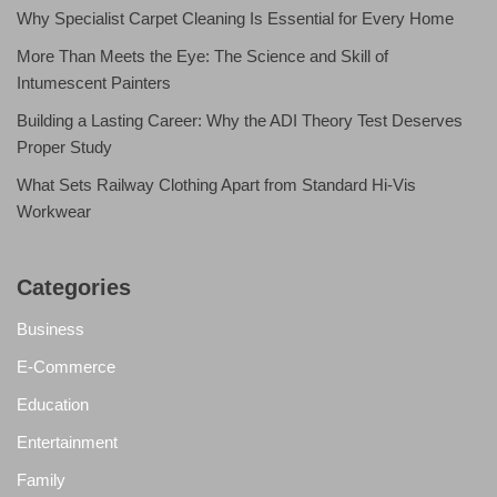
Why Specialist Carpet Cleaning Is Essential for Every Home
More Than Meets the Eye: The Science and Skill of
Intumescent Painters
Building a Lasting Career: Why the ADI Theory Test Deserves
Proper Study
What Sets Railway Clothing Apart from Standard Hi-Vis
Workwear
Categories
Business
E-Commerce
Education
Entertainment
Family