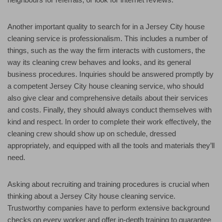
Another important quality to search for in a Jersey City house
cleaning service is professionalism. This includes a number of
things, such as the way the firm interacts with customers, the
way its cleaning crew behaves and looks, and its general
business procedures. Inquiries should be answered promptly by
a competent Jersey City house cleaning service, who should
also give clear and comprehensive details about their services
and costs. Finally, they should always conduct themselves with
kind and respect. In order to complete their work effectively, the
cleaning crew should show up on schedule, dressed
appropriately, and equipped with all the tools and materials they’ll
need.
Asking about recruiting and training procedures is crucial when
thinking about a Jersey City house cleaning service.
Trustworthy companies have to perform extensive background
checks on every worker and offer in-depth training to guarantee