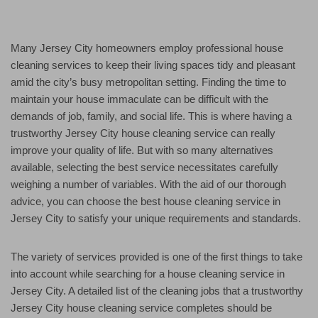
Many Jersey City homeowners employ professional house
cleaning services to keep their living spaces tidy and pleasant
amid the city’s busy metropolitan setting. Finding the time to
maintain your house immaculate can be difficult with the
demands of job, family, and social life. This is where having a
trustworthy Jersey City house cleaning service can really
improve your quality of life. But with so many alternatives
available, selecting the best service necessitates carefully
weighing a number of variables. With the aid of our thorough
advice, you can choose the best house cleaning service in
Jersey City to satisfy your unique requirements and standards.
The variety of services provided is one of the first things to take
into account while searching for a house cleaning service in
Jersey City. A detailed list of the cleaning jobs that a trustworthy
Jersey City house cleaning service completes should be