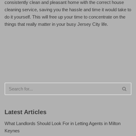
consistently clean and pleasant home with the correct house
cleaning service, saving you the hassle and time it would take to
do it yourself. This will free up your time to concentrate on the
things that really matter in your busy Jersey City life.
Latest Articles
What Landlords Should Look For in Letting Agents in Milton
Keynes