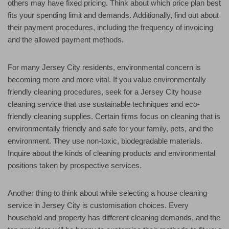
others may have fixed pricing. Think about which price plan best
fits your spending limit and demands. Additionally, find out about
their payment procedures, including the frequency of invoicing
and the allowed payment methods.
For many Jersey City residents, environmental concern is
becoming more and more vital. If you value environmentally
friendly cleaning procedures, seek for a Jersey City house
cleaning service that use sustainable techniques and eco-
friendly cleaning supplies. Certain firms focus on cleaning that is
environmentally friendly and safe for your family, pets, and the
environment. They use non-toxic, biodegradable materials.
Inquire about the kinds of cleaning products and environmental
positions taken by prospective services.
Another thing to think about while selecting a house cleaning
service in Jersey City is customisation choices. Every
household and property has different cleaning demands, and the