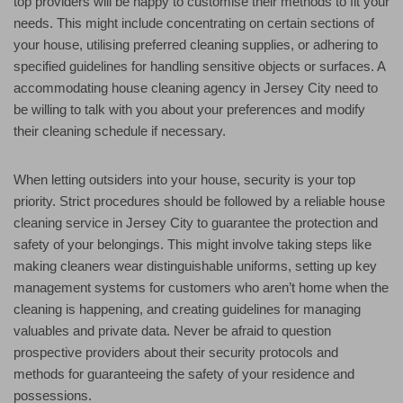
top providers will be happy to customise their methods to fit your
needs. This might include concentrating on certain sections of
your house, utilising preferred cleaning supplies, or adhering to
specified guidelines for handling sensitive objects or surfaces. A
accommodating house cleaning agency in Jersey City need to
be willing to talk with you about your preferences and modify
their cleaning schedule if necessary.
When letting outsiders into your house, security is your top
priority. Strict procedures should be followed by a reliable house
cleaning service in Jersey City to guarantee the protection and
safety of your belongings. This might involve taking steps like
making cleaners wear distinguishable uniforms, setting up key
management systems for customers who aren’t home when the
cleaning is happening, and creating guidelines for managing
valuables and private data. Never be afraid to question
prospective providers about their security protocols and
methods for guaranteeing the safety of your residence and
possessions.