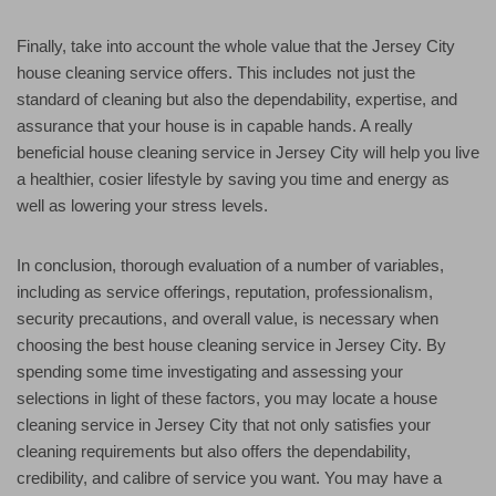
Finally, take into account the whole value that the Jersey City
house cleaning service offers. This includes not just the
standard of cleaning but also the dependability, expertise, and
assurance that your house is in capable hands. A really
beneficial house cleaning service in Jersey City will help you live
a healthier, cosier lifestyle by saving you time and energy as
well as lowering your stress levels.
In conclusion, thorough evaluation of a number of variables,
including as service offerings, reputation, professionalism,
security precautions, and overall value, is necessary when
choosing the best house cleaning service in Jersey City. By
spending some time investigating and assessing your
selections in light of these factors, you may locate a house
cleaning service in Jersey City that not only satisfies your
cleaning requirements but also offers the dependability,
credibility, and calibre of service you want. You may have a