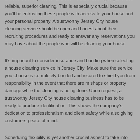
reliable, superior cleaning. This is especially crucial because
you’ll be entrusting these people with access to your house and
your personal property. A trustworthy Jersey City house
cleaning service should be open and honest about their
recruiting procedures and ready to answer any reservations you
may have about the people who will be cleaning your house.
It’s important to consider insurance and bonding when selecting
a house cleaning service in Jersey City. Make sure the service
you choose is completely bonded and insured to shield you from
responsibility in the event that there are mishaps or property
damage while the cleaning is being done. Upon request, a
trustworthy Jersey City house cleaning business has to be
ready to produce identification. This shows the company’s
dedication to professionalism and client safety while also giving
customers peace of mind.
Scheduling flexibility is yet another crucial aspect to take into