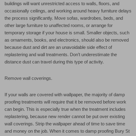
buildings will want unrestricted access to walls, floors, and
occasionally ceilings, and working around heavy furniture delays
the process significantly. Move sofas, wardrobes, beds, and
other large furniture to unaffected rooms, or arrange for
temporary storage if your house is small. Smaller objects, such
as ornaments, books, and electronics, should also be removed
because dust and dirt are an unavoidable side effect of
replastering and wall treatments. Don’t underestimate the
distance dust can travel during this type of activity.
Remove wall coverings.
If your walls are covered with wallpaper, the majority of damp
proofing treatments will require that it be removed before work
can begin. This is especially true when the treatment includes
replastering, because new render cannot be put over existing
wall coverings. Strip the wallpaper ahead of time to save time
and money on the job. When it comes to damp proofing Bury St