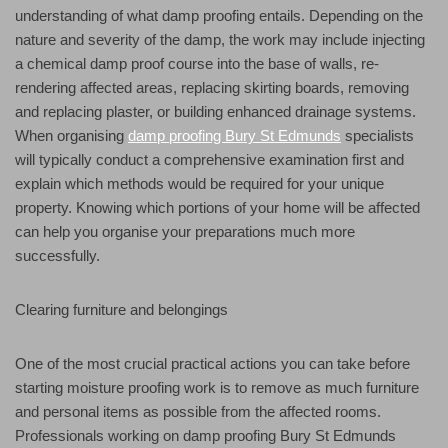
understanding of what damp proofing entails. Depending on the
nature and severity of the damp, the work may include injecting
a chemical damp proof course into the base of walls, re-
rendering affected areas, replacing skirting boards, removing
and replacing plaster, or building enhanced drainage systems.
When organising
damp proofing Bury St Edmunds
specialists
will typically conduct a comprehensive examination first and
explain which methods would be required for your unique
property. Knowing which portions of your home will be affected
can help you organise your preparations much more
successfully.
Clearing furniture and belongings
One of the most crucial practical actions you can take before
starting moisture proofing work is to remove as much furniture
and personal items as possible from the affected rooms.
Professionals working on damp proofing Bury St Edmunds