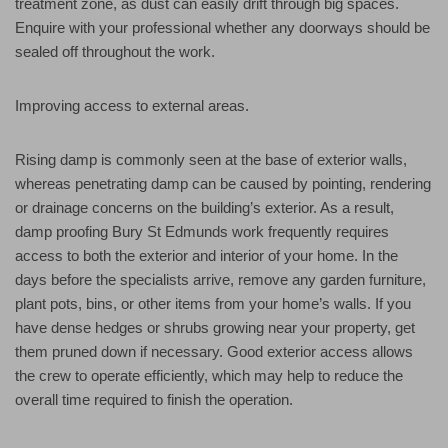
treatment zone, as dust can easily drift through big spaces.
Enquire with your professional whether any doorways should be
sealed off throughout the work.
Improving access to external areas.
Rising damp is commonly seen at the base of exterior walls,
whereas penetrating damp can be caused by pointing, rendering
or drainage concerns on the building’s exterior. As a result,
damp proofing Bury St Edmunds work frequently requires
access to both the exterior and interior of your home. In the
days before the specialists arrive, remove any garden furniture,
plant pots, bins, or other items from your home’s walls. If you
have dense hedges or shrubs growing near your property, get
them pruned down if necessary. Good exterior access allows
the crew to operate efficiently, which may help to reduce the
overall time required to finish the operation.