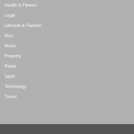
Health & Fitness
Legal
Lifestyle & Fashion
Misc
Music
Property
Retail
Sport
Technology
Travel