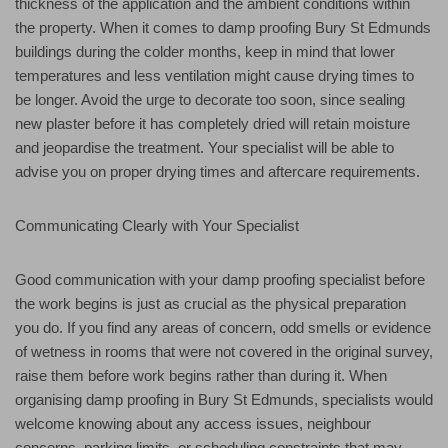
thickness of the application and the ambient conditions within
the property. When it comes to damp proofing Bury St Edmunds
buildings during the colder months, keep in mind that lower
temperatures and less ventilation might cause drying times to
be longer. Avoid the urge to decorate too soon, since sealing
new plaster before it has completely dried will retain moisture
and jeopardise the treatment. Your specialist will be able to
advise you on proper drying times and aftercare requirements.
Communicating Clearly with Your Specialist
Good communication with your damp proofing specialist before
the work begins is just as crucial as the physical preparation
you do. If you find any areas of concern, odd smells or evidence
of wetness in rooms that were not covered in the original survey,
raise them before work begins rather than during it. When
organising damp proofing in Bury St Edmunds, specialists would
welcome knowing about any access issues, neighbour
concerns, parking limits, or scheduling constraints that may