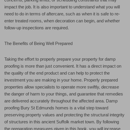
impact the job. It is also important to understand what you will
need to do in terms of aftercare, such as when it is safe to re-
enter treated rooms, when decoration can begin, and whether
follow-up inspections are required.
The Benefits of Being Well Prepared
Taking the effort to properly prepare your property for damp
proofing is more than just convenient. It has a direct impact on
the quality of the end product and can help to protect the
investment you are making in your home. Properly prepared
properties allow specialists to operate more swiftly, decrease
the danger of harm to your things, and guarantee that remedies
are delivered accurately throughout the affected area. Damp
proofing Bury St Edmunds homes is a vital step toward
preserving property values and protecting the structural integrity
of structures in this ancient Suffolk market town. By following
the preparation measures given in this book, you will increase