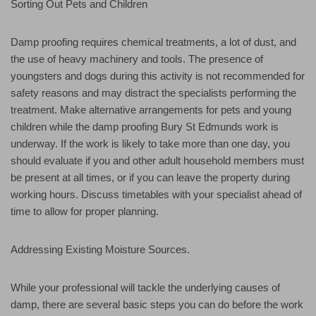
Sorting Out Pets and Children
Damp proofing requires chemical treatments, a lot of dust, and
the use of heavy machinery and tools. The presence of
youngsters and dogs during this activity is not recommended for
safety reasons and may distract the specialists performing the
treatment. Make alternative arrangements for pets and young
children while the damp proofing Bury St Edmunds work is
underway. If the work is likely to take more than one day, you
should evaluate if you and other adult household members must
be present at all times, or if you can leave the property during
working hours. Discuss timetables with your specialist ahead of
time to allow for proper planning.
Addressing Existing Moisture Sources.
While your professional will tackle the underlying causes of
damp, there are several basic steps you can do before the work