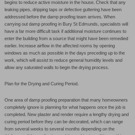
begins to reduce active moisture in the house. Check that any
leaking pipes, dripping taps or defective guttering have been
addressed before the damp proofing team arrives. When
carrying out damp proofing in Bury St Edmunds, specialists will
have a far more difficult task if additional moisture continues to
enter the building from a source that might have been remedied
earlier. Increase airflow in the affected rooms by opening
windows as much as possible in the days preceding up to the
work, which will assist to reduce general humidity levels and
allow any saturated walls to begin the drying process.
Plan for the Drying and Curing Period.
One area of damp proofing preparation that many homeowners
completely ignore is planning for what happens once the job is
completed. New plaster and render require a lengthy drying and
curing period before they can be decorated, which can range
from several weeks to several months depending on the