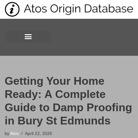
Skip
to
content
Getting Your Home
Ready: A Complete
Guide to Damp Proofing
in Bury St Edmunds
by
Atos
April 22, 2026