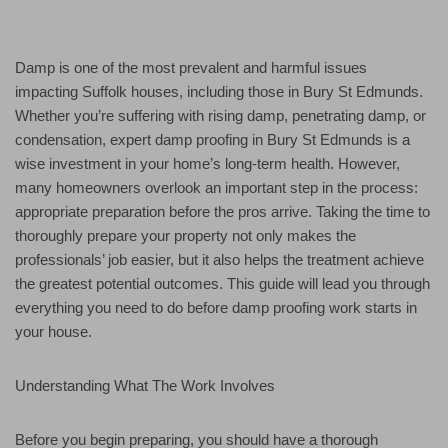
Damp is one of the most prevalent and harmful issues
impacting Suffolk houses, including those in Bury St Edmunds.
Whether you’re suffering with rising damp, penetrating damp, or
condensation, expert damp proofing in Bury St Edmunds is a
wise investment in your home’s long-term health. However,
many homeowners overlook an important step in the process:
appropriate preparation before the pros arrive. Taking the time to
thoroughly prepare your property not only makes the
professionals’ job easier, but it also helps the treatment achieve
the greatest potential outcomes. This guide will lead you through
everything you need to do before damp proofing work starts in
your house.
Understanding What The Work Involves
Before you begin preparing, you should have a thorough