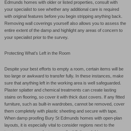
Edmunds homes with older or listed properties, consult with
your specialist to see whether any additional care is required
with original features before you begin stripping anything back.
Removing wall coverings yourself also allows you to assess the
entire extent of the damp and highlight any areas of concern to
your specialist prior to the survey.
Protecting What’s Left in the Room
Despite your best efforts to empty a room, certain items will be
too large or awkward to transfer fully. In these instances, make
sure that anything left in the working area is well safeguarded.
Plaster splatter and chemical treatments can create lasting
stains on flooring, so cover it with thick dust covers. If any fitted
furniture, such as built-in wardrobes, cannot be removed, cover
them completely with plastic sheeting and secure with tape.
When damp proofing Bury St Edmunds homes with open-plan
layouts, it is especially vital to consider regions next to the