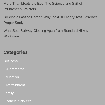
More Than Meets the Eye: The Science and Skill of
Intumescent Painters
Building a Lasting Career: Why the ADI Theory Test Deserves
Proper Study
What Sets Railway Clothing Apart from Standard Hi-Vis
Workwear
Categories
Business
E-Commerce
Education
Entertainment
Family
Financial Services