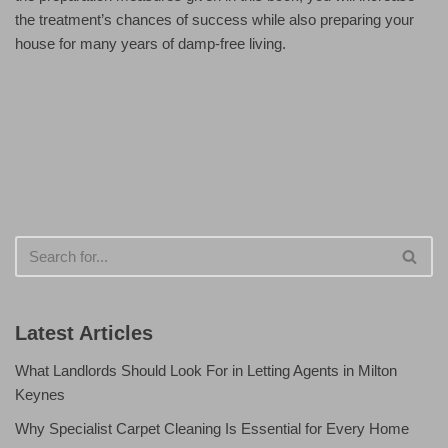
the treatment’s chances of success while also preparing your
house for many years of damp-free living.
Latest Articles
What Landlords Should Look For in Letting Agents in Milton
Keynes
Why Specialist Carpet Cleaning Is Essential for Every Home