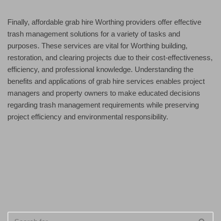
Finally, affordable grab hire Worthing providers offer effective
trash management solutions for a variety of tasks and
purposes. These services are vital for Worthing building,
restoration, and clearing projects due to their cost-effectiveness,
efficiency, and professional knowledge. Understanding the
benefits and applications of grab hire services enables project
managers and property owners to make educated decisions
regarding trash management requirements while preserving
project efficiency and environmental responsibility.