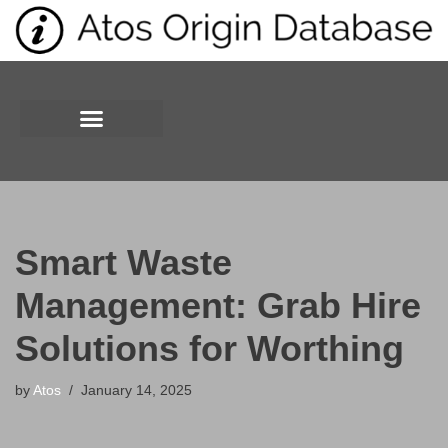
Skip
to
content
Smart Waste
Management: Grab Hire
Solutions for Worthing
by
Atos
January 14, 2025