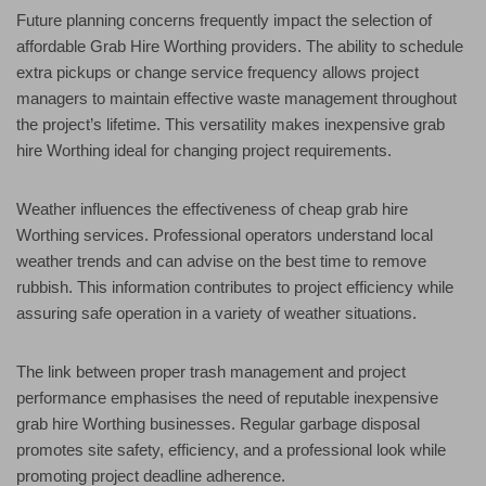
Future planning concerns frequently impact the selection of
affordable Grab Hire Worthing providers. The ability to schedule
extra pickups or change service frequency allows project
managers to maintain effective waste management throughout
the project’s lifetime. This versatility makes inexpensive grab
hire Worthing ideal for changing project requirements.
Weather influences the effectiveness of cheap grab hire
Worthing services. Professional operators understand local
weather trends and can advise on the best time to remove
rubbish. This information contributes to project efficiency while
assuring safe operation in a variety of weather situations.
The link between proper trash management and project
performance emphasises the need of reputable inexpensive
grab hire Worthing businesses. Regular garbage disposal
promotes site safety, efficiency, and a professional look while
promoting project deadline adherence.