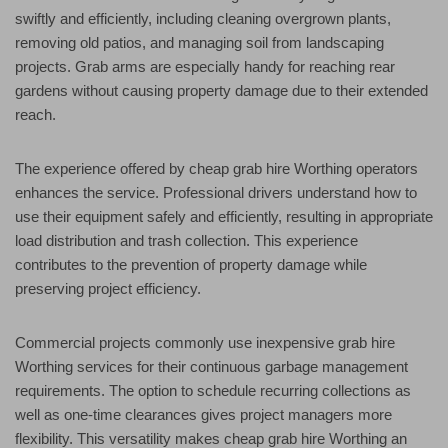
swiftly and efficiently, including cleaning overgrown plants,
removing old patios, and managing soil from landscaping
projects. Grab arms are especially handy for reaching rear
gardens without causing property damage due to their extended
reach.
The experience offered by cheap grab hire Worthing operators
enhances the service. Professional drivers understand how to
use their equipment safely and efficiently, resulting in appropriate
load distribution and trash collection. This experience
contributes to the prevention of property damage while
preserving project efficiency.
Commercial projects commonly use inexpensive grab hire
Worthing services for their continuous garbage management
requirements. The option to schedule recurring collections as
well as one-time clearances gives project managers more
flexibility. This versatility makes cheap grab hire Worthing an