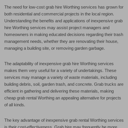
The need for low-cost grab hire Worthing services has grown for
both residential and commercial projects in the local region.
Understanding the benefits and applications of inexpensive grab
hire Worthing services may assist project managers and
homeowners in making educated decisions regarding their trash
management needs, whether they are renovating their house,
managing a building site, or removing garden garbage.
The adaptability of inexpensive grab hire Worthing services
makes them very useful for a variety of undertakings. These
services may manage a variety of waste materials, including
building debris, soil, garden trash, and concrete. Grab trucks are
efficient in gathering and delivering these materials, making
cheap grab rental Worthing an appealing alternative for projects
of all kinds.
The key advantage of inexpensive grab rental Worthing services
is their cost-effectiveness. Grab hire may frequently be more