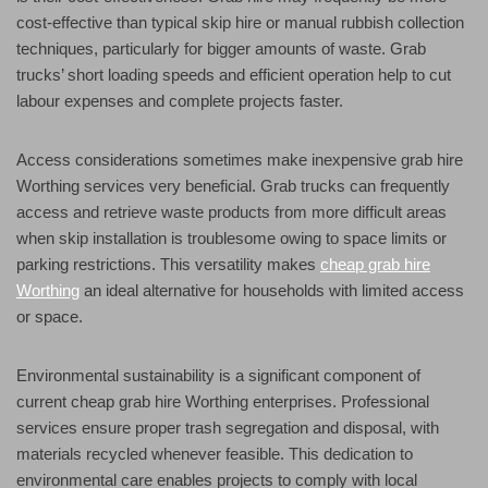
cost-effective than typical skip hire or manual rubbish collection
techniques, particularly for bigger amounts of waste. Grab
trucks’ short loading speeds and efficient operation help to cut
labour expenses and complete projects faster.
Access considerations sometimes make inexpensive grab hire
Worthing services very beneficial. Grab trucks can frequently
access and retrieve waste products from more difficult areas
when skip installation is troublesome owing to space limits or
parking restrictions. This versatility makes
cheap grab hire
Worthing
an ideal alternative for households with limited access
or space.
Environmental sustainability is a significant component of
current cheap grab hire Worthing enterprises. Professional
services ensure proper trash segregation and disposal, with
materials recycled whenever feasible. This dedication to
environmental care enables projects to comply with local