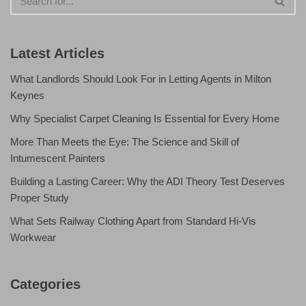
Latest Articles
What Landlords Should Look For in Letting Agents in Milton
Keynes
Why Specialist Carpet Cleaning Is Essential for Every Home
More Than Meets the Eye: The Science and Skill of
Intumescent Painters
Building a Lasting Career: Why the ADI Theory Test Deserves
Proper Study
What Sets Railway Clothing Apart from Standard Hi-Vis
Workwear
Categories