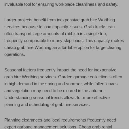
invaluable tool for ensuring workplace cleanliness and safety.
Larger projects benefit from inexpensive grab hire Worthing
services because to load capacity issues. Grab trucks can
often transport large amounts of rubbish in a single trip,
frequently comparable to many skip loads. This capacity makes
cheap grab hire Worthing an affordable option for large clearing
operations.
Seasonal factors frequently impact the need for inexpensive
grab hire Worthing services. Garden garbage collection is often
in high demand in the spring and summer, while fallen leaves
and vegetation may need to be cleared in the autumn.
Understanding seasonal trends allows for more effective
planning and scheduling of grab hire services.
Planning clearances and local requirements frequently need
expert garbage management solutions. Cheap grab rental