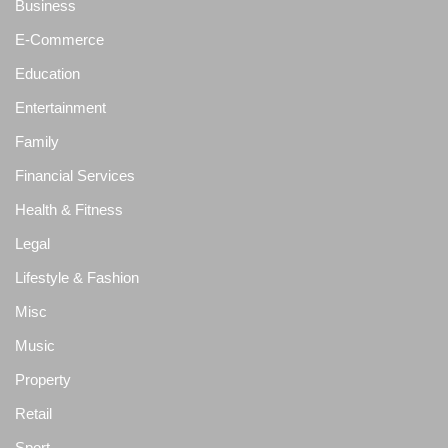
Business
E-Commerce
Education
Entertainment
Family
Financial Services
Health & Fitness
Legal
Lifestyle & Fashion
Misc
Music
Property
Retail
Sport