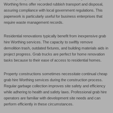
Worthing firms offer recorded rubbish transport and disposal,
assuring compliance with local government regulations. This
paperwork is particularly useful for business enterprises that
require waste management records.
Residential renovations typically benefit from inexpensive grab
hire Worthing services. The capacity to swiftly remove
demolition trash, outdated fixtures, and building materials aids in
project progress. Grab trucks are perfect for home renovation
tasks because to their ease of access to residential homes.
Property constructions sometimes necessitate continual cheap
grab hire Worthing services during the construction process.
Regular garbage collection improves site safety and efficiency
while adhering to health and safety laws. Professional grab hire
operators are familiar with development site needs and can
perform efficiently in these circumstances.