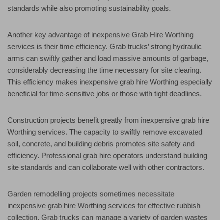
standards while also promoting sustainability goals.
Another key advantage of inexpensive Grab Hire Worthing
services is their time efficiency. Grab trucks’ strong hydraulic
arms can swiftly gather and load massive amounts of garbage,
considerably decreasing the time necessary for site clearing.
This efficiency makes inexpensive grab hire Worthing especially
beneficial for time-sensitive jobs or those with tight deadlines.
Construction projects benefit greatly from inexpensive grab hire
Worthing services. The capacity to swiftly remove excavated
soil, concrete, and building debris promotes site safety and
efficiency. Professional grab hire operators understand building
site standards and can collaborate well with other contractors.
Garden remodelling projects sometimes necessitate
inexpensive grab hire Worthing services for effective rubbish
collection. Grab trucks can manage a variety of garden wastes