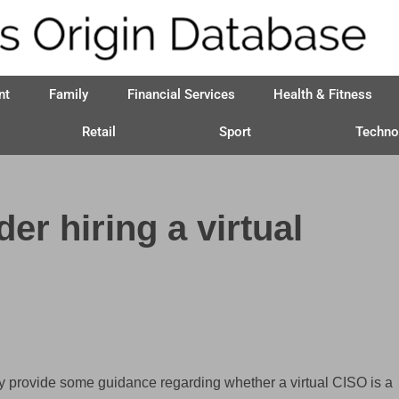
nt
Family
Financial Services
Health & Fitness
Retail
Sport
Techno
r hiring a virtual
y provide some guidance regarding whether a virtual CISO is a