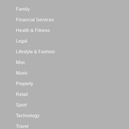
Family
Financial Services
Health & Fitness
Legal
Lifestyle & Fashion
Misc
Music
Property
Retail
Sport
Technology
Travel