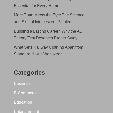
Essential for Every Home
More Than Meets the Eye: The Science
and Skill of Intumescent Painters
Building a Lasting Career: Why the ADI
Theory Test Deserves Proper Study
What Sets Railway Clothing Apart from
Standard Hi-Vis Workwear
Categories
Business
E-Commerce
Education
Entertainment