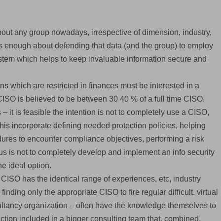
bout any group nowadays, irrespective of dimension, industry,
ous enough about defending that data (and the group) to employ
ystem which helps to keep invaluable information secure and
 which are restricted in finances must be interested in a
 CISO is believed to be between 30 40 % of a full time CISO.
 it is feasible the intention is not to completely use a CISO,
 This incorporate defining needed protection policies, helping
dures to encounter compliance objectives, performing a risk
 is not to completely develop and implement an info security
he ideal option.
CISO has the identical range of experiences, etc, industry
inding only the appropriate CISO to fire regular difficult. virtual
ultancy organization – often have the knowledge themselves to
ction included in a bigger consulting team that, combined,