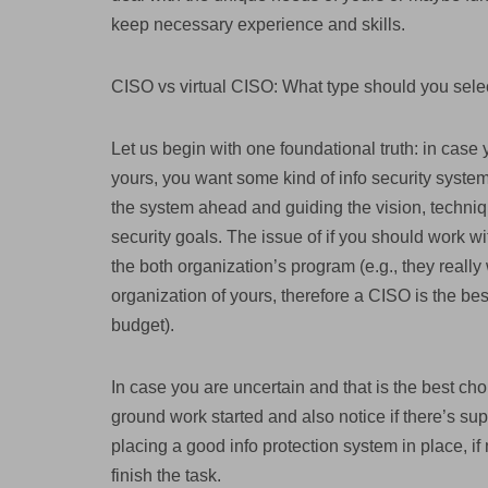
keep necessary experience and skills.
CISO vs virtual CISO: What type should you sele
Let us begin with one foundational truth: in case 
yours, you want some kind of info security syste
the system ahead and guiding the vision, techniq
security goals. The issue of if you should work w
the both organization’s program (e.g., they real
organization of yours, therefore a CISO is the bes
budget).
In case you are uncertain and that is the best cho
ground work started and also notice if there’s sup
placing a good info protection system in place, if
finish the task.