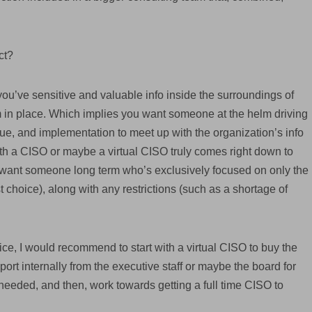
ct?
you’ve sensitive and valuable info inside the surroundings of
m in place. Which implies you want someone at the helm driving
ue, and implementation to meet up with the organization’s info
ith a CISO or maybe a virtual CISO truly comes right down to
ly want someone long term who’s exclusively focused on only the
t choice), along with any restrictions (such as a shortage of
ice, I would recommend to start with a virtual CISO to buy the
port internally from the executive staff or maybe the board for
 needed, and then, work towards getting a full time CISO to