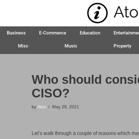
Skip
to
Business
E-Commerce
Education
Entertainme
content
Misc
Music
Property
Who should conside
CISO?
by
Atos
May 28, 2021
Let’s walk through a couple of reasons which ma