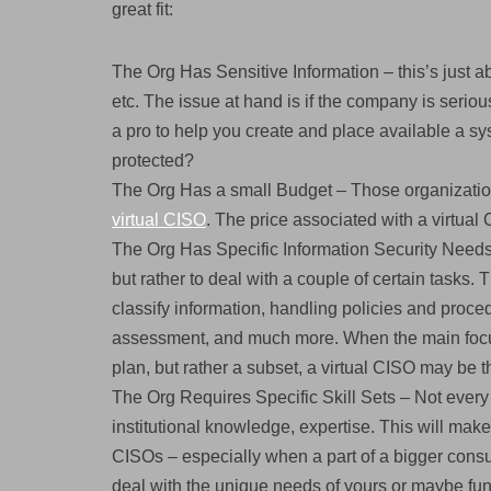
great fit:
The Org Has Sensitive Information – this’s just a
etc. The issue at hand is if the company is seri
a pro to help you create and place available a s
protected?
The Org Has a small Budget – Those organizations
virtual CISO
. The price associated with a virtual
The Org Has Specific Information Security Needs –
but rather to deal with a couple of certain tasks.
classify information, handling policies and proce
assessment, and much more. When the main focus
plan, but rather a subset, a virtual CISO may be t
The Org Requires Specific Skill Sets – Not every 
institutional knowledge, expertise. This will make f
CISOs – especially when a part of a bigger cons
deal with the unique needs of yours or maybe fun