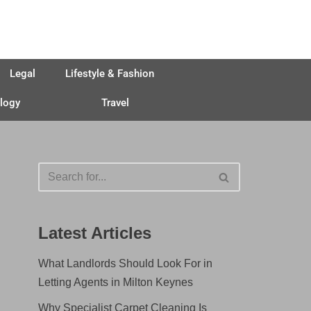
Legal
Lifestyle & Fashion
logy
Travel
Latest Articles
What Landlords Should Look For in
Letting Agents in Milton Keynes
Why Specialist Carpet Cleaning Is