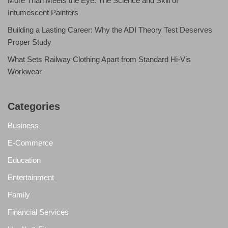
More Than Meets the Eye: The Science and Skill of
Intumescent Painters
Building a Lasting Career: Why the ADI Theory Test Deserves
Proper Study
What Sets Railway Clothing Apart from Standard Hi-Vis
Workwear
Categories
Business
E-Commerce
Education
Entertainment
Family
Financial Services