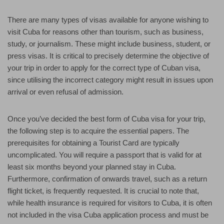
There are many types of visas available for anyone wishing to
visit Cuba for reasons other than tourism, such as business,
study, or journalism. These might include business, student, or
press visas. It is critical to precisely determine the objective of
your trip in order to apply for the correct type of Cuban visa,
since utilising the incorrect category might result in issues upon
arrival or even refusal of admission.
Once you’ve decided the best form of Cuba visa for your trip,
the following step is to acquire the essential papers. The
prerequisites for obtaining a Tourist Card are typically
uncomplicated. You will require a passport that is valid for at
least six months beyond your planned stay in Cuba.
Furthermore, confirmation of onwards travel, such as a return
flight ticket, is frequently requested. It is crucial to note that,
while health insurance is required for visitors to Cuba, it is often
not included in the visa Cuba application process and must be