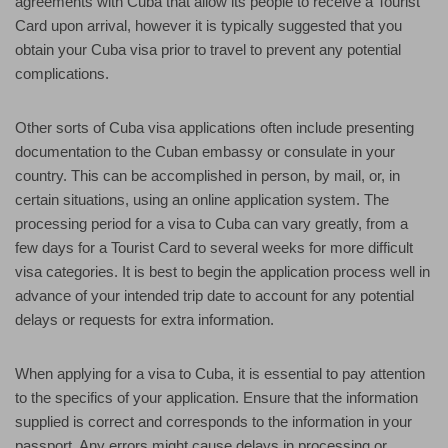
agreements with Cuba that allow its people to receive a Tourist
Card upon arrival, however it is typically suggested that you
obtain your Cuba visa prior to travel to prevent any potential
complications.
Other sorts of Cuba visa applications often include presenting
documentation to the Cuban embassy or consulate in your
country. This can be accomplished in person, by mail, or, in
certain situations, using an online application system. The
processing period for a visa to Cuba can vary greatly, from a
few days for a Tourist Card to several weeks for more difficult
visa categories. It is best to begin the application process well in
advance of your intended trip date to account for any potential
delays or requests for extra information.
When applying for a visa to Cuba, it is essential to pay attention
to the specifics of your application. Ensure that the information
supplied is correct and corresponds to the information in your
passport. Any errors might cause delays in processing or