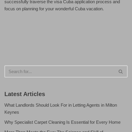
successfully traverse the visa Cuba application process and
focus on planning for your wonderful Cuba vacation.
Latest Articles
What Landlords Should Look For in Letting Agents in Milton
Keynes
Why Specialist Carpet Cleaning Is Essential for Every Home