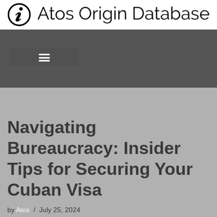
Skip
to
content
Navigating
Bureaucracy: Insider
Tips for Securing Your
Cuban Visa
by
Atos
July 25, 2024