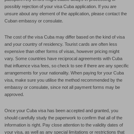
possibly rejection of your visa Cuba application. If you are
unsure about any element of the application, please contact the
Cuban embassy or consulate.
The cost of the visa Cuba may differ based on the kind of visa
and your country of residency. Tourist cards are often less
expensive than other forms of visas, however pricing might
vary. Some countries have reciprocal agreements with Cuba
that influence visa fees, so check to see if there are any specific
arrangements for your nationality. When paying for your Cuba
visa, make sure you utilise the method recommended by the
embassy or consulate, since not all payment forms may be
approved.
Once your Cuba visa has been accepted and granted, you
should carefully study the paperwork to confirm that all of the
information is right. Pay close attention to the validity dates of
your visa, as well as any special limitations or restrictions that