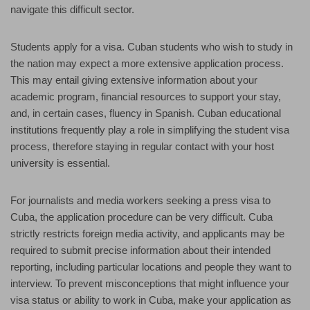
navigate this difficult sector.
Students apply for a visa. Cuban students who wish to study in
the nation may expect a more extensive application process.
This may entail giving extensive information about your
academic program, financial resources to support your stay,
and, in certain cases, fluency in Spanish. Cuban educational
institutions frequently play a role in simplifying the student visa
process, therefore staying in regular contact with your host
university is essential.
For journalists and media workers seeking a press visa to
Cuba, the application procedure can be very difficult. Cuba
strictly restricts foreign media activity, and applicants may be
required to submit precise information about their intended
reporting, including particular locations and people they want to
interview. To prevent misconceptions that might influence your
visa status or ability to work in Cuba, make your application as