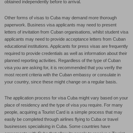
obtained independently before to arrival.
Other forms of visas to Cuba may demand more thorough
paperwork. Business visa applicants may need to present
letters of invitation from Cuban organisations, whilst student visa
applicants may need to provide acceptance letters from Cuban
educational institutions. Applicants for press visas are frequently
required to provide credentials as well as information about their
planned reporting activities. Regardless of the type of Cuban
visa you are asking for, it is recommended that you verify the
most recent criteria with the Cuban embassy or consulate in
your country, since these might change on a regular basis.
The application process for visa Cuba might vary based on your
place of residency and the type of visa you require. For many
people, acquiring a Tourist Card is a simple process that may
easily be completed through airlines flying to Cuba or travel
businesses specialising in Cuba. Some countries have