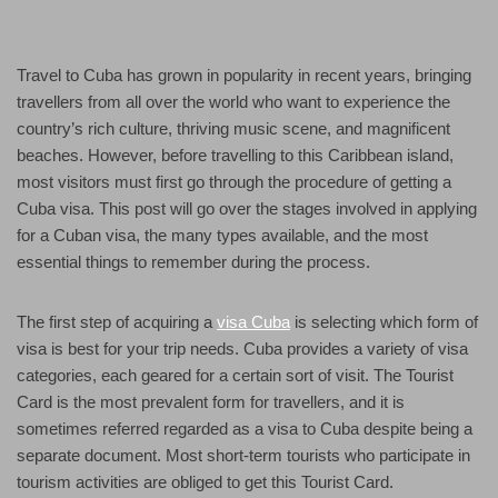
Travel to Cuba has grown in popularity in recent years, bringing
travellers from all over the world who want to experience the
country’s rich culture, thriving music scene, and magnificent
beaches. However, before travelling to this Caribbean island,
most visitors must first go through the procedure of getting a
Cuba visa. This post will go over the stages involved in applying
for a Cuban visa, the many types available, and the most
essential things to remember during the process.
The first step of acquiring a
visa Cuba
is selecting which form of
visa is best for your trip needs. Cuba provides a variety of visa
categories, each geared for a certain sort of visit. The Tourist
Card is the most prevalent form for travellers, and it is
sometimes referred regarded as a visa to Cuba despite being a
separate document. Most short-term tourists who participate in
tourism activities are obliged to get this Tourist Card.