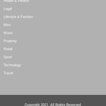
Health & Fitness
Legal
Lifestyle & Fashion
Misc
Music
Property
Retail
Sport
Technology
Travel
Copyright 2021. All Rights Reserved.