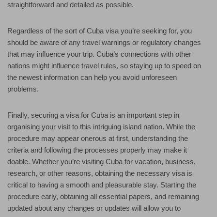
straightforward and detailed as possible.
Regardless of the sort of Cuba visa you’re seeking for, you
should be aware of any travel warnings or regulatory changes
that may influence your trip. Cuba’s connections with other
nations might influence travel rules, so staying up to speed on
the newest information can help you avoid unforeseen
problems.
Finally, securing a visa for Cuba is an important step in
organising your visit to this intriguing island nation. While the
procedure may appear onerous at first, understanding the
criteria and following the processes properly may make it
doable. Whether you’re visiting Cuba for vacation, business,
research, or other reasons, obtaining the necessary visa is
critical to having a smooth and pleasurable stay. Starting the
procedure early, obtaining all essential papers, and remaining
updated about any changes or updates will allow you to