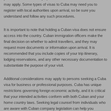
may apply. Some types of visas to Cuba may need you to
register with local authorities upon arrival, so be sure you
understand and follow any such procedures.
It is important to note that holding a Cuban visa does not ensure
access into the country. Cuban immigration officers make the
final decision on whether to admit travellers, and they may
request more documents or information upon arrival. It is
recommended that you include copies of your trip itinerary,
lodging reservations, and any other necessary documentation to
substantiate the purpose of your visit.
Additional considerations may apply to persons seeking a Cuba
visa for business or professional purposes. Cuba has unique
restrictions governing foreign economic activity, and it is critical
that your intended activities conform with both Cuban and your
home country laws. Seeking legal counsel from individuals who
are aware with Cuban company legislation can help you