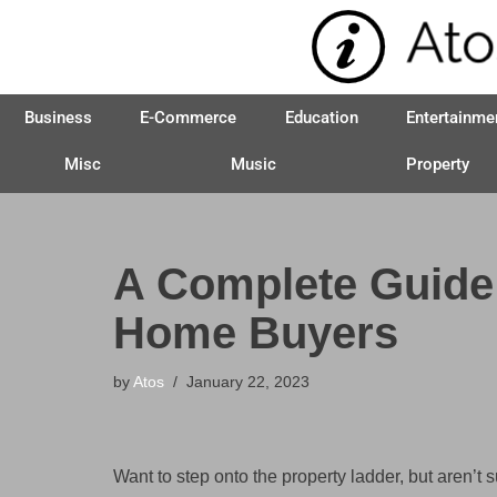
Skip
to
Business
E-Commerce
Education
Entertainme
content
Misc
Music
Property
A Complete Guide
Home Buyers
by
Atos
January 22, 2023
Want to step onto the property ladder, but aren’