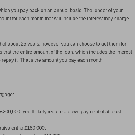
hich you pay back on an annual basis. The lender of your
unt for each month that will include the interest they charge
 of about 25 years, however you can choose to get them for
es that the entire amount of the loan, which includes the interest
 to repay it. That’s the amount you pay each month.
rtgage:
£200,000, you’ll likely require a down payment of at least
quivalent to £180,000.