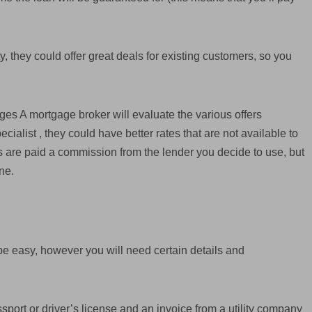
ty, they could offer great deals for existing customers, so you
ages A mortgage broker will evaluate the various offers
cialist , they could have better rates that are not available to
 are paid a commission from the lender you decide to use, but
ne.
be easy, however you will need certain details and
ssport or driver’s license and an invoice from a utility company