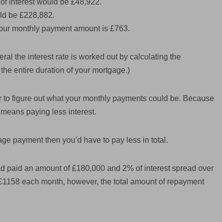
e of interest would be £48,922.
ld be £228,882.
, your monthly payment amount is £763.
ral the interest rate is worked out by calculating the
the entire duration of your mortgage.)
tor to figure out what your monthly payments could be. Because
ly means paying less interest.
age payment then you’d have to pay less in total.
d paid an amount of £180,000 and 2% of interest spread over
y £1158 each month, however, the total amount of repayment