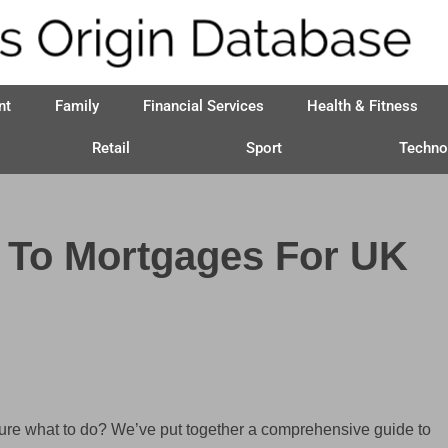
nt
Family
Financial Services
Health & Fitness
Retail
Sport
Techno
 To Mortgages For UK
t sure what to do? We’ve put together a comprehensive guide to