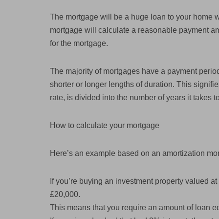
The mortgage will be a huge loan to your home w
mortgage will calculate a reasonable payment amo
for the mortgage.
The majority of mortgages have a payment period
shorter or longer lengths of duration. This signifi
rate, is divided into the number of years it takes
How to calculate your mortgage
Here’s an example based on an amortization mo
If you’re buying an investment property valued at 
£20,000.
This means that you require an amount of loan e