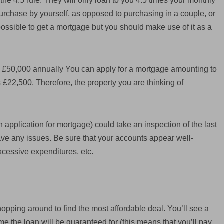
he 4.5 rule. They will only loan to you 4.5 times your monthly
purchase by yourself, as opposed to purchasing in a couple, or
impossible to get a mortgage but you should make use of it as a
is £50,000 annually You can apply for a mortgage amounting to
s £22,500. Therefore, the property you are thinking of
application for mortgage) could take an inspection of the last
ave any issues. Be sure that your accounts appear well-
xcessive expenditures, etc.
pping around to find the most affordable deal. You’ll see a
time the loan will be guaranteed for (this means that you’ll pay