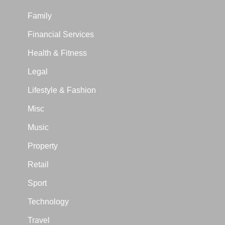
Family
Financial Services
Health & Fitness
Legal
Lifestyle & Fashion
Misc
Music
Property
Retail
Sport
Technology
Travel