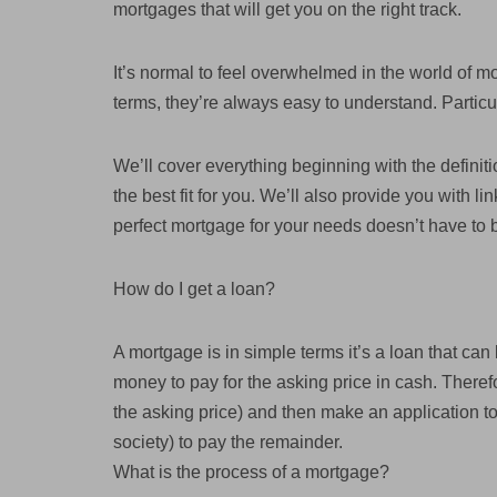
mortgages that will get you on the right track.
It’s normal to feel overwhelmed in the world of mo
terms, they’re always easy to understand. Particul
We’ll cover everything beginning with the defini
the best fit for you. We’ll also provide you with l
perfect mortgage for your needs doesn’t have to 
How do I get a loan?
A mortgage is in simple terms it’s a loan that ca
money to pay for the asking price in cash. Theref
the asking price) and then make an application to 
society) to pay the remainder.
What is the process of a mortgage?