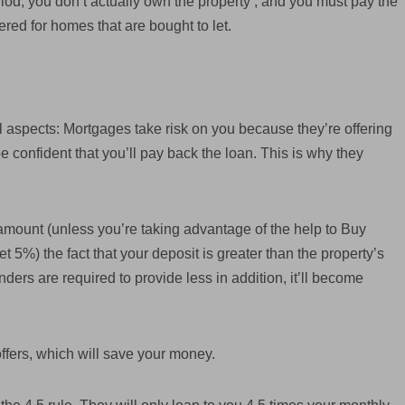
riod, you don’t actually own the property , and you must pay the
fered for homes that are bought to let.
 aspects: Mortgages take risk on you because they’re offering
confident that you’ll pay back the loan. This is why they
mount (unless you’re taking advantage of the help to Buy
 5%) the fact that your deposit is greater than the property’s
nders are required to provide less in addition, it’ll become
offers, which will save your money.