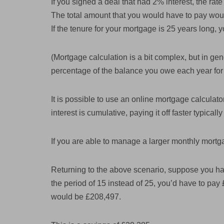
If you signed a deal that had 2% interest, the rat
The total amount that you would have to pay wou
If the tenure for your mortgage is 25 years long
(Mortgage calculation is a bit complex, but in gene
percentage of the balance you owe each year for 
It is possible to use an online mortgage calcula
interest is cumulative, paying it off faster typical
If you are able to manage a larger monthly mortg
Returning to the above scenario, suppose you ha
the period of 15 instead of 25, you’d have to pa
would be £208,497.