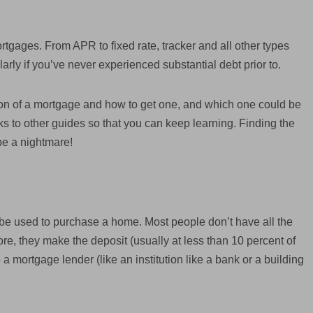
rtgages. From APR to fixed rate, tracker and all other types
arly if you’ve never experienced substantial debt prior to.
tion of a mortgage and how to get one, and which one could be
inks to other guides so that you can keep learning. Finding the
be a nightmare!
n be used to purchase a home. Most people don’t have all the
ore, they make the deposit (usually at less than 10 percent of
a mortgage lender (like an institution like a bank or a building