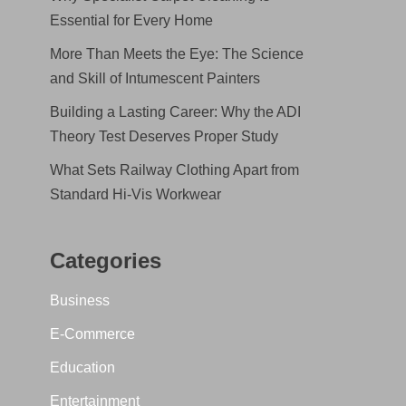
Essential for Every Home
More Than Meets the Eye: The Science
and Skill of Intumescent Painters
Building a Lasting Career: Why the ADI
Theory Test Deserves Proper Study
What Sets Railway Clothing Apart from
Standard Hi-Vis Workwear
Categories
Business
E-Commerce
Education
Entertainment