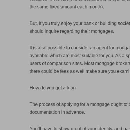
the same fixed amount each month).
But, if you truly enjoy your bank or building socie
should inquire regarding their mortgages.
It is also possible to consider an agent for mortg
available which are most suitable for you. As a spe
users of comparison sites. Most mortgage brokers
there could be fees as well make sure you exami
How do you get a loan
The process of applying for a mortgage ought to 
documentation in advance.
You’ll have to show proof of your identity, and pa