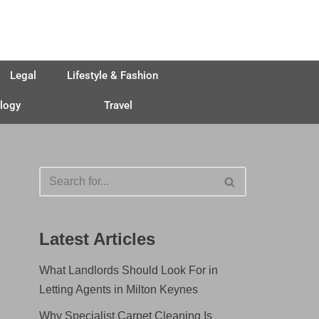
Legal
Lifestyle & Fashion
logy
Travel
Latest Articles
What Landlords Should Look For in
Letting Agents in Milton Keynes
Why Specialist Carpet Cleaning Is