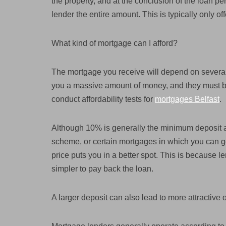
the property, and at the conclusion of the loan pe
lender the entire amount. This is typically only of
What kind of mortgage can I afford?
The mortgage you receive will depend on several
you a massive amount of money, and they must be 
conduct affordability tests for
mortgages Belfast
.
Although 10% is generally the minimum deposit a
scheme, or certain mortgages in which you can get
price puts you in a better spot. This is because le
simpler to pay back the loan.
A larger deposit can also lead to more attractive 