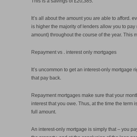
This is a savings of £20,385.
It’s all about the amount you are able to afford. e
is higher the majority of lenders allow you to pa
amount) throughout the course of the year. This 
Repayment vs . interest only mortgages
It’s uncommon to get an interest-only mortgage r
that pay back.
Repayment mortgages make sure that your monthl
interest that you owe. Thus, at the time the term i
full amount.
An interest-only mortgage is simply that – you pay