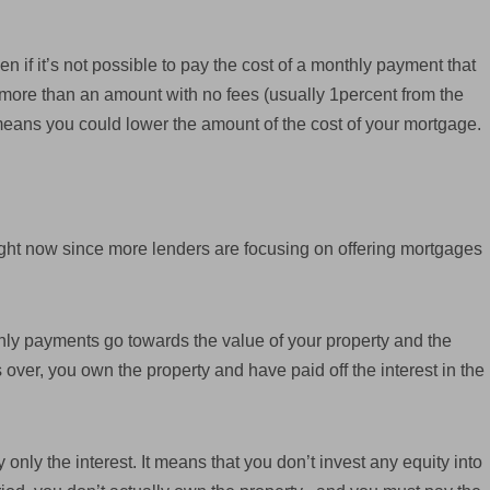
ven if it’s not possible to pay the cost of a monthly payment that
y more than an amount with no fees (usually 1percent from the
means you could lower the amount of the cost of your mortgage.
ight now since more lenders are focusing on offering mortgages
y payments go towards the value of your property and the
s over, you own the property and have paid off the interest in the
 only the interest. It means that you don’t invest any equity into