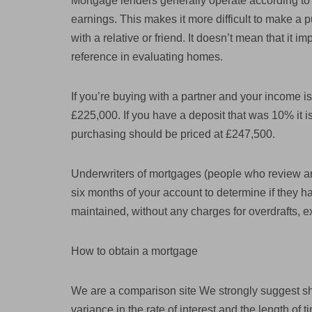
Mortgage lenders generally operate according to t
earnings. This makes it more difficult to make a 
with a relative or friend. It doesn’t mean that it 
reference in evaluating homes.
If you’re buying with a partner and your income 
£225,000. If you have a deposit that was 10% it i
purchasing should be priced at £247,500.
Underwriters of mortgages (people who review an 
six months of your account to determine if they h
maintained, without any charges for overdrafts, e
How to obtain a mortgage
We are a comparison site We strongly suggest sho
variance in the rate of interest and the length of 